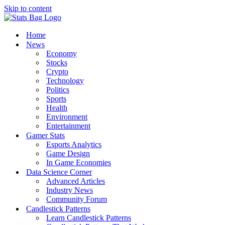
Skip to content
Home
News
Economy
Stocks
Crypto
Technology
Politics
Sports
Health
Environment
Entertainment
Gamer Stats
Esports Analytics
Game Design
In Game Economies
Data Science Corner
Advanced Articles
Industry News
Community Forum
Candlestick Patterns
Learn Candlestick Patterns