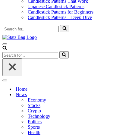
Candlestick Patterns That Work
Japanese Candlestick Patterns
Candlestick Patterns for Beginners
Candlestick Patterns – Deep Dive
Search
for...
Navigation
Menu
Search
for...
Navigation
Menu
Home
News
Economy
Stocks
Crypto
Technology
Politics
Sports
Health