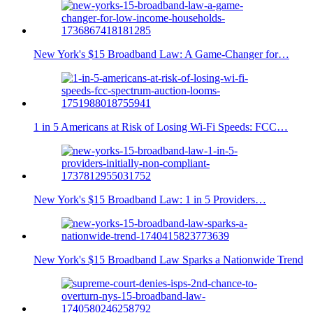
New York's $15 Broadband Law: A Game-Changer for…
1 in 5 Americans at Risk of Losing Wi-Fi Speeds: FCC…
New York's $15 Broadband Law: 1 in 5 Providers…
New York's $15 Broadband Law Sparks a Nationwide Trend