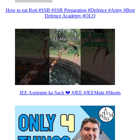
How to eat Roti #SSB #SSB Preparation #Defence #Army #Best
Defence Academy #OLQ
JEE Aspirants ka Sach 💔 #JEE #JEEMain #Shorts