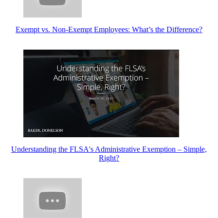
Exempt vs. Non-Exempt Employees: What’s the Difference?
Understanding the FLSA's Administrative Exemption – Simple,
Right?