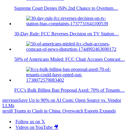
Supreme Court Denies ISPs 2nd Chance to Overturn…
30-Day Rule: FCC Reverses Decision on TV Station…
50% of Americans Misled: FCC Chair Accuses Comcast…
FCC's Bulk Billing Ban Proposal Axed: 70% of Tenants…
previous
Save Up to 90% on AI Costs: Open Source vs. Vendor
LLMs
next
8 Teams to Clash in China: Overwatch Esports Expands
Follow us on 𝕏
Videos on YouTube 🎥