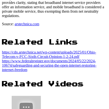
provides clarity, stating that broadband internet service providers
offer an information service, and mobile broadband is considered a
private mobile service, thus exempting them from net neutrality
regulations.
Source:
arstechnica.com
Related Links
https://cdn.arstechnica.net/wp-content/uploads/2025/01/Ohio-
Telecom-v-FCC-Sixth-Circuit-Opinion-1-2-24.pdf
https://www.federalregister.gov/documents/2024/05/22/2024-
10674/safeguarding-and-securing-the-open-internet-restoring-
internet-freedom
Related Videos