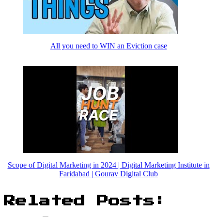
All you need to WIN an Eviction case
Scope of Digital Marketing in 2024 | Digital Marketing Institute in
Faridabad | Gourav Digital Club
Related Posts: