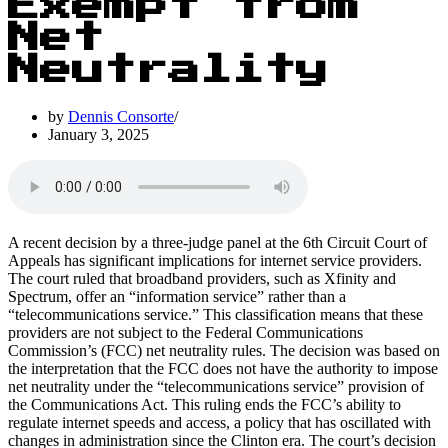
Exempt from
Net
Neutrality
by
Dennis Consorte
January 3, 2025
A recent decision by a three-judge panel at the 6th Circuit Court of
Appeals has significant implications for internet service providers.
The court ruled that broadband providers, such as Xfinity and
Spectrum, offer an “information service” rather than a
“telecommunications service.” This classification means that these
providers are not subject to the Federal Communications
Commission’s (FCC) net neutrality rules. The decision was based on
the interpretation that the FCC does not have the authority to impose
net neutrality under the “telecommunications service” provision of
the Communications Act. This ruling ends the FCC’s ability to
regulate internet speeds and access, a policy that has oscillated with
changes in administration since the Clinton era. The court’s decision