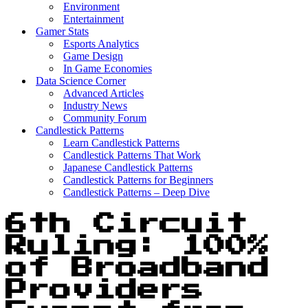
Environment
Entertainment
Gamer Stats
Esports Analytics
Game Design
In Game Economies
Data Science Corner
Advanced Articles
Industry News
Community Forum
Candlestick Patterns
Learn Candlestick Patterns
Candlestick Patterns That Work
Japanese Candlestick Patterns
Candlestick Patterns for Beginners
Candlestick Patterns – Deep Dive
6th Circuit
Ruling: 100%
of Broadband
Providers