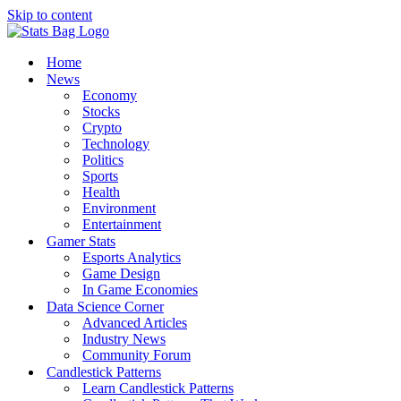
Skip to content
Home
News
Economy
Stocks
Crypto
Technology
Politics
Sports
Health
Environment
Entertainment
Gamer Stats
Esports Analytics
Game Design
In Game Economies
Data Science Corner
Advanced Articles
Industry News
Community Forum
Candlestick Patterns
Learn Candlestick Patterns