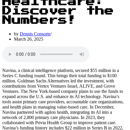
Healthcare:
Discover the
Numbers!
by
Dennis Consorte
March 26, 2025
Navina, a clinical intelligence platform, secured $55 million in a
Series C funding round. This brings their total funding to $100
million. Goldman Sachs Alternatives led the investment, with
contributions from Vertex Ventures Israel, ALIVE, and Grove
Ventures. The New York-based company plans to use the funds to
expand across the U.S. and enhance its AI technology. Navina’s
tools assist primary care providers, accountable care organizations,
and health plans in managing value-based care. In December,
Navina partnered with agilon health, integrating its AI into a
network of 2,800 primary care physicians. In 2023, they
collaborated with Privia Health Group to improve patient care.
Navina’s funding history includes $22 million in Series B in 2022,