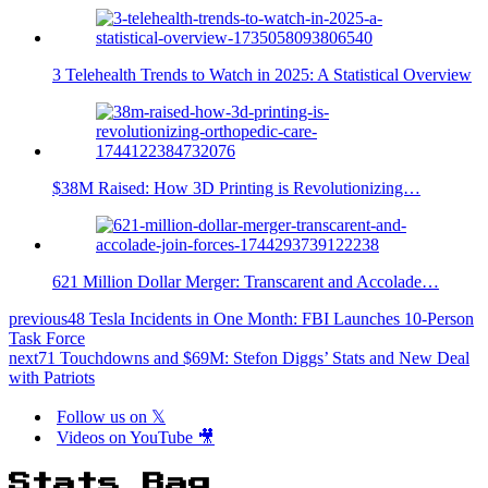
3 Telehealth Trends to Watch in 2025: A Statistical Overview
$38M Raised: How 3D Printing is Revolutionizing…
621 Million Dollar Merger: Transcarent and Accolade…
previous
48 Tesla Incidents in One Month: FBI Launches 10-Person
Task Force
next
71 Touchdowns and $69M: Stefon Diggs’ Stats and New Deal
with Patriots
Follow us on 𝕏
Videos on YouTube 🎥
Stats Bag