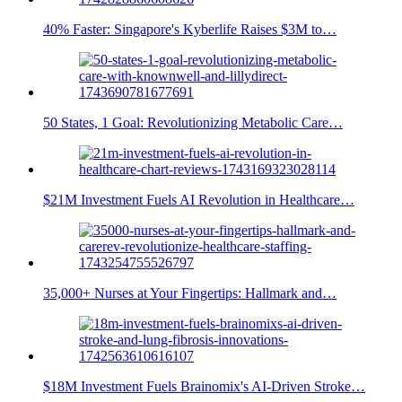
40% Faster: Singapore's Kyberlife Raises $3M to…
50 States, 1 Goal: Revolutionizing Metabolic Care…
$21M Investment Fuels AI Revolution in Healthcare…
35,000+ Nurses at Your Fingertips: Hallmark and…
$18M Investment Fuels Brainomix's AI-Driven Stroke…