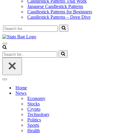
Candlestick Patterns That Work
Japanese Candlestick Patterns
Candlestick Patterns for Beginners
Candlestick Patterns – Deep Dive
Search
for...
Navigation
Menu
Search
for...
Navigation
Menu
Home
News
Economy
Stocks
Crypto
Technology
Politics
Sports
Health