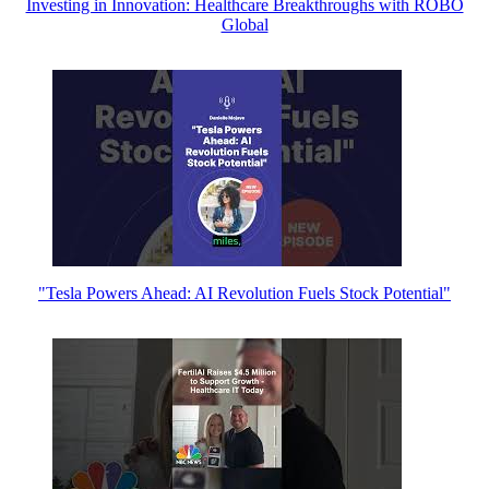
Investing in Innovation: Healthcare Breakthroughs with ROBO
Global
"Tesla Powers Ahead: AI Revolution Fuels Stock Potential"