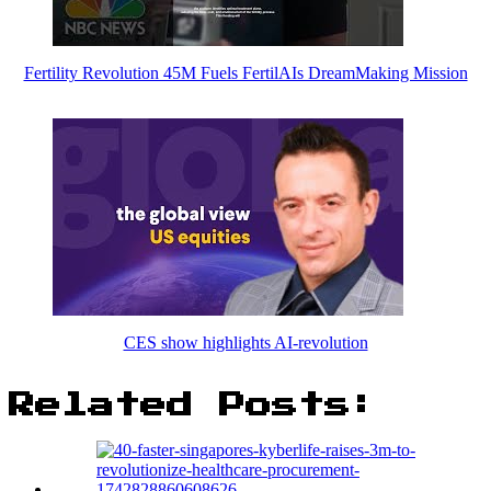
Fertility Revolution 45M Fuels FertilAIs DreamMaking Mission
CES show highlights AI-revolution
Related Posts: