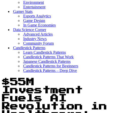
Environment
Entertainment
Gamer Stats
Esports Analytics
Game Design
In Game Economies
Data Science Corner
Advanced Articles
Industry News
Community Forum
Candlestick Patterns
Learn Candlestick Patterns
Candlestick Patterns That Work
Japanese Candlestick Patterns
Candlestick Patterns for Beginners
Candlestick Patterns – Deep Dive
$55M
Investment
Fuels AI
Revolution in