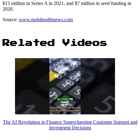
$15 million in Series A in 2021, and $7 million in seed funding in
2020.
Source:
www.mobihealthnews.com
Related Videos
The AI Revolution in Finance Supercharging Customer Support and
Investment Decisions