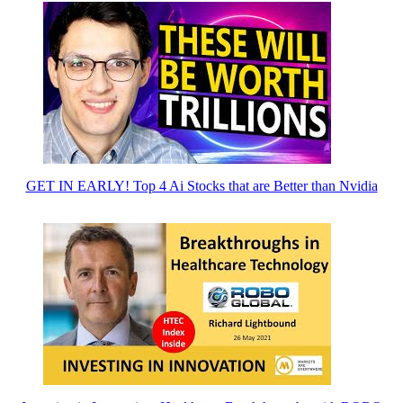
GET IN EARLY! Top 4 Ai Stocks that are Better than Nvidia