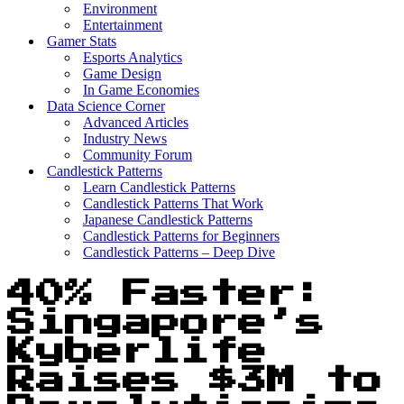
Environment
Entertainment
Gamer Stats
Esports Analytics
Game Design
In Game Economies
Data Science Corner
Advanced Articles
Industry News
Community Forum
Candlestick Patterns
Learn Candlestick Patterns
Candlestick Patterns That Work
Japanese Candlestick Patterns
Candlestick Patterns for Beginners
Candlestick Patterns – Deep Dive
40% Faster:
Singapore’s
Kyberlife
Raises $3M to