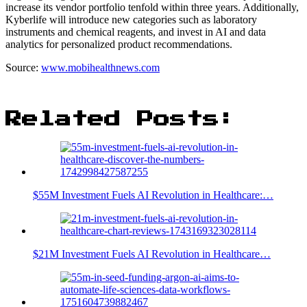
increase its vendor portfolio tenfold within three years. Additionally,
Kyberlife will introduce new categories such as laboratory
instruments and chemical reagents, and invest in AI and data
analytics for personalized product recommendations.
Source:
www.mobihealthnews.com
Related Posts:
$55M Investment Fuels AI Revolution in Healthcare:…
$21M Investment Fuels AI Revolution in Healthcare…