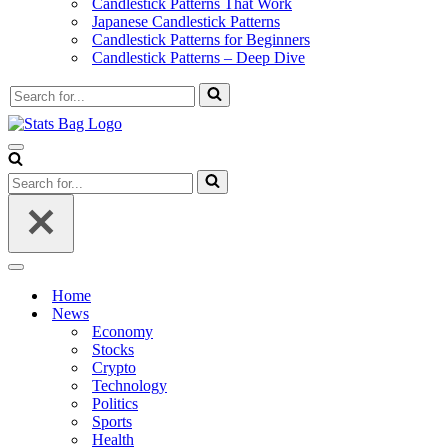
Candlestick Patterns That Work
Japanese Candlestick Patterns
Candlestick Patterns for Beginners
Candlestick Patterns – Deep Dive
Search
for...
Navigation
Menu
Search
for...
Navigation
Menu
Home
News
Economy
Stocks
Crypto
Technology
Politics
Sports
Health