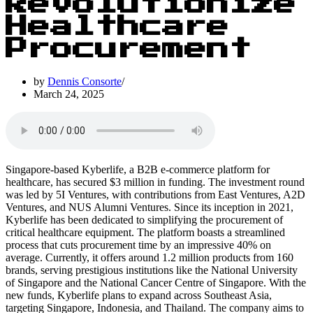
Revolutionize
Healthcare
Procurement
by
Dennis Consorte
March 24, 2025
Singapore-based Kyberlife, a B2B e-commerce platform for
healthcare, has secured $3 million in funding. The investment round
was led by 5I Ventures, with contributions from East Ventures, A2D
Ventures, and NUS Alumni Ventures. Since its inception in 2021,
Kyberlife has been dedicated to simplifying the procurement of
critical healthcare equipment. The platform boasts a streamlined
process that cuts procurement time by an impressive 40% on
average. Currently, it offers around 1.2 million products from 160
brands, serving prestigious institutions like the National University
of Singapore and the National Cancer Centre of Singapore. With the
new funds, Kyberlife plans to expand across Southeast Asia,
targeting Singapore, Indonesia, and Thailand. The company aims to