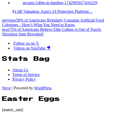
$1.6B Valuation: Aura's AI Protection Platform…
previous
50% of Americans Regularly Consume Artificial Food
Colorings – Here’s What You Need to Know
next
75% of Americans Believe Elite Culture is Out of Touch:
Shocking Stats Revealed!
Follow us on 𝕏
Videos on YouTube 🎥
Stats Bag
About Us
Terms of Service
Privacy Policy
Neve
| Powered by
WordPress
Easter Eggs
[matrix_rain]