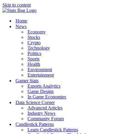
Skip to content
Home
News
Economy
Stocks
Crypto
Technology
Politics
Sports
Health
Environment
Entertainment
Gamer Stats
Esports Analytics
Game Design
In Game Economies
Data Science Corner
Advanced Articles
Industry News
Community Forum
Candlestick Patterns
Learn Candlestick Patterns