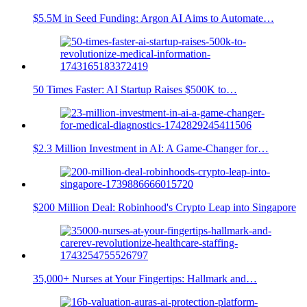
$5.5M in Seed Funding: Argon AI Aims to Automate…
50 Times Faster: AI Startup Raises $500K to…
$2.3 Million Investment in AI: A Game-Changer for…
$200 Million Deal: Robinhood's Crypto Leap into Singapore
35,000+ Nurses at Your Fingertips: Hallmark and…