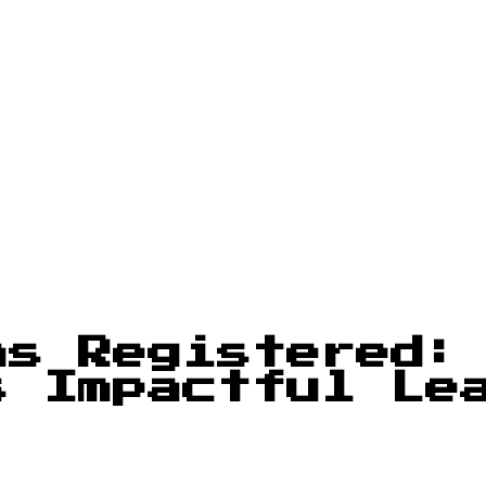
ms Registered:
s Impactful Le