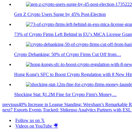
Gen Z Crypto Users Surge by 45% Post-Election
73% of Crypto Firms Left Behind in EU's MiCA License Gran
Crypto Debanking: 50% of Crypto Firms Cut Off from…
Hong Kong's SFC to Boost Crypto Regulation with 8 New Hir
Shocking Stat: $1.2M Fine for Crypto Firm's Money…
previous
40% Increase in League Standing: Wrexham’s Remarkable R
next
7 Esports Events Tracked: Shikenso Analytics Partners with E
Follow us on 𝕏
Videos on YouTube 🎥