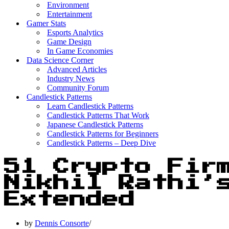
Environment
Entertainment
Gamer Stats
Esports Analytics
Game Design
In Game Economies
Data Science Corner
Advanced Articles
Industry News
Community Forum
Candlestick Patterns
Learn Candlestick Patterns
Candlestick Patterns That Work
Japanese Candlestick Patterns
Candlestick Patterns for Beginners
Candlestick Patterns – Deep Dive
51 Crypto Fir
Nikhil Rathi’
Extended
by
Dennis Consorte