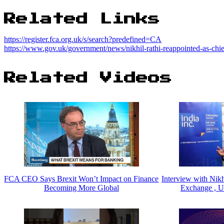
Related Links
https://register.fca.org.uk/s/search?predefined=CA
https://www.gov.uk/government/news/nikhil-rathi-reappointed-as-chief
Related Videos
FCA CEO Says Brexit Won’t Impact on Finance
Interview with Nik
Becoming More Global
Exchange , U