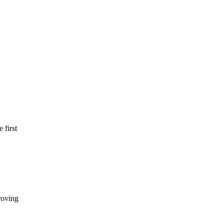
 first
roving