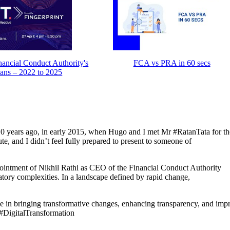
ancial Conduct Authority's
FCA vs PRA in 60 secs
lans – 2022 to 2025
 10 years ago, in early 2015, when Hugo and I met Mr #RatanTata for the
e, and I didn’t feel fully prepared to present to someone of
ppointment of Nikhil Rathi as CEO of the Financial Conduct Authority
atory complexities. In a landscape defined by rapid change,
 in bringing transformative changes, enhancing transparency, and imp
 #DigitalTransformation