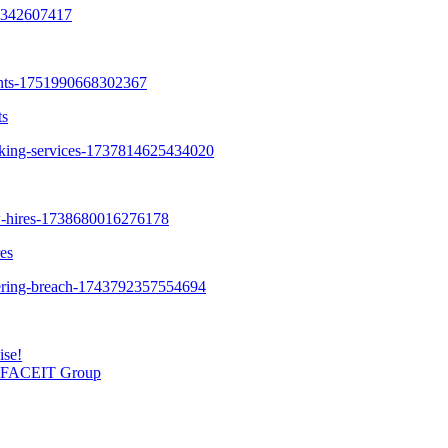
ts
es
ise!
SL FACEIT Group