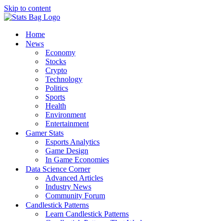
Skip to content
Home
News
Economy
Stocks
Crypto
Technology
Politics
Sports
Health
Environment
Entertainment
Gamer Stats
Esports Analytics
Game Design
In Game Economies
Data Science Corner
Advanced Articles
Industry News
Community Forum
Candlestick Patterns
Learn Candlestick Patterns