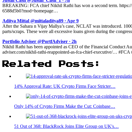
Justin Cash @Justin_Cash_1 · 7h
BREAKING: FCA chief Nikhil Rathi has won a second term. https://fnl
6588d5b0?mod=homepage…
Aditya Mittal @mittaladitya89 · Apr 9
After the Sahara n Vijay Mallya’s case, NCLAT was introduced. 1000s
parts/scraps. These were all excessive loans given during the congress
Portfolio Adviser @PortfAdviser · 2h
Nikhil Rathi has been appointed as CEO of the Financial Conduct Auth
adviser.com/nikhil-rathi-reappointed-as-fca-chief-executive/… #F
Related Posts:
14% Approval Rate: UK Crypto Firms Face Stricter…
Only 14% of Crypto Firms Make the Cut: Coinbase…
51 Out of 368: BlackRock Joins Elite Group on UK's…