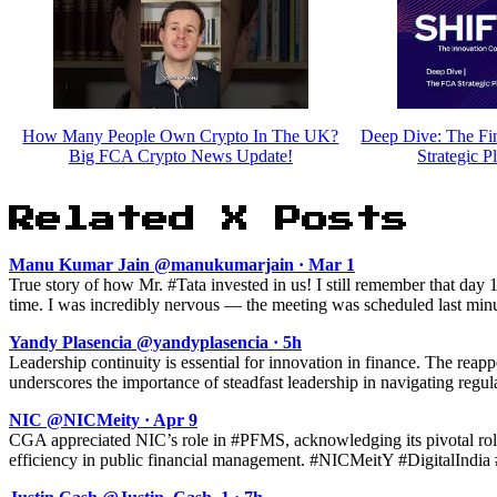
How Many People Own Crypto In The UK?
Deep Dive: The Fin
Big FCA Crypto News Update!
Strategic P
Related X Posts
Manu Kumar Jain @manukumarjain · Mar 1
True story of how Mr. #Tata invested in us! I still remember that day
time. I was incredibly nervous — the meeting was scheduled last minut
Yandy Plasencia @yandyplasencia · 5h
Leadership continuity is essential for innovation in finance. The rea
underscores the importance of steadfast leadership in navigating regul
NIC @NICMeity · Apr 9
CGA appreciated NIC’s role in #PFMS, acknowledging its pivotal role
efficiency in public financial management. #NICMeitY #DigitalIndia