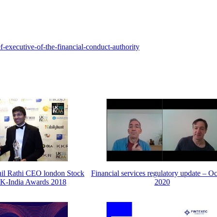
-executive-of-the-financial-conduct-authority
hil Rathi CEO london Stock
Financial services regulatory update – O
K-India Awards 2018
2020