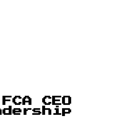
 FCA CEO
adership