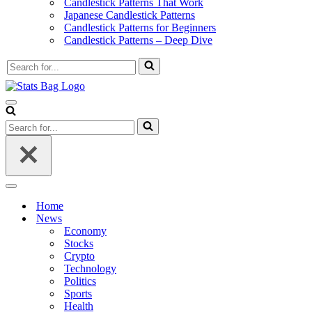
Candlestick Patterns That Work
Japanese Candlestick Patterns
Candlestick Patterns for Beginners
Candlestick Patterns – Deep Dive
Search
for...
Navigation
Menu
Search
for...
Navigation
Menu
Home
News
Economy
Stocks
Crypto
Technology
Politics
Sports
Health