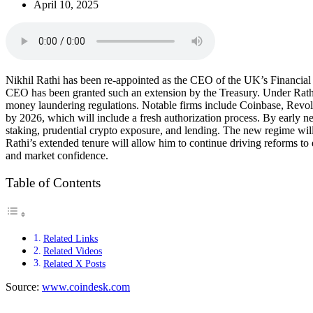
April 10, 2025
Nikhil Rathi has been re-appointed as the CEO of the UK’s Financial 
CEO has been granted such an extension by the Treasury. Under Rathi’
money laundering regulations. Notable firms include Coinbase, Revo
by 2026, which will include a fresh authorization process. By early ne
staking, prudential crypto exposure, and lending. The new regime will
Rathi’s extended tenure will allow him to continue driving reforms 
and market confidence.
Table of Contents
Related Links
Related Videos
Related X Posts
Source:
www.coindesk.com