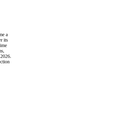
ime a
r its
gime
ms,
 2026.
ction