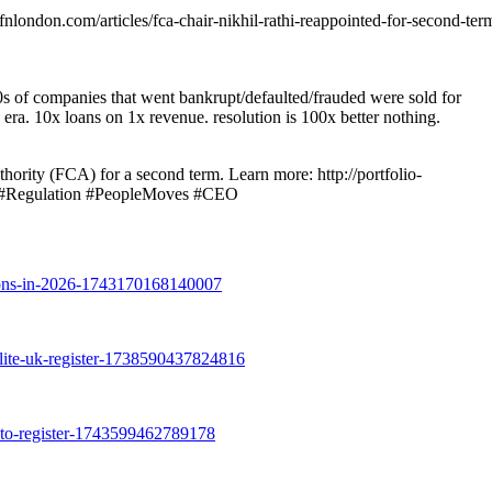
ondon.com/articles/fca-chair-nikhil-rathi-reappointed-for-second-ter
 of companies that went bankrupt/defaulted/frauded were sold for
 era. 10x loans on 1x revenue. resolution is 100x better nothing.
ority (FCA) for a second term. Learn more: http://portfolio-
CA #Regulation #PeopleMoves #CEO