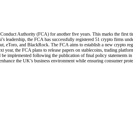
Conduct Authority (FCA) for another five years. This marks the first t
s leadership, the FCA has successfully registered 51 crypto firms unde
lut, eToro, and BlackRock. The FCA aims to establish a new crypto re
xt year, the FCA plans to release papers on stablecoins, trading platfor
 be implemented following the publication of final policy statements in
to enhance the UK’s business environment while ensuring consumer prote