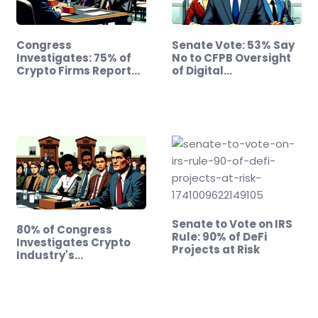
Congress
Senate Vote: 53% Say
Investigates: 75% of
No to CFPB Oversight
Crypto Firms Report…
of Digital…
Senate to Vote on IRS
80% of Congress
Rule: 90% of DeFi
Investigates Crypto
Projects at Risk
Industry's…