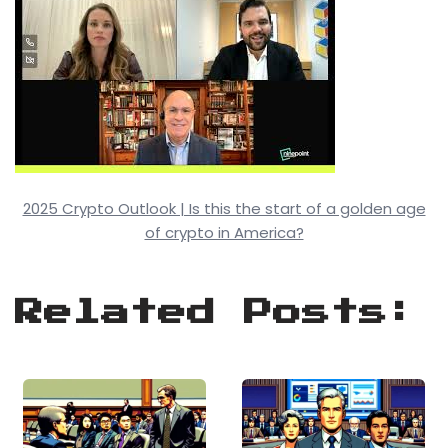
2025 Crypto Outlook | Is this the start of a golden age
of crypto in America?
Related Posts: