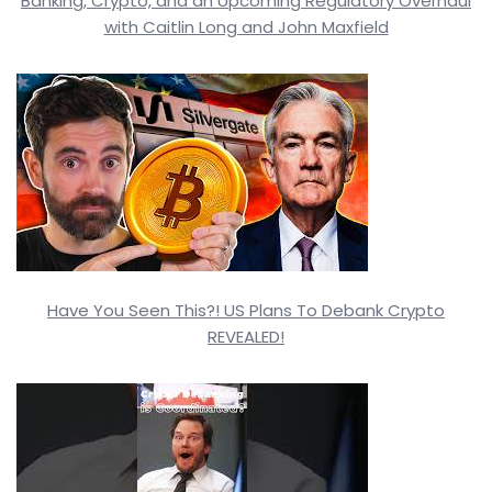
Banking, Crypto, and an Upcoming Regulatory Overhaul
with Caitlin Long and John Maxfield
Have You Seen This?! US Plans To Debank Crypto
REVEALED!