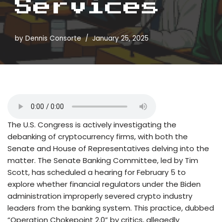
Services
by
Dennis Consorte
January 25, 2025
The U.S. Congress is actively investigating the
debanking of cryptocurrency firms, with both the
Senate and House of Representatives delving into the
matter. The Senate Banking Committee, led by Tim
Scott, has scheduled a hearing for February 5 to
explore whether financial regulators under the Biden
administration improperly severed crypto industry
leaders from the banking system. This practice, dubbed
“Operation Chokepoint 2.0” by critics, allegedly