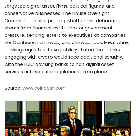
targeted digital asset firms, political figures, and
conservative businesses. The House Oversight
Committee is also probing whether this debanking
stems from financial institutions or government
pressure, sending letters to executives at companies
like Coinbase, Lightswap, and Uniswap Labs. Meanwhile,
banking regulators have publicly stated that banks
engaging with crypto would face additional scrutiny,
with the FDIC advising banks to halt digital asset
services until specific regulations are in place.
Source:
www.coindesk.com