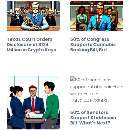
Texas Court Orders
50% of Congress
Disclosure of $124
Supports Cannabis
Million in Crypto Keys
Banking Bill, But…
50% of Senators
Support Stablecoin
Bill: What's Next?