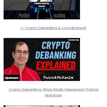
💹 Crypto Debanking is Coordinated?
Crypto Debanking: What Really Happened | Patrick
McKenzie