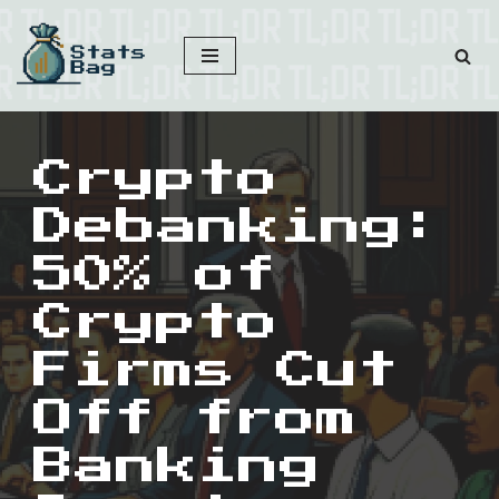
Skip
to
content
Crypto
Debanking:
50% of
Crypto
Firms Cut
Off from
Banking