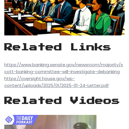
Related Links
https://www.banking.senate.gov/newsroom/majority/s
cott-banking-committee-will-investigate-debanking
https://oversight.house.gov/wp-
content/uploads/2025/01/2025-01-24-Letter.pdf
Related Videos