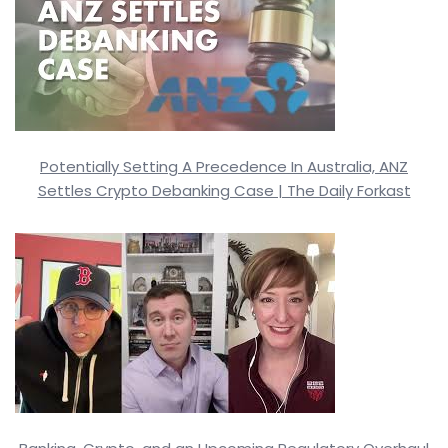
Potentially Setting A Precedence In Australia, ANZ
Settles Crypto Debanking Case | The Daily Forkast