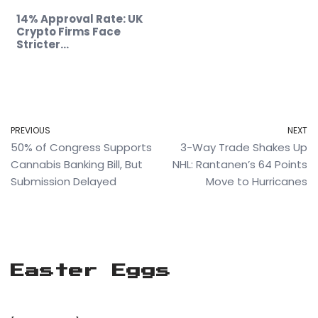
14% Approval Rate: UK
Crypto Firms Face
Stricter…
PREVIOUS
NEXT
50% of Congress Supports
3-Way Trade Shakes Up
Cannabis Banking Bill, But
NHL: Rantanen’s 64 Points
Submission Delayed
Move to Hurricanes
Easter Eggs