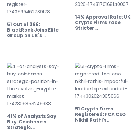
14% Approval Rate: UK
Crypto Firms Face
51 Out of 368:
Stricter…
BlackRock Joins Elite
Group on UK's…
51 Crypto Firms
Registered: FCA CEO
41% of Analysts Say
Nikhil Rathi's…
Buy: Coinbase's
Strategic…