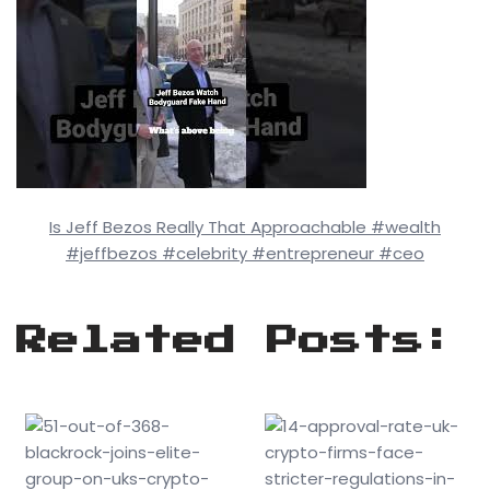
Is Jeff Bezos Really That Approachable #wealth
#jeffbezos #celebrity #entrepreneur #ceo
Related Posts: