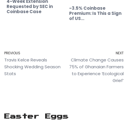
4-Week Extension
Requested by SEC in
-3.5% Coinbase
Coinbase Case
Premium: Is This a Sign
of US…
PREVIOUS
NEXT
Travis Kelce Reveals
Climate Change Causes
Shocking Wedding Season
75% of Ghanaian Farmers
Stats
to Experience ‘Ecological
Grief’
Easter Eggs