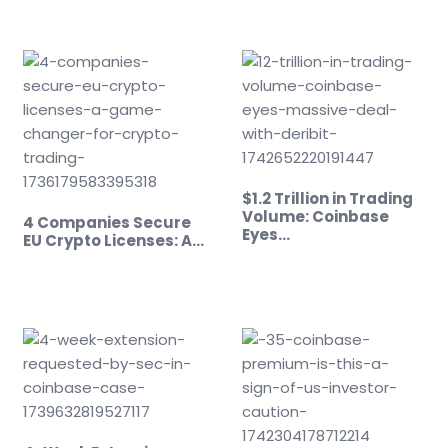
$1.2 Trillion in Trading
Volume: Coinbase
4 Companies Secure
Eyes…
EU Crypto Licenses: A…