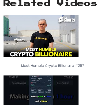
Related Videos
Most Humble Crypto Billionaire #267