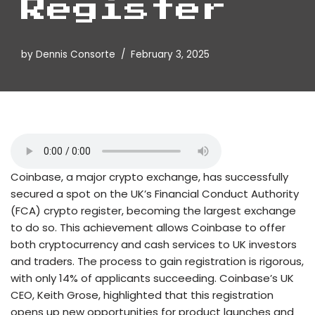
Register
by
Dennis Consorte
February 3, 2025
Coinbase, a major crypto exchange, has successfully
secured a spot on the UK’s Financial Conduct Authority
(FCA) crypto register, becoming the largest exchange
to do so. This achievement allows Coinbase to offer
both cryptocurrency and cash services to UK investors
and traders. The process to gain registration is rigorous,
with only 14% of applicants succeeding. Coinbase’s UK
CEO, Keith Grose, highlighted that this registration
opens up new opportunities for product launches and