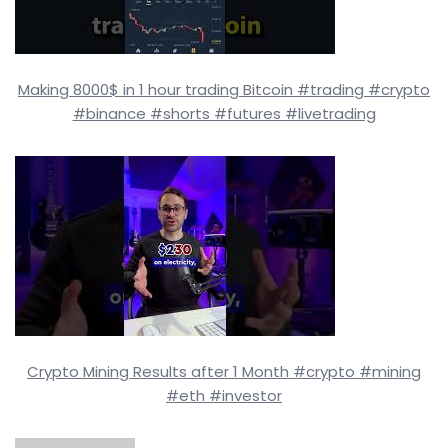
Making 8000$ in 1 hour trading Bitcoin #trading #crypto
#binance #shorts #futures #livetrading
Crypto Mining Results after 1 Month #crypto #mining
#eth #investor