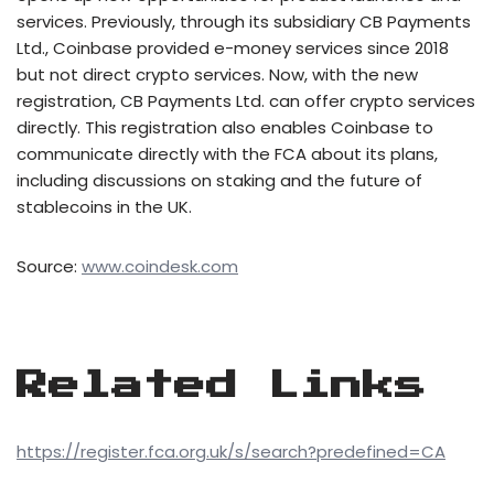
services. Previously, through its subsidiary CB Payments
Ltd., Coinbase provided e-money services since 2018
but not direct crypto services. Now, with the new
registration, CB Payments Ltd. can offer crypto services
directly. This registration also enables Coinbase to
communicate directly with the FCA about its plans,
including discussions on staking and the future of
stablecoins in the UK.
Source:
www.coindesk.com
Related Links
https://register.fca.org.uk/s/search?predefined=CA