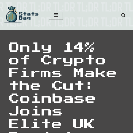
Skip
to
content
Only 14%
of Crypto
Firms Make
the Cut:
Coinbase
Joins
Elite UK