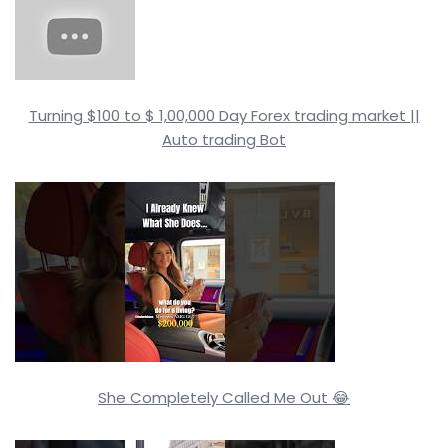
Turning $100 to $ 1,00,000 Day Forex trading market ||
Auto trading Bot
She Completely Called Me Out 😂