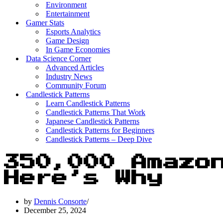
Environment
Entertainment
Gamer Stats
Esports Analytics
Game Design
In Game Economies
Data Science Corner
Advanced Articles
Industry News
Community Forum
Candlestick Patterns
Learn Candlestick Patterns
Candlestick Patterns That Work
Japanese Candlestick Patterns
Candlestick Patterns for Beginners
Candlestick Patterns – Deep Dive
350,000 Amazo
Here’s Why
by
Dennis Consorte
December 25, 2024