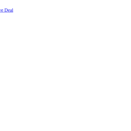
ve Deal