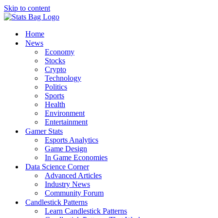
Skip to content
Home
News
Economy
Stocks
Crypto
Technology
Politics
Sports
Health
Environment
Entertainment
Gamer Stats
Esports Analytics
Game Design
In Game Economies
Data Science Corner
Advanced Articles
Industry News
Community Forum
Candlestick Patterns
Learn Candlestick Patterns