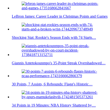
LeBron James: Career Leader in Christmas Points and Games
Shocking Stat: Rookie's Season Ends with 74 Starts…
Giannis Antetokounmpo's 35-Point Streak Overshadowed…
30 Points, 7 Assists, 6 Rebounds: Flagg's Historic…
34 Points in 19 Minutes: NBA History Shattered by…