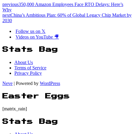
previous
350,000 Amazon Employees Face RTO Delays: Here’s
Why
next
China’s Ambitious Plan: 60% of Global Legacy Chip Market by
2030
Follow us on 𝕏
Videos on YouTube 🎥
Stats Bag
About Us
Terms of Service
Privacy Policy
Neve
| Powered by
WordPress
Easter Eggs
[matrix_rain]
Stats Bag