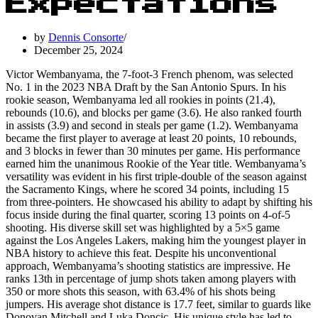
Expectations
by
Dennis Consorte
December 25, 2024
Victor Wembanyama, the 7-foot-3 French phenom, was selected
No. 1 in the 2023 NBA Draft by the San Antonio Spurs. In his
rookie season, Wembanyama led all rookies in points (21.4),
rebounds (10.6), and blocks per game (3.6). He also ranked fourth
in assists (3.9) and second in steals per game (1.2). Wembanyama
became the first player to average at least 20 points, 10 rebounds,
and 3 blocks in fewer than 30 minutes per game. His performance
earned him the unanimous Rookie of the Year title. Wembanyama’s
versatility was evident in his first triple-double of the season against
the Sacramento Kings, where he scored 34 points, including 15
from three-pointers. He showcased his ability to adapt by shifting his
focus inside during the final quarter, scoring 13 points on 4-of-5
shooting. His diverse skill set was highlighted by a 5×5 game
against the Los Angeles Lakers, making him the youngest player in
NBA history to achieve this feat. Despite his unconventional
approach, Wembanyama’s shooting statistics are impressive. He
ranks 13th in percentage of jump shots taken among players with
350 or more shots this season, with 63.4% of his shots being
jumpers. His average shot distance is 17.7 feet, similar to guards like
Donovan Mitchell and Luka Doncic. His unique style has led to