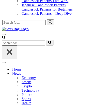
Candlestick Patterns That Work
Japanese Candlestick Patterns
Candlestick Patterns for Beginners
Candlestick Patterns – Deep Dive
Search
for...
Navigation
Menu
Search
for...
Navigation
Menu
Home
News
Economy
Stocks
Crypto
Technology
Politics
Sports
Health