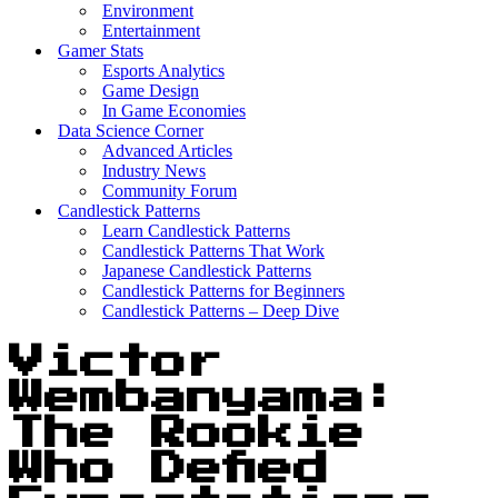
Environment
Entertainment
Gamer Stats
Esports Analytics
Game Design
In Game Economies
Data Science Corner
Advanced Articles
Industry News
Community Forum
Candlestick Patterns
Learn Candlestick Patterns
Candlestick Patterns That Work
Japanese Candlestick Patterns
Candlestick Patterns for Beginners
Candlestick Patterns – Deep Dive
Victor
Wembanyama:
The Rookie
Who Defied