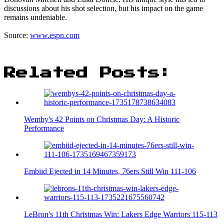
discussions about his shot selection, but his impact on the game
remains undeniable.
Source:
www.espn.com
Related Posts:
Wemby's 42 Points on Christmas Day: A Historic
Performance
Embiid Ejected in 14 Minutes, 76ers Still Win 111-106
LeBron's 11th Christmas Win: Lakers Edge Warriors 115-113