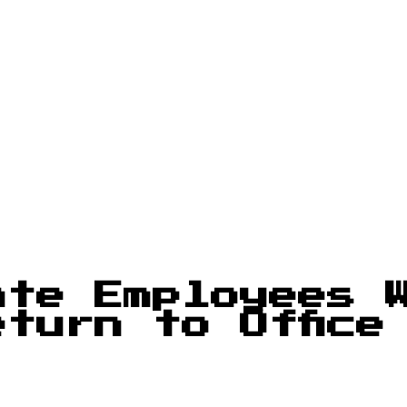
ate Employees 
turn to Office