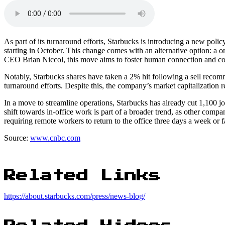
As part of its turnaround efforts, Starbucks is introducing a new pol
starting in October. This change comes with an alternative option: a o
CEO Brian Niccol, this move aims to foster human connection and c
Notably, Starbucks shares have taken a 2% hit following a sell reco
turnaround efforts. Despite this, the company’s market capitalization 
In a move to streamline operations, Starbucks has already cut 1,100 jo
shift towards in-office work is part of a broader trend, as other comp
requiring remote workers to return to the office three days a week or f
Source:
www.cnbc.com
Related Links
https://about.starbucks.com/press/news-blog/