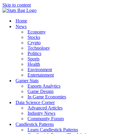
Skip to content
Home
News
Economy
Stocks
Crypto
Technology
Politics
Sports
Health
Environment
Entertainment
Gamer Stats
Esports Analytics
Game Design
In Game Economies
Data Science Corner
Advanced Articles
Industry News
Community Forum
Candlestick Patterns
Learn Candlestick Patterns