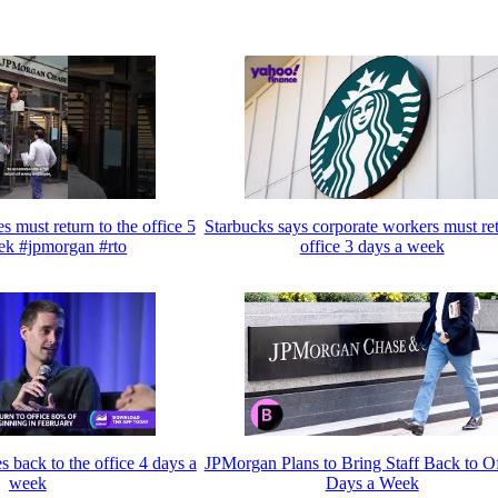
must return to the office 5
Starbucks says corporate workers must ret
ek #jpmorgan #rto
office 3 days a week
 back to the office 4 days a
JPMorgan Plans to Bring Staff Back to Of
week
Days a Week