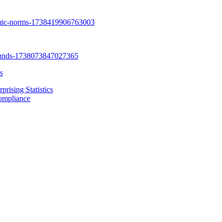
s
rising Statistics
Compliance