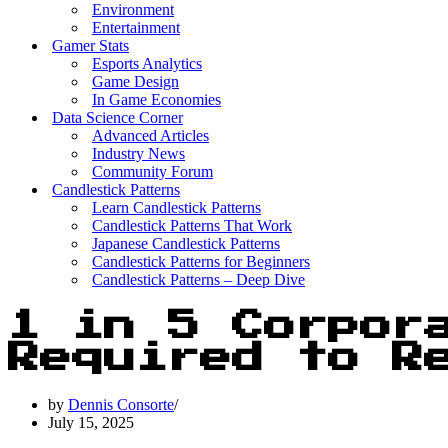
Environment
Entertainment
Gamer Stats
Esports Analytics
Game Design
In Game Economies
Data Science Corner
Advanced Articles
Industry News
Community Forum
Candlestick Patterns
Learn Candlestick Patterns
Candlestick Patterns That Work
Japanese Candlestick Patterns
Candlestick Patterns for Beginners
Candlestick Patterns – Deep Dive
1 in 5 Corpor
Required to Re
by
Dennis Consorte
July 15, 2025