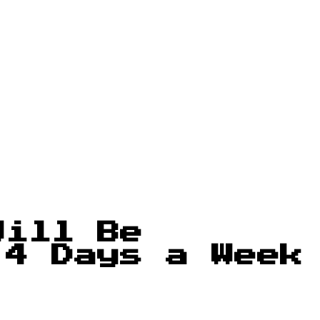
Will Be
 4 Days a Week