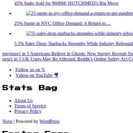
45% Stake Sold for $608M: HUTCHMED's Big Move
25% Surge in NYC Office Demand: A Return to…
5.5% Sales Drop: Starbucks Struggles While Industry Rebound
previous
1 in 5 Americans Believe in Ghosts: New Survey Reveals Surp
next
1 in 5 UK Users May Be Affected: Reddit’s Online Safety Act 
Follow us on 𝕏
Videos on YouTube 🎥
Stats Bag
About Us
Terms of Service
Privacy Policy
Neve
| Powered by
WordPress