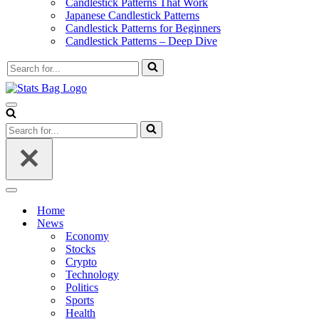
Candlestick Patterns That Work
Japanese Candlestick Patterns
Candlestick Patterns for Beginners
Candlestick Patterns – Deep Dive
Search
for...
Navigation
Menu
Search
for...
Navigation
Menu
Home
News
Economy
Stocks
Crypto
Technology
Politics
Sports
Health