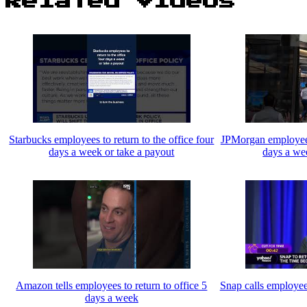
Related Videos
Starbucks employees to return to the office four
JPMorgan employees 
days a week or take a payout
days a we
Amazon tells employees to return to office 5
Snap calls employees
days a week