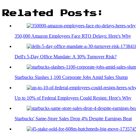
Related Posts:
350,000 Amazon Employees Face RTO Delays: Here's Why
Dell's 5-Day Office Mandate: A 30% Turnover Risk?
Starbucks Slashes 1,100 Corporate Jobs Amid Sales Slump
Up to 10% of Federal Employees Could Resign: Here's Why
Starbucks' Same-Store Sales Drop 4% Despite Earnings Beat