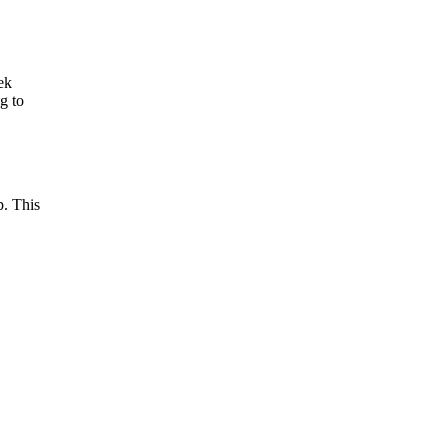
ek
g to
p. This