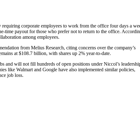
icy requiring corporate employees to work from the office four days a we
ne-time payout for those who prefer not to return to the office. Accordin
ollaboration among employees.
mmendation from Melius Research, citing concerns over the company’s
remains at $108.7 billion, with shares up 2% year-to-date.
bs and will not fill hundreds of open positions under Niccol’s leadershi
anies like Walmart and Google have also implemented similar policies,
ace job loss.