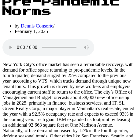
Pre-Pandemic
Norms
by
Dennis Consorte
February 1, 2025
New York City’s office market has seen a remarkable recovery, with
demand for office space returning to pre-pandemic levels. In the
fourth quarter, demand surged by 25% compared to the previous
year, according to VTS, which tracks demand through unique new
tenant tours. This growth is driven by new workers and employers
encouraging current staff to return to the office. The city’s Office of
Management and Budget forecasts about 38,000 new office-using
jobs in 2025, primarily in finance, business services, and IT. SL
Green Realty Corp., a major player in Manhattan’s real estate, ended
the year with a 92.5% occupancy rate and expects to exceed 93% in
the coming year. Tech giant IBM expanded its footprint by leasing
an additional 92,663 square feet at One Madison Avenue.
Nationally, office demand increased by 12% in the fourth quarter,
defying seasonal trends. Other cities like San Francisco, Seattle, and