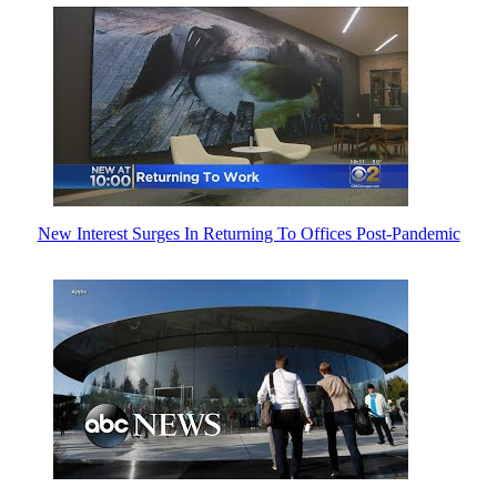
New Interest Surges In Returning To Offices Post-Pandemic