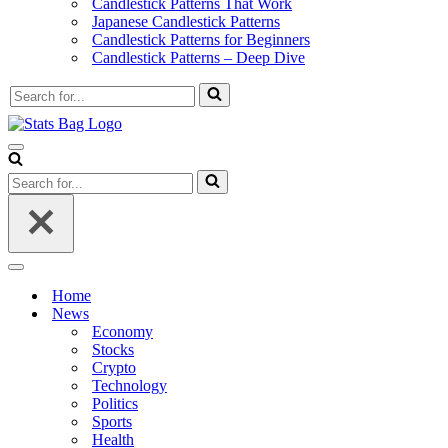
Candlestick Patterns That Work
Japanese Candlestick Patterns
Candlestick Patterns for Beginners
Candlestick Patterns – Deep Dive
Search
for...
Navigation
Menu
Search
for...
Navigation
Menu
Home
News
Economy
Stocks
Crypto
Technology
Politics
Sports
Health