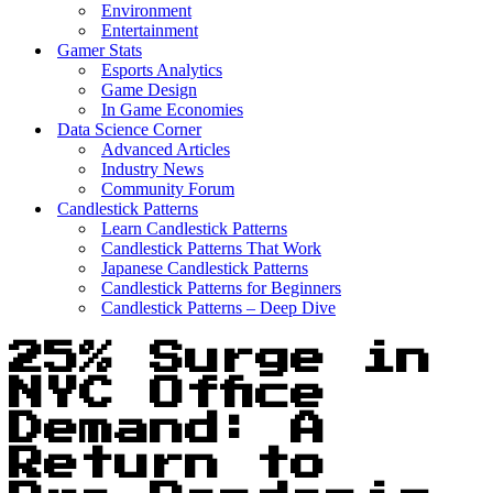
Environment
Entertainment
Gamer Stats
Esports Analytics
Game Design
In Game Economies
Data Science Corner
Advanced Articles
Industry News
Community Forum
Candlestick Patterns
Learn Candlestick Patterns
Candlestick Patterns That Work
Japanese Candlestick Patterns
Candlestick Patterns for Beginners
Candlestick Patterns – Deep Dive
25% Surge in
NYC Office
Demand: A
Return to