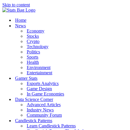
Skip to content
Home
News
Economy
Stocks
Crypto
Technology
Politics
Sports
Health
Environment
Entertainment
Gamer Stats
Esports Analytics
Game Design
In Game Economies
Data Science Corner
Advanced Articles
Industry News
Community Forum
Candlestick Patterns
Learn Candlestick Patterns