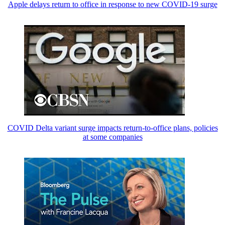
Apple delays return to office in response to new COVID-19 surge
COVID Delta variant surge impacts return-to-office plans, policies
at some companies