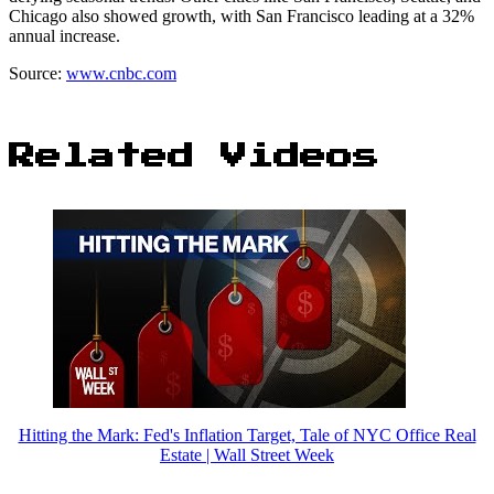
Chicago also showed growth, with San Francisco leading at a 32%
annual increase.
Source:
www.cnbc.com
Related Videos
Hitting the Mark: Fed's Inflation Target, Tale of NYC Office Real
Estate | Wall Street Week