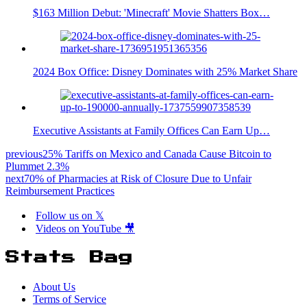
$163 Million Debut: 'Minecraft' Movie Shatters Box…
2024 Box Office: Disney Dominates with 25% Market Share
Executive Assistants at Family Offices Can Earn Up…
previous
25% Tariffs on Mexico and Canada Cause Bitcoin to
Plummet 2.3%
next
70% of Pharmacies at Risk of Closure Due to Unfair
Reimbursement Practices
Follow us on 𝕏
Videos on YouTube 🎥
Stats Bag
About Us
Terms of Service