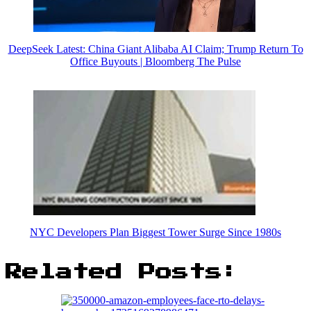
DeepSeek Latest: China Giant Alibaba AI Claim; Trump Return To
Office Buyouts | Bloomberg The Pulse
NYC Developers Plan Biggest Tower Surge Since 1980s
Related Posts: