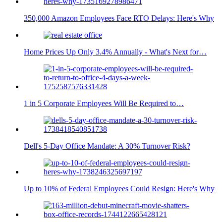
350,000 Amazon Employees Face RTO Delays: Here's Why
Home Prices Up Only 3.4% Annually - What's Next for…
1 in 5 Corporate Employees Will Be Required to…
Dell's 5-Day Office Mandate: A 30% Turnover Risk?
Up to 10% of Federal Employees Could Resign: Here's Why