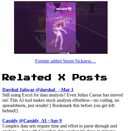
Fortnite added Storm Sickness…
Related X Posts
Darshal Jaitwar @darshal_ · Mar 3
Still using Excel for data analysis? Even Julius Caesar has moved
on! This AI tool makes stock analysis effortless—no coding, no
spreadsheets, just results! [ Bookmark this before you get left
behind!]
Cassidy @Cassidy_AI · Apr 9
Complex data sets require time and effort to parse through and