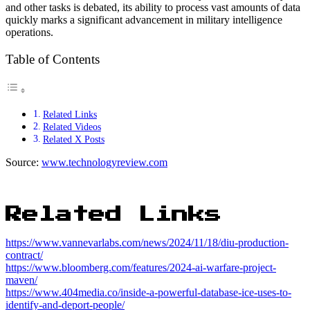
and other tasks is debated, its ability to process vast amounts of data
quickly marks a significant advancement in military intelligence
operations.
Table of Contents
Related Links
Related Videos
Related X Posts
Source:
www.technologyreview.com
Related Links
https://www.vannevarlabs.com/news/2024/11/18/diu-production-
contract/
https://www.bloomberg.com/features/2024-ai-warfare-project-
maven/
https://www.404media.co/inside-a-powerful-database-ice-uses-to-
identify-and-deport-people/