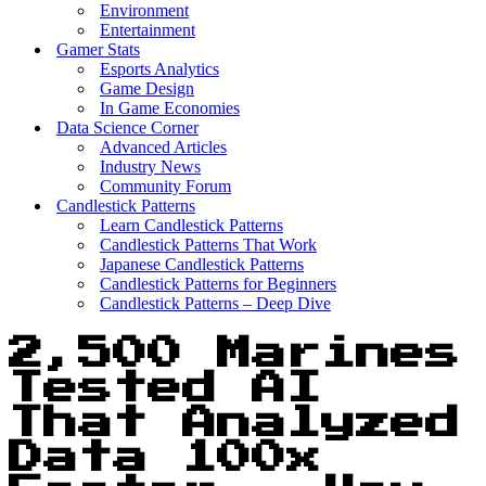
Environment
Entertainment
Gamer Stats
Esports Analytics
Game Design
In Game Economies
Data Science Corner
Advanced Articles
Industry News
Community Forum
Candlestick Patterns
Learn Candlestick Patterns
Candlestick Patterns That Work
Japanese Candlestick Patterns
Candlestick Patterns for Beginners
Candlestick Patterns – Deep Dive
2,500 Marines
Tested AI
That Analyzed
Data 100x