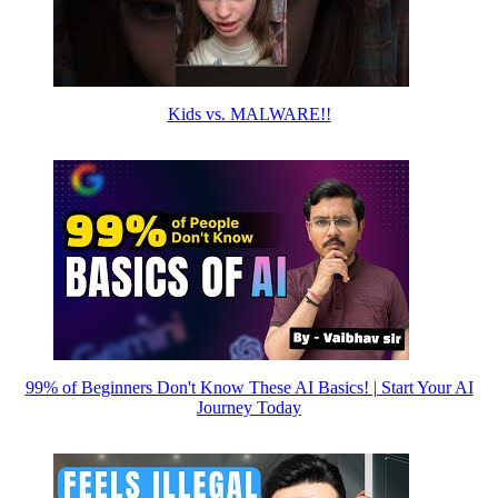
Kids vs. MALWARE!!
99% of Beginners Don't Know These AI Basics! | Start Your AI
Journey Today