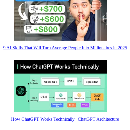
9 AI Skills That Will Turn Average People Into Millionaires in 2025
How ChatGPT Works Technically | ChatGPT Architecture