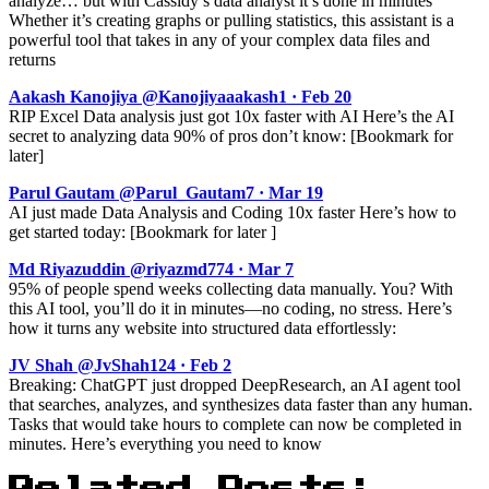
analyze… but with Cassidy’s data analyst it’s done in minutes
Whether it’s creating graphs or pulling statistics, this assistant is a
powerful tool that takes in any of your complex data files and
returns
Aakash Kanojiya @Kanojiyaaakash1 · Feb 20
RIP Excel Data analysis just got 10x faster with AI Here’s the AI
secret to analyzing data 90% of pros don’t know: [Bookmark for
later]
Parul Gautam @Parul_Gautam7 · Mar 19
AI just made Data Analysis and Coding 10x faster Here’s how to
get started today: [Bookmark for later ]
Md Riyazuddin @riyazmd774 · Mar 7
95% of people spend weeks collecting data manually. You? With
this AI tool, you’ll do it in minutes—no coding, no stress. Here’s
how it turns any website into structured data effortlessly:
JV Shah @JvShah124 · Feb 2
Breaking: ChatGPT just dropped DeepResearch, an AI agent tool
that searches, analyzes, and synthesizes data faster than any human.
Tasks that would take hours to complete can now be completed in
minutes. Here’s everything you need to know
Related Posts: