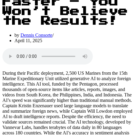
Faster – You
Won’t Believe
the Results!
by
Dennis Consorte
April 11, 2025
During their Pacific deployment, 2,500 US Marines from the 15th
Marine Expeditionary Unit utilized generative AI to analyze foreign
intelligence. This AI tool, funded by the Pentagon, processed
thousands of open-source items like articles, reports, images, and
videos from South Korea, the Philippines, India, and Indonesia. The
AI’s speed was significantly higher than traditional manual methods.
Captain Kristin Enzenauer used large language models to translate
and summarize foreign news, while Captain Will Lowdon employed
AI to draft intelligence reports. Despite the efficiency, the need to
validate sources remained crucial. The AI technology, developed by
Vannevar Labs, handles terabytes of data daily in 80 languages
across 180 countries. While the AI’s accuracy in sentiment analysis