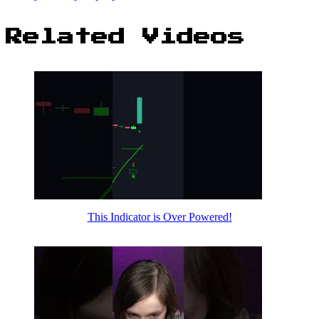
Related Videos
This Indicator is Over Powered!