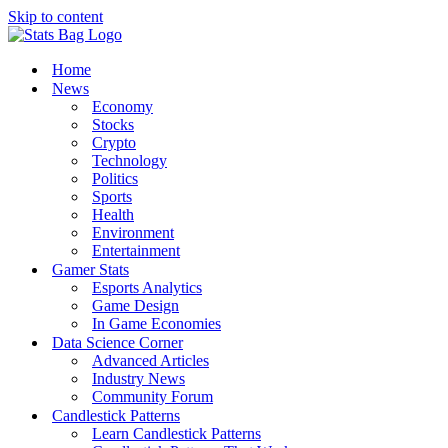
Skip to content
Home
News
Economy
Stocks
Crypto
Technology
Politics
Sports
Health
Environment
Entertainment
Gamer Stats
Esports Analytics
Game Design
In Game Economies
Data Science Corner
Advanced Articles
Industry News
Community Forum
Candlestick Patterns
Learn Candlestick Patterns