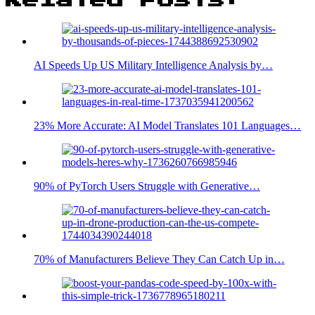
AI Speeds Up US Military Intelligence Analysis by…
23% More Accurate: AI Model Translates 101 Languages…
90% of PyTorch Users Struggle with Generative…
70% of Manufacturers Believe They Can Catch Up in…