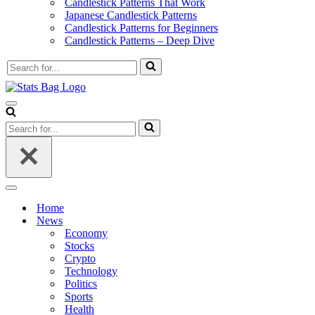
Candlestick Patterns That Work
Japanese Candlestick Patterns
Candlestick Patterns for Beginners
Candlestick Patterns – Deep Dive
Search
for...
Navigation
Menu
Search
for...
Navigation
Menu
Home
News
Economy
Stocks
Crypto
Technology
Politics
Sports
Health