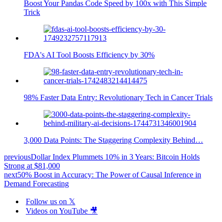
Boost Your Pandas Code Speed by 100x with This Simple
Trick
FDA's AI Tool Boosts Efficiency by 30%
98% Faster Data Entry: Revolutionary Tech in Cancer Trials
3,000 Data Points: The Staggering Complexity Behind…
previous
Dollar Index Plummets 10% in 3 Years: Bitcoin Holds
Strong at $81,000
next
50% Boost in Accuracy: The Power of Causal Inference in
Demand Forecasting
Follow us on 𝕏
Videos on YouTube 🎥