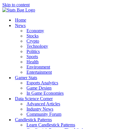
Skip to content
Home
News
Economy
Stocks
Crypto
Technology
Politics
Sports
Health
Environment
Entertainment
Gamer Stats
Esports Analytics
Game Design
In Game Economies
Data Science Corner
Advanced Articles
Industry News
Community Forum
Candlestick Patterns
Learn Candlestick Patterns