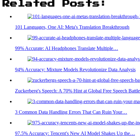
Related Posts:
101 Languages, One AI: Meta's Translation Breakthrough
99% Accurate: AI Headphones Translate Multiple…
94% Accuracy: Mixture Models Revolutionize Data Analysis
Zuckerberg's Speech: A 70% Hint at Global Free Speech Battle
3 Common Data Handling Errors That Can Ruin Your…
97.5% Accuracy: Tencent's New AI Model Shakes Up the…