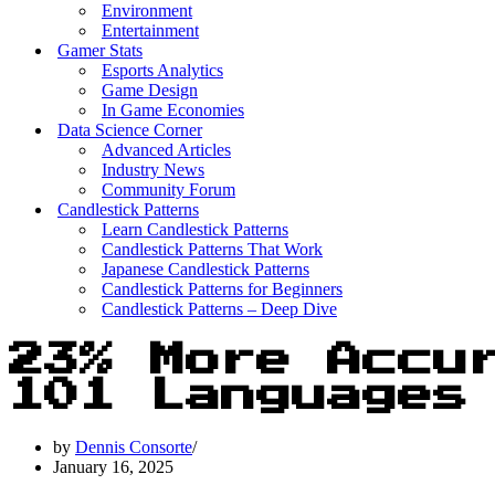
Environment
Entertainment
Gamer Stats
Esports Analytics
Game Design
In Game Economies
Data Science Corner
Advanced Articles
Industry News
Community Forum
Candlestick Patterns
Learn Candlestick Patterns
Candlestick Patterns That Work
Japanese Candlestick Patterns
Candlestick Patterns for Beginners
Candlestick Patterns – Deep Dive
23% More Accu
101 Languages
by
Dennis Consorte
January 16, 2025