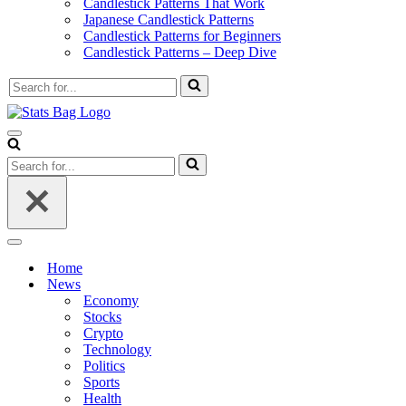
Candlestick Patterns That Work
Japanese Candlestick Patterns
Candlestick Patterns for Beginners
Candlestick Patterns – Deep Dive
Search
for...
Navigation
Menu
Search
for...
Navigation
Menu
Home
News
Economy
Stocks
Crypto
Technology
Politics
Sports
Health