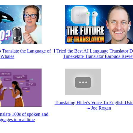
o Translate the Language of
I Tried the Best AI Language Translator D
Whales
Timekektte Translator Earbuds Revi
Translating Hitler's Voice To English Usin
– Joe Rogan
anslate 100s of spoken and
nguages in real time