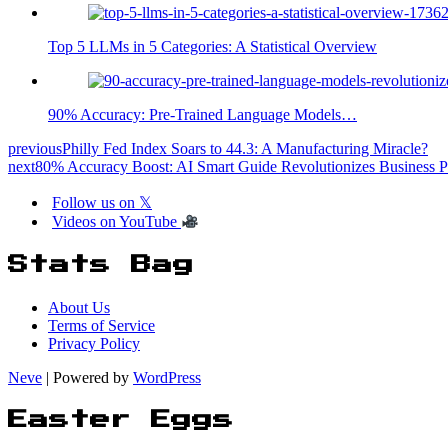
Top 5 LLMs in 5 Categories: A Statistical Overview
90% Accuracy: Pre-Trained Language Models…
previous
Philly Fed Index Soars to 44.3: A Manufacturing Miracle?
next
80% Accuracy Boost: AI Smart Guide Revolutionizes Business P
Follow us on 𝕏
Videos on YouTube
Stats Bag
About Us
Terms of Service
Privacy Policy
Neve
| Powered by
WordPress
Easter Eggs