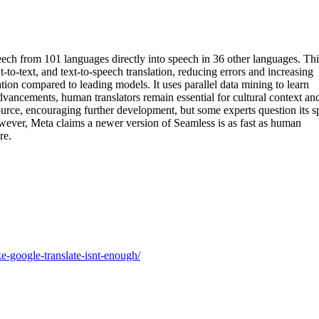
ch from 101 languages directly into speech in 36 other languages. Thi
t-to-text, and text-to-speech translation, reducing errors and increasing
ion compared to leading models. It uses parallel data mining to learn
advancements, human translators remain essential for cultural context an
source, encouraging further development, but some experts question its 
wever, Meta claims a newer version of Seamless is as fast as human
re.
ke-google-translate-isnt-enough/