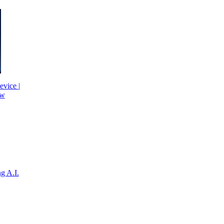
evice |
ew
g A.I.