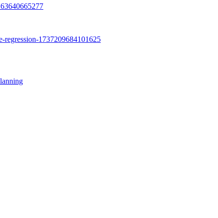
lanning