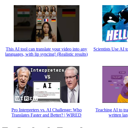
This AI tool can translate your video into any
Scientists Use AI t
languages, with lip syncing! (Realistic results)
Pro Interpreters vs. AI Challenge: Who
Teaching AI to tr
Translates Faster and Better? | WIRED
written la