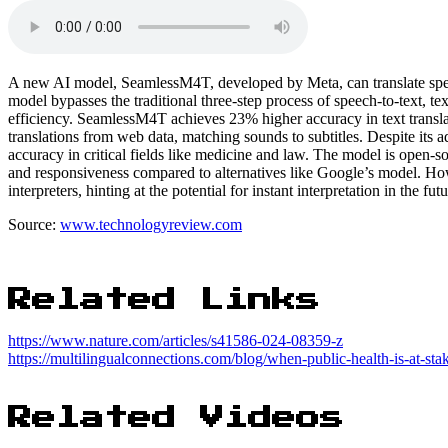
A new AI model, SeamlessM4T, developed by Meta, can translate spee
model bypasses the traditional three-step process of speech-to-text, tex
efficiency. SeamlessM4T achieves 23% higher accuracy in text translat
translations from web data, matching sounds to subtitles. Despite its 
accuracy in critical fields like medicine and law. The model is open-
and responsiveness compared to alternatives like Google’s model. Ho
interpreters, hinting at the potential for instant interpretation in the futu
Source:
www.technologyreview.com
Related Links
https://www.nature.com/articles/s41586-024-08359-z
https://multilingualconnections.com/blog/when-public-health-is-at-sta
Related Videos