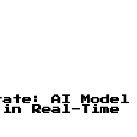
rate: AI Model
 in Real-Time