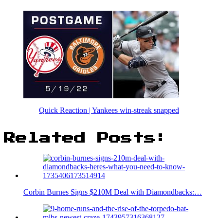
Quick Reaction | Yankees win-streak snapped
Related Posts:
Corbin Burnes Signs $210M Deal with Diamondbacks:…