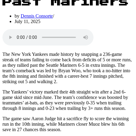
Past Mariners
by
Dennis Consorte
July 11, 2025
The New York Yankees made history by snapping a 236-game
streak of teams failing to come back from deficits of 5 or more runs,
as they rallied past the Seattle Mariners 6-5 in extra innings. The
team’s comeback was led by Bryan Woo, who took a no-hitter into
the 8th inning and finished with a career-best 7 innings pitched,
striking out 5 and walking 2.
The Yankees’ victory marked their 4th straight win after a 2nd 6-
game skid since mid-June. The team’s confidence was boosted by
teammates’ at-bats, as they were previously 0-35 when trailing
through 8 innings and 0-23 when trailing by 3+ runs this season.
The game saw Aaron Judge hit a sacrifice fly to score the winning
run in the 10th inning, while Mariners closer Muoz blew his 6th
save in 27 chances this season.