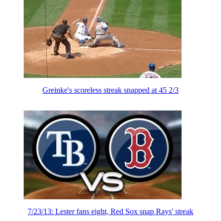
Greinke's scoreless streak snapped at 45 2/3
7/23/13: Lester fans eight, Red Sox snap Rays' streak