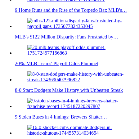
9 Home Runs and the Rise of the Torpedo Bat: MLB's…
MLB's $122 Million Disparity: Fans Frustrated by…
20%: MLB Teams' Playoff Odds Plummet
8-0 Start: Dodgers Make History with Unbeaten Streak
9 Stolen Bases in 4 Innings: Brewers Shatter…