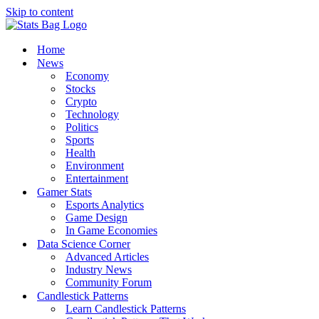
Skip to content
Home
News
Economy
Stocks
Crypto
Technology
Politics
Sports
Health
Environment
Entertainment
Gamer Stats
Esports Analytics
Game Design
In Game Economies
Data Science Corner
Advanced Articles
Industry News
Community Forum
Candlestick Patterns
Learn Candlestick Patterns