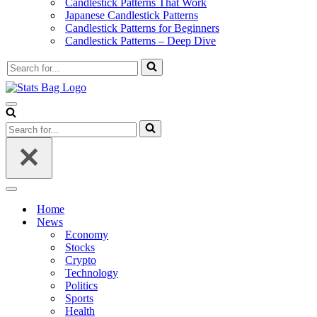
Candlestick Patterns That Work
Japanese Candlestick Patterns
Candlestick Patterns for Beginners
Candlestick Patterns – Deep Dive
Search
for...
Navigation
Menu
Search
for...
Navigation
Menu
Home
News
Economy
Stocks
Crypto
Technology
Politics
Sports
Health