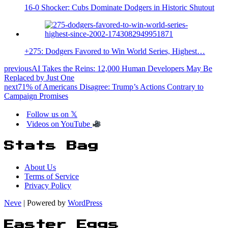
16-0 Shocker: Cubs Dominate Dodgers in Historic Shutout
+275: Dodgers Favored to Win World Series, Highest…
previous
AI Takes the Reins: 12,000 Human Developers May Be
Replaced by Just One
next
71% of Americans Disagree: Trump’s Actions Contrary to
Campaign Promises
Follow us on 𝕏
Videos on YouTube
Stats Bag
About Us
Terms of Service
Privacy Policy
Neve
| Powered by
WordPress
Easter Eggs