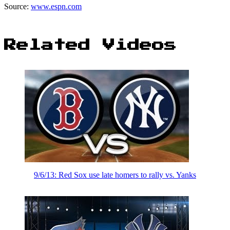
Source:
www.espn.com
Related Videos
9/6/13: Red Sox use late homers to rally vs. Yanks