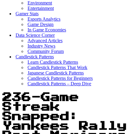
Environment
Entertainment
Gamer Stats
Esports Analytics
Game Design
In Game Economies
Data Science Corner
Advanced Articles
Industry News
Community Forum
Candlestick Patterns
Learn Candlestick Patterns
Candlestick Patterns That Work
Japanese Candlestick Patterns
Candlestick Patterns for Beginners
Candlestick Patterns – Deep Dive
236-Game
Streak
Snapped:
Yankees Rally