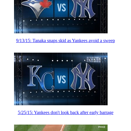
9/13/15: Tanaka snaps skid as Yankees avoid a sweep
5/25/15: Yankees don't look back after early barrage