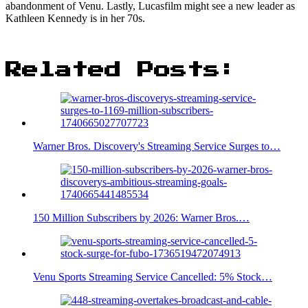
abandonment of Venu. Lastly, Lucasfilm might see a new leader as
Kathleen Kennedy is in her 70s.
Related Posts:
Warner Bros. Discovery's Streaming Service Surges to…
150 Million Subscribers by 2026: Warner Bros.…
Venu Sports Streaming Service Cancelled: 5% Stock…