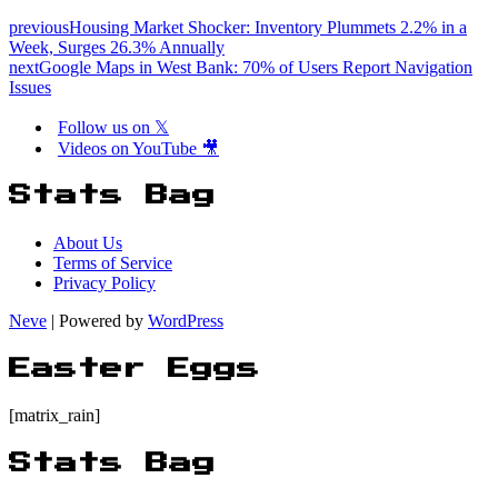
previous
Housing Market Shocker: Inventory Plummets 2.2% in a
Week, Surges 26.3% Annually
next
Google Maps in West Bank: 70% of Users Report Navigation
Issues
Follow us on 𝕏
Videos on YouTube 🎥
Stats Bag
About Us
Terms of Service
Privacy Policy
Neve
| Powered by
WordPress
Easter Eggs
[matrix_rain]
Stats Bag