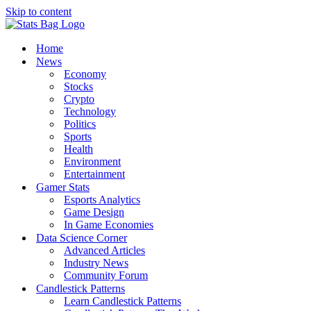
Skip to content
Home
News
Economy
Stocks
Crypto
Technology
Politics
Sports
Health
Environment
Entertainment
Gamer Stats
Esports Analytics
Game Design
In Game Economies
Data Science Corner
Advanced Articles
Industry News
Community Forum
Candlestick Patterns
Learn Candlestick Patterns