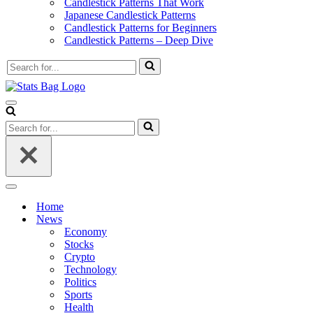
Candlestick Patterns That Work
Japanese Candlestick Patterns
Candlestick Patterns for Beginners
Candlestick Patterns – Deep Dive
Search
for...
Navigation
Menu
Search
for...
Navigation
Menu
Home
News
Economy
Stocks
Crypto
Technology
Politics
Sports
Health