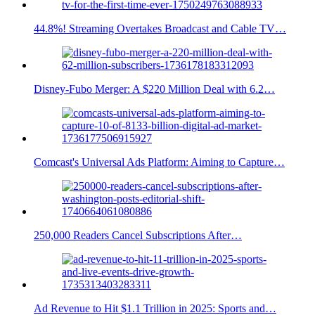
44.8%! Streaming Overtakes Broadcast and Cable TV…
Disney-Fubo Merger: A $220 Million Deal with 6.2…
Comcast's Universal Ads Platform: Aiming to Capture…
250,000 Readers Cancel Subscriptions After…
Ad Revenue to Hit $1.1 Trillion in 2025: Sports and…