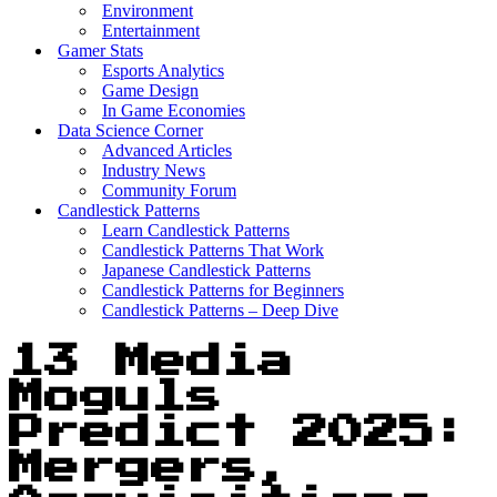
Environment
Entertainment
Gamer Stats
Esports Analytics
Game Design
In Game Economies
Data Science Corner
Advanced Articles
Industry News
Community Forum
Candlestick Patterns
Learn Candlestick Patterns
Candlestick Patterns That Work
Japanese Candlestick Patterns
Candlestick Patterns for Beginners
Candlestick Patterns – Deep Dive
13 Media
Moguls
Predict 2025:
Mergers,