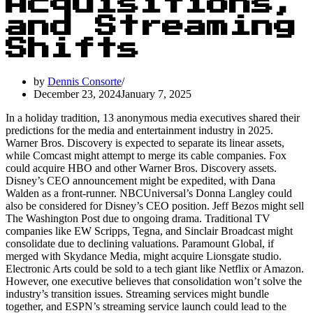
Acquisitions,
and Streaming
Shifts
by
Dennis Consorte
December 23, 2024
January 7, 2025
In a holiday tradition, 13 anonymous media executives shared their
predictions for the media and entertainment industry in 2025.
Warner Bros. Discovery is expected to separate its linear assets,
while Comcast might attempt to merge its cable companies. Fox
could acquire HBO and other Warner Bros. Discovery assets.
Disney’s CEO announcement might be expedited, with Dana
Walden as a front-runner. NBCUniversal’s Donna Langley could
also be considered for Disney’s CEO position. Jeff Bezos might sell
The Washington Post due to ongoing drama. Traditional TV
companies like EW Scripps, Tegna, and Sinclair Broadcast might
consolidate due to declining valuations. Paramount Global, if
merged with Skydance Media, might acquire Lionsgate studio.
Electronic Arts could be sold to a tech giant like Netflix or Amazon.
However, one executive believes that consolidation won’t solve the
industry’s transition issues. Streaming services might bundle
together, and ESPN’s streaming service launch could lead to the