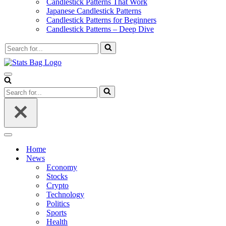
Candlestick Patterns That Work
Japanese Candlestick Patterns
Candlestick Patterns for Beginners
Candlestick Patterns – Deep Dive
Search
for...
Navigation
Menu
Search
for...
Navigation
Menu
Home
News
Economy
Stocks
Crypto
Technology
Politics
Sports
Health