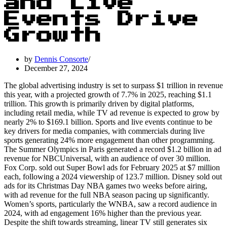
and Live
Events Drive
Growth
by
Dennis Consorte
December 27, 2024
The global advertising industry is set to surpass $1 trillion in revenue
this year, with a projected growth of 7.7% in 2025, reaching $1.1
trillion. This growth is primarily driven by digital platforms,
including retail media, while TV ad revenue is expected to grow by
nearly 2% to $169.1 billion. Sports and live events continue to be
key drivers for media companies, with commercials during live
sports generating 24% more engagement than other programming.
The Summer Olympics in Paris generated a record $1.2 billion in ad
revenue for NBCUniversal, with an audience of over 30 million.
Fox Corp. sold out Super Bowl ads for February 2025 at $7 million
each, following a 2024 viewership of 123.7 million. Disney sold out
ads for its Christmas Day NBA games two weeks before airing,
with ad revenue for the full NBA season pacing up significantly.
Women’s sports, particularly the WNBA, saw a record audience in
2024, with ad engagement 16% higher than the previous year.
Despite the shift towards streaming, linear TV still generates six