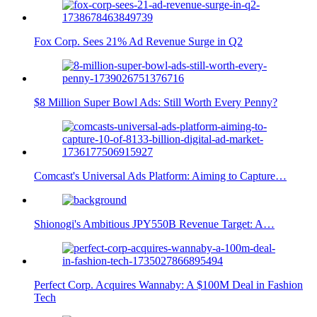
Fox Corp. Sees 21% Ad Revenue Surge in Q2
$8 Million Super Bowl Ads: Still Worth Every Penny?
Comcast's Universal Ads Platform: Aiming to Capture…
Shionogi's Ambitious JPY550B Revenue Target: A…
Perfect Corp. Acquires Wannaby: A $100M Deal in Fashion
Tech