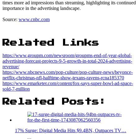
times more ad impressions than streaming, highlighting its continued
importance in the advertising landscape.
Source:
www.cnbc.com
Related Links
https://www.groupm.com/newsroom/groupms-end-of-year-global-
advertising-forecast-projects-9-5-growth-in-total-2024-advertising-
revenue/
https://www.nbcnews.com/pop-culture/pop-culture-news/beyonce-
netflix-christmas-nfl-halftime-show-texans-ravens-rcna185370
https://www.emarketer.com/content/fox-says-super-bowl-ad-space-
sold-7-million
Related Posts:
17% Surge: Digital Media Hits $9.4BN, Outpaces TV…