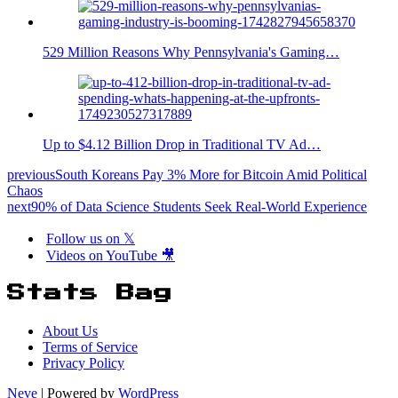
529 Million Reasons Why Pennsylvania's Gaming…
Up to $4.12 Billion Drop in Traditional TV Ad…
previous
South Koreans Pay 3% More for Bitcoin Amid Political
Chaos
next
90% of Data Science Students Seek Real-World Experience
Follow us on 𝕏
Videos on YouTube 🎥
Stats Bag
About Us
Terms of Service
Privacy Policy
Neve
| Powered by
WordPress