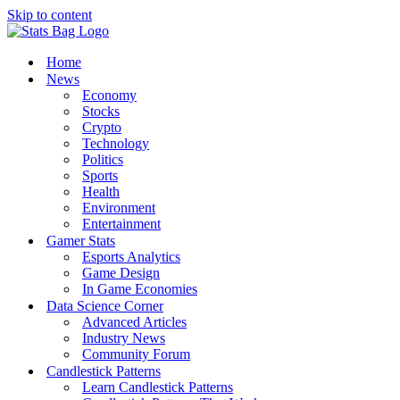
Skip to content
Home
News
Economy
Stocks
Crypto
Technology
Politics
Sports
Health
Environment
Entertainment
Gamer Stats
Esports Analytics
Game Design
In Game Economies
Data Science Corner
Advanced Articles
Industry News
Community Forum
Candlestick Patterns
Learn Candlestick Patterns