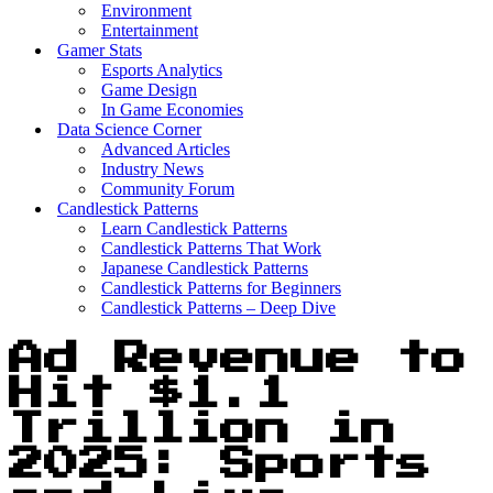
Environment
Entertainment
Gamer Stats
Esports Analytics
Game Design
In Game Economies
Data Science Corner
Advanced Articles
Industry News
Community Forum
Candlestick Patterns
Learn Candlestick Patterns
Candlestick Patterns That Work
Japanese Candlestick Patterns
Candlestick Patterns for Beginners
Candlestick Patterns – Deep Dive
Ad Revenue to
Hit $1.1
Trillion in
2025: Sports