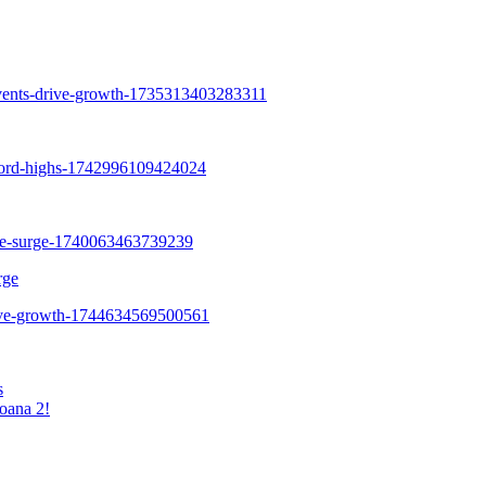
rge
s
oana 2!