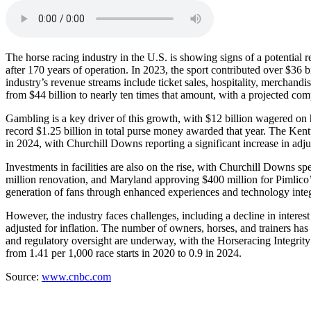
The horse racing industry in the U.S. is showing signs of a potential 
after 170 years of operation. In 2023, the sport contributed over $36 
industry’s revenue streams include ticket sales, hospitality, merchan
from $44 billion to nearly ten times that amount, with a projected c
Gambling is a key driver of this growth, with $12 billion wagered on h
record $1.25 billion in total purse money awarded that year. The Ke
in 2024, with Churchill Downs reporting a significant increase in 
Investments in facilities are also on the rise, with Churchill Down
million renovation, and Maryland approving $400 million for Pimlico’s
generation of fans through enhanced experiences and technology integ
However, the industry faces challenges, including a decline in inter
adjusted for inflation. The number of owners, horses, and trainers has
and regulatory oversight are underway, with the Horseracing Integrity
from 1.41 per 1,000 race starts in 2020 to 0.9 in 2024.
Source:
www.cnbc.com