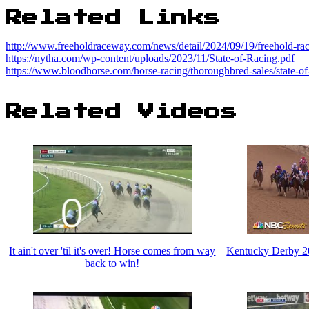
Related Links
http://www.freeholdraceway.com/news/detail/2024/09/19/freehold-ra
https://nytha.com/wp-content/uploads/2023/11/State-of-Racing.pdf
https://www.bloodhorse.com/horse-racing/thoroughbred-sales/state-of
Related Videos
It ain't over 'til it's over! Horse comes from way
Kentucky Derby 
back to win!