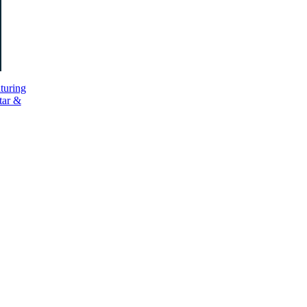
turing
tar &