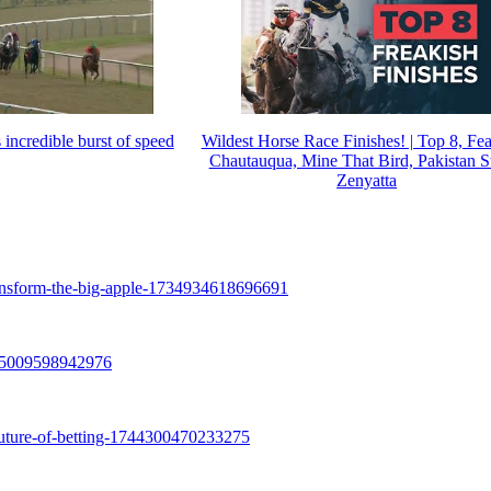
incredible burst of speed
Wildest Horse Race Finishes! | Top 8, Fea
Chautauqua, Mine That Bird, Pakistan S
Zenyatta