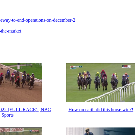
ceway-to-end-operations-on-december-2
-the-market
2022 (FULL RACE) | NBC
How on earth did this horse win?!
Sports