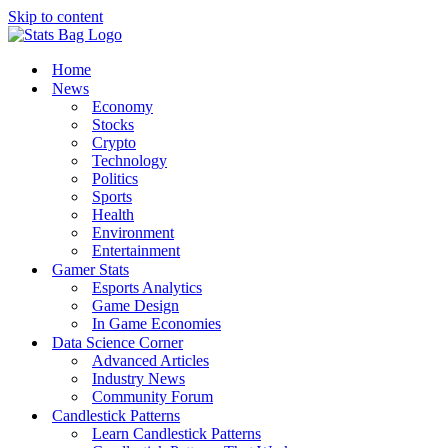
Skip to content
Home
News
Economy
Stocks
Crypto
Technology
Politics
Sports
Health
Environment
Entertainment
Gamer Stats
Esports Analytics
Game Design
In Game Economies
Data Science Corner
Advanced Articles
Industry News
Community Forum
Candlestick Patterns
Learn Candlestick Patterns