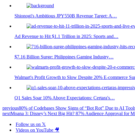
Shionogi's Ambitious JPY550B Revenue Target: A…
Ad Revenue to Hit $1.1 Trillion in 2025: Sports and…
$7.16 Billion Surge: Philippines Gaming Industry…
Walmart's Profit Growth to Slow Despite 20% E-commerce Su
Q1 Sales Soar 10% Above Expectations: Certara's…
previous
80% of Codebases Show Signs of “Bot Rot” Due to AI Tool
next
Moana 3: Disney’s Next Big Hit? 87% Audience Approval for M
Follow us on 𝕏
Videos on YouTube 🎥