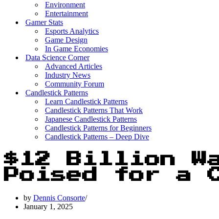
Environment
Entertainment
Gamer Stats
Esports Analytics
Game Design
In Game Economies
Data Science Corner
Advanced Articles
Industry News
Community Forum
Candlestick Patterns
Learn Candlestick Patterns
Candlestick Patterns That Work
Japanese Candlestick Patterns
Candlestick Patterns for Beginners
Candlestick Patterns – Deep Dive
$12 Billion W
Poised for a 
by
Dennis Consorte
January 1, 2025