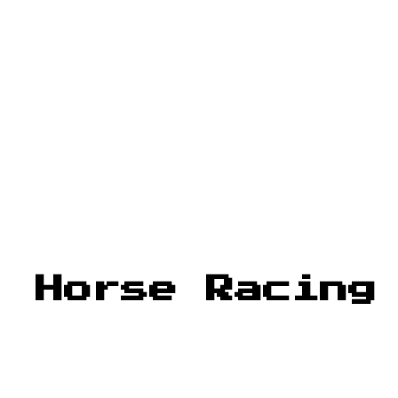
: Horse Racing