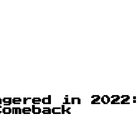
agered in 2022
Comeback