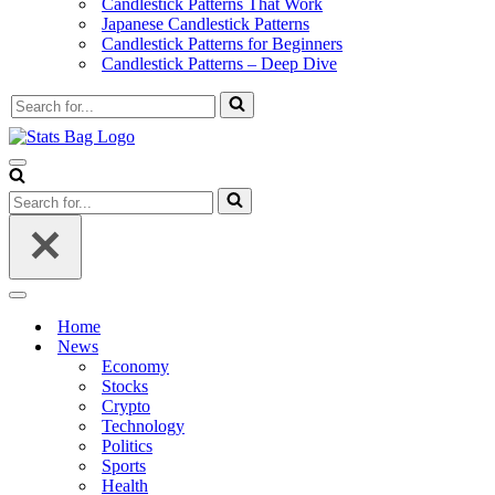
Candlestick Patterns That Work
Japanese Candlestick Patterns
Candlestick Patterns for Beginners
Candlestick Patterns – Deep Dive
Search
for...
Navigation
Menu
Search
for...
Navigation
Menu
Home
News
Economy
Stocks
Crypto
Technology
Politics
Sports
Health