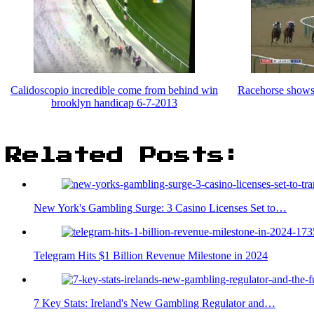
Calidoscopio incredible come from behind win
Racehorse shows 
brooklyn handicap 6-7-2013
Related Posts:
New York's Gambling Surge: 3 Casino Licenses Set to…
Telegram Hits $1 Billion Revenue Milestone in 2024
7 Key Stats: Ireland's New Gambling Regulator and…