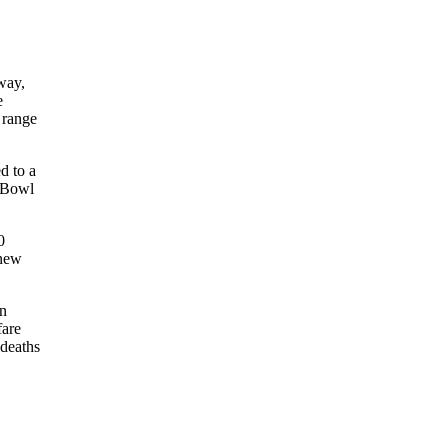
way,
e
 range
d to a
r Bowl
0
 new
en
fare
 deaths