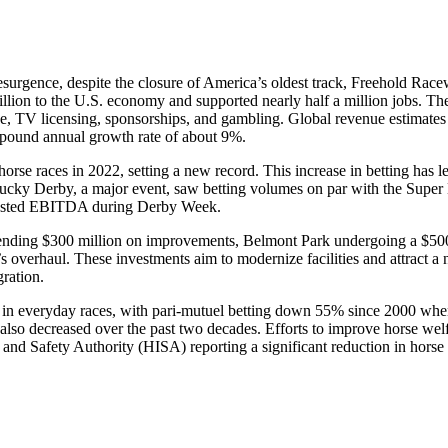
resurgence, despite the closure of America’s oldest track, Freehold Race
billion to the U.S. economy and supported nearly half a million jobs. Th
dise, TV licensing, sponsorships, and gambling. Global revenue estimates
ompound annual growth rate of about 9%.
orse races in 2022, setting a new record. This increase in betting has le
ntucky Derby, a major event, saw betting volumes on par with the Supe
adjusted EBITDA during Derby Week.
s spending $300 million on improvements, Belmont Park undergoing a $50
 overhaul. These investments aim to modernize facilities and attract a
ration.
est in everyday races, with pari-mutuel betting down 55% since 2000 wh
 also decreased over the past two decades. Efforts to improve horse wel
 and Safety Authority (HISA) reporting a significant reduction in horse