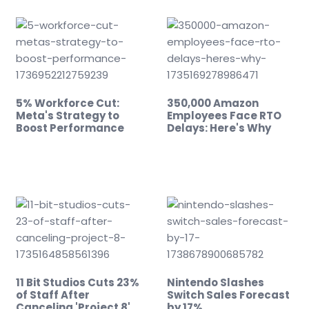
5% Workforce Cut:
350,000 Amazon
Meta's Strategy to
Employees Face RTO
Boost Performance
Delays: Here's Why
11 Bit Studios Cuts 23%
Nintendo Slashes
of Staff After
Switch Sales Forecast
Canceling 'Project 8'
by 17%