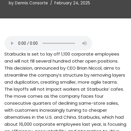
by
Dennis Consorte
February 24, 2025
Starbucks is set to lay off 1,100 corporate employees
and will not fill several hundred other open positions.
This decision, announced by CEO Brian Niccol, aims to
streamline the company’s structure by removing layers
and duplication, creating smaller, more agile teams.
The layoffs will not impact workers at Starbucks’ cafes.
The move comes as the company faces four
consecutive quarters of declining same-store sales,
with customers increasingly turning to cheaper
alternatives in the U.S. and China. Starbucks, which had
about 16,000 corporate employees last year, is focusing