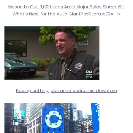
Nissan to Cut 9,000 Jobs Amid Major Sales Slump 🚨 |
What’s Next for the Auto Giant? @StartupERA_IN
Boeing cutting jobs amid economic downturn