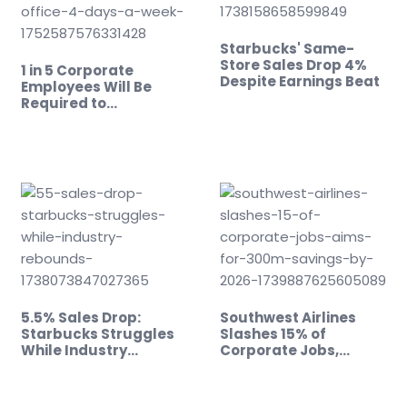
Starbucks' Same-
Store Sales Drop 4%
1 in 5 Corporate
Despite Earnings Beat
Employees Will Be
Required to…
5.5% Sales Drop:
Southwest Airlines
Starbucks Struggles
Slashes 15% of
While Industry
Corporate Jobs,…
Rebounds