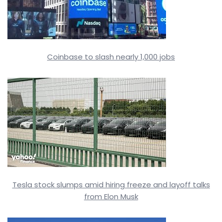
Coinbase to slash nearly 1,000 jobs
Tesla stock slumps amid hiring freeze and layoff talks
from Elon Musk