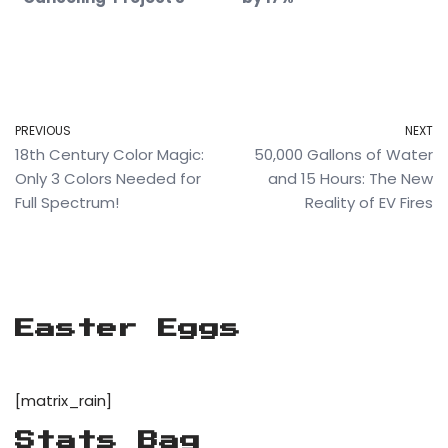
PREVIOUS
NEXT
18th Century Color Magic:
50,000 Gallons of Water
Only 3 Colors Needed for
and 15 Hours: The New
Full Spectrum!
Reality of EV Fires
Easter Eggs
[matrix_rain]
Stats Bag