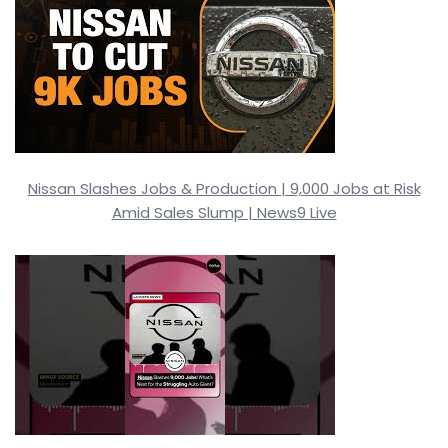
Nissan Slashes Jobs & Production | 9,000 Jobs at Risk
Amid Sales Slump | News9 Live