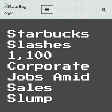
Skip
to
content
Starbucks
Slashes
1,100
Corporate
Jobs Amid
Sales
Slump