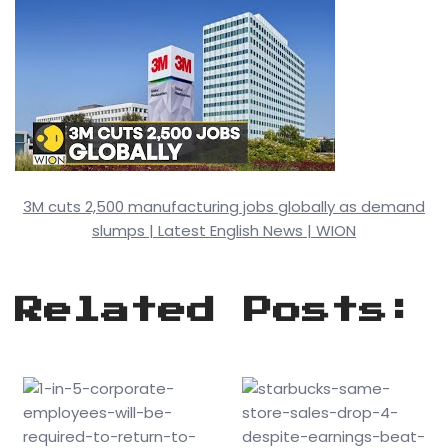
3M cuts 2,500 manufacturing jobs globally as demand
slumps | Latest English News | WION
Related Posts: