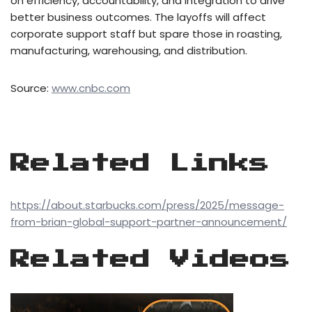
on efficiency, accountability, and integration to drive
better business outcomes. The layoffs will affect
corporate support staff but spare those in roasting,
manufacturing, warehousing, and distribution.
Source:
www.cnbc.com
Related Links
https://about.starbucks.com/press/2025/message-
from-brian-global-support-partner-announcement/
Related Videos