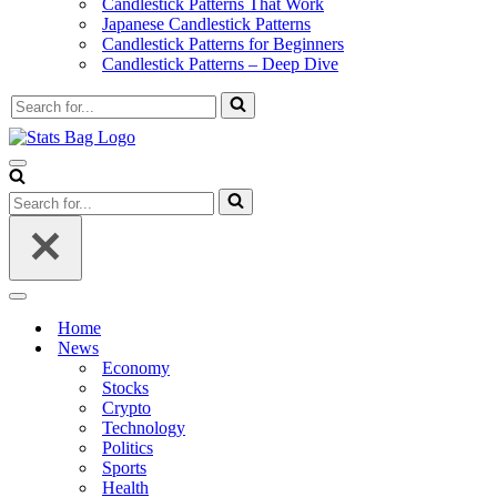
Candlestick Patterns That Work
Japanese Candlestick Patterns
Candlestick Patterns for Beginners
Candlestick Patterns – Deep Dive
Search
for...
Navigation
Menu
Search
for...
Navigation
Menu
Home
News
Economy
Stocks
Crypto
Technology
Politics
Sports
Health