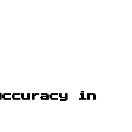
Accuracy in