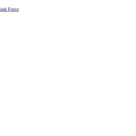
ask Force