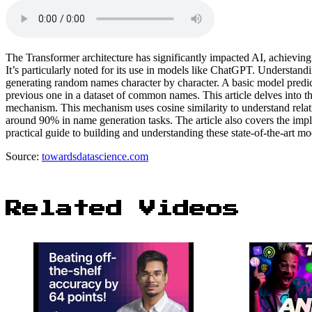
The Transformer architecture has significantly impacted AI, achieving
It’s particularly noted for its use in models like ChatGPT. Understan
generating random names character by character. A basic model predict
previous one in a dataset of common names. This article delves into t
mechanism. This mechanism uses cosine similarity to understand rela
around 90% in name generation tasks. The article also covers the imple
practical guide to building and understanding these state-of-the-art mo
Source:
towardsdatascience.com
Related Videos