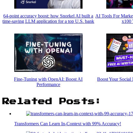
64-point accuracy boost: how Snorkel AI built a
AI Tools For Marke
time-saving LLM application for a top U.S. bank
x100 
Fine-Tuning with OpenAI: Boost AI
Boost Your Social 
Performance
Related Posts:
Transformers Can Learn In-Context with 99% Accuracy!