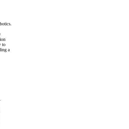
botics.
e
ion
 to
ding a