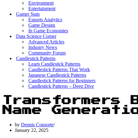
Environment
Entertainment
Gamer Stats
Esports Analytics
Game Design
In Game Economies
Data Science Corner
Advanced Articles
Industry News
Community Forum
Candlestick Patterns
Learn Candlestick Patterns
Candlestick Patterns That Work
Japanese Candlestick Patterns
Candlestick Patterns for Beginners
Candlestick Patterns – Deep Dive
Transformers 
Name Generati
by
Dennis Consorte
January 22, 2025