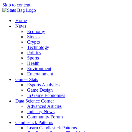
Skip to content
Home
News
Economy
Stocks
Crypto
Technology
Politics
Sports
Health
Environment
Entertainment
Gamer Stats
Esports Analytics
Game Design
In Game Economies
Data Science Corner
Advanced Articles
Industry News
Community Forum
Candlestick Patterns
Learn Candlestick Patterns