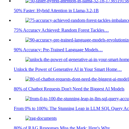
50% Faster: Hybrid Attention in Llama-3.2-1B
75% Accuracy Achieved: Random Forest Tackles…
90% Accuracy: Pre-Trained Language Models…
Unlock the Power of Generative AI in Your Smart Home…
80% of Chatbot Requests Don't Need the Biggest AI Models
From 0% to 100%: The Stunning Leap in LLM SQL Query Ac
80% of RAG Responses Miss the Mark: Here's Why