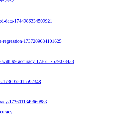
curacy