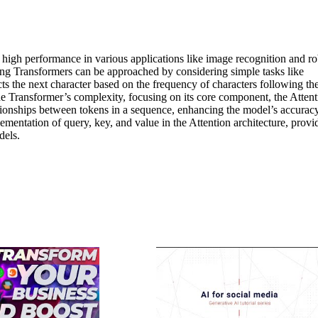
 high performance in various applications like image recognition and ro
ding Transformers can be approached by considering simple tasks like
s the next character based on the frequency of characters following th
he Transformer’s complexity, focusing on its core component, the Attent
tionships between tokens in a sequence, enhancing the model’s accuracy
mentation of query, key, and value in the Attention architecture, provi
dels.