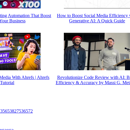
ting Automation That Boost
How to Boost Social Media Efficiency 
Your Business
Generative AI: A Quick Guide
Media With Ahrefs | Ahrefs
Revolutionize Code Review with AI: B
Tutorial
Efficiency & Accuracy by Massi G. Me