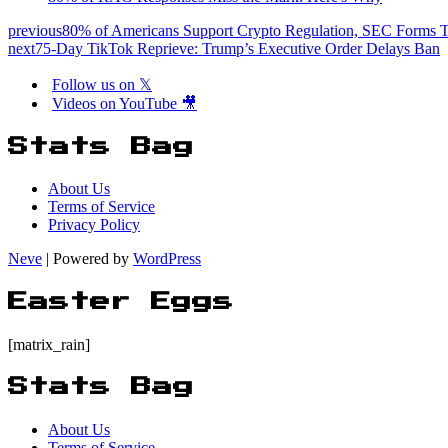
previous
80% of Americans Support Crypto Regulation, SEC Forms T
next
75-Day TikTok Reprieve: Trump’s Executive Order Delays Ban
Follow us on 𝕏
Videos on YouTube 🎥
Stats Bag
About Us
Terms of Service
Privacy Policy
Neve
| Powered by
WordPress
Easter Eggs
[matrix_rain]
Stats Bag
About Us
Terms of Service