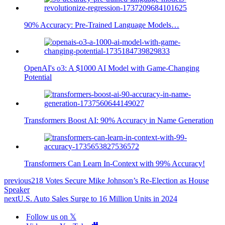
90% Accuracy: Pre-Trained Language Models…
OpenAI's o3: A $1000 AI Model with Game-Changing
Potential
Transformers Boost AI: 90% Accuracy in Name Generation
Transformers Can Learn In-Context with 99% Accuracy!
previous
218 Votes Secure Mike Johnson’s Re-Election as House
Speaker
next
U.S. Auto Sales Surge to 16 Million Units in 2024
Follow us on 𝕏