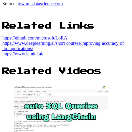
Source:
towardsdatascience.com
Related Links
https://github.com/microsoft/LoRA
https://www.deeplearning.ai/short-courses/improving-accuracy-of-
llm-applications/
https://www.lamini.ai/
Related Videos