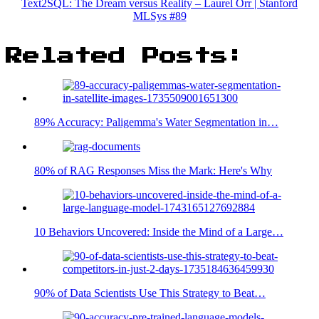
Text2SQL: The Dream versus Reality – Laurel Orr | Stanford
MLSys #89
Related Posts:
89% Accuracy: Paligemma's Water Segmentation in…
80% of RAG Responses Miss the Mark: Here's Why
10 Behaviors Uncovered: Inside the Mind of a Large…
90% of Data Scientists Use This Strategy to Beat…