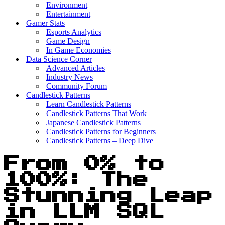
Environment
Entertainment
Gamer Stats
Esports Analytics
Game Design
In Game Economies
Data Science Corner
Advanced Articles
Industry News
Community Forum
Candlestick Patterns
Learn Candlestick Patterns
Candlestick Patterns That Work
Japanese Candlestick Patterns
Candlestick Patterns for Beginners
Candlestick Patterns – Deep Dive
From 0% to
100%: The
Stunning Leap
in LLM SQL