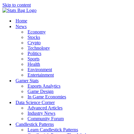
Skip to content
Home
News
Economy
Stocks
Crypto
Technology
Politics
Sports
Health
Environment
Entertainment
Gamer Stats
Esports Analytics
Game Design
In Game Economies
Data Science Corner
Advanced Articles
Industry News
Community Forum
Candlestick Patterns
Learn Candlestick Patterns