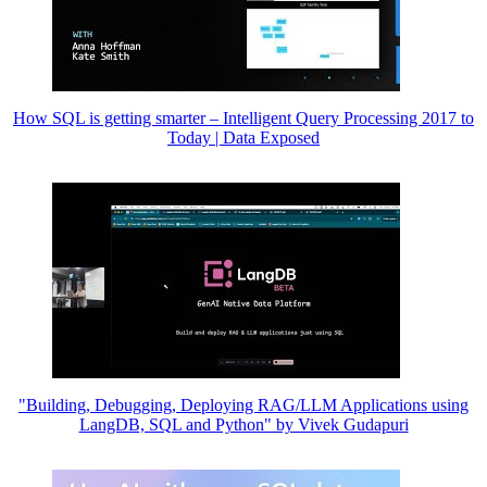
How SQL is getting smarter – Intelligent Query Processing 2017 to
Today | Data Exposed
"Building, Debugging, Deploying RAG/LLM Applications using
LangDB, SQL and Python" by Vivek Gudapuri