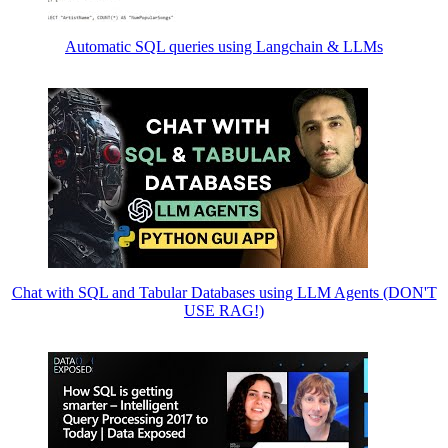
Automatic SQL queries using Langchain & LLMs
Chat with SQL and Tabular Databases using LLM Agents (DON'T
USE RAG!)