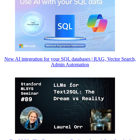
New AI integration for your SQL databases | RAG, Vector Search,
Admin Automation