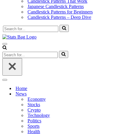
Candlestick Patterns That Work
Japanese Candlestick Patterns
Candlestick Patterns for Beginners
Candlestick Patterns – Deep Dive
Search
for...
Navigation
Menu
Search
for...
Navigation
Menu
Home
News
Economy
Stocks
Crypto
Technology
Politics
Sports
Health