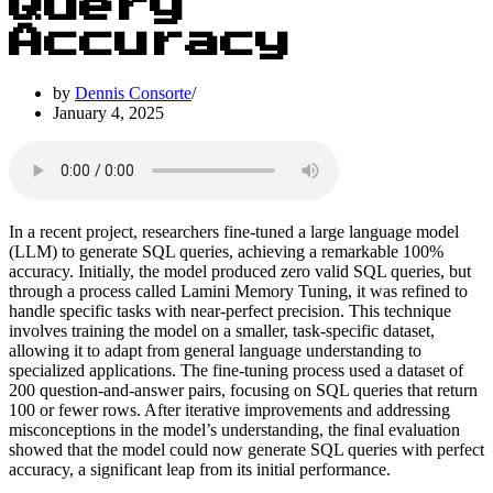
Query
Accuracy
by
Dennis Consorte
January 4, 2025
In a recent project, researchers fine-tuned a large language model
(LLM) to generate SQL queries, achieving a remarkable 100%
accuracy. Initially, the model produced zero valid SQL queries, but
through a process called Lamini Memory Tuning, it was refined to
handle specific tasks with near-perfect precision. This technique
involves training the model on a smaller, task-specific dataset,
allowing it to adapt from general language understanding to
specialized applications. The fine-tuning process used a dataset of
200 question-and-answer pairs, focusing on SQL queries that return
100 or fewer rows. After iterative improvements and addressing
misconceptions in the model’s understanding, the final evaluation
showed that the model could now generate SQL queries with perfect
accuracy, a significant leap from its initial performance.