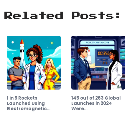
Related Posts:
1 in 5 Rockets
145 out of 263 Global
Launched Using
Launches in 2024
Electromagnetic…
Were…