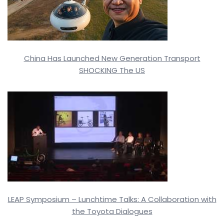
China Has Launched New Generation Transport
SHOCKING The US
LEAP Symposium – Lunchtime Talks: A Collaboration with
the Toyota Dialogues