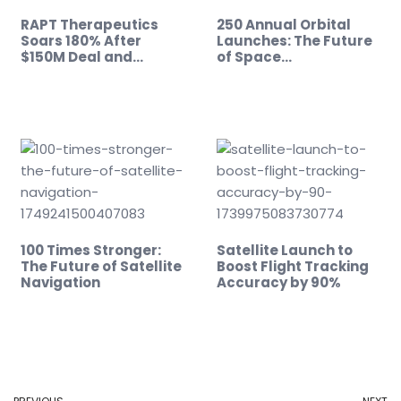
RAPT Therapeutics
250 Annual Orbital
Soars 180% After
Launches: The Future
$150M Deal and…
of Space…
100 Times Stronger:
Satellite Launch to
The Future of Satellite
Boost Flight Tracking
Navigation
Accuracy by 90%