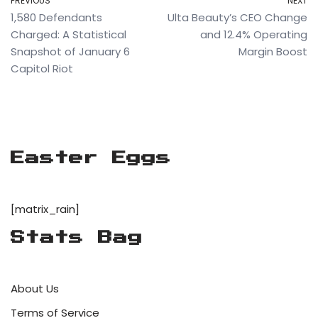
PREVIOUS
NEXT
1,580 Defendants
Ulta Beauty’s CEO Change
Charged: A Statistical
and 12.4% Operating
Snapshot of January 6
Margin Boost
Capitol Riot
Easter Eggs
[matrix_rain]
Stats Bag
About Us
Terms of Service