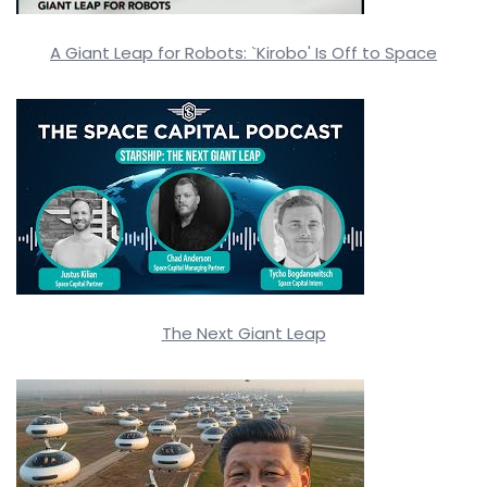
A Giant Leap for Robots: `Kirobo' Is Off to Space
The Next Giant Leap