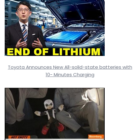
Toyota Announces New All-solid-state batteries with
10- Minutes Charging