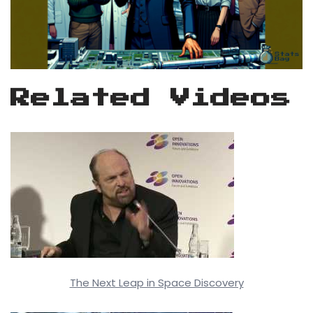
Related Videos
The Next Leap in Space Discovery