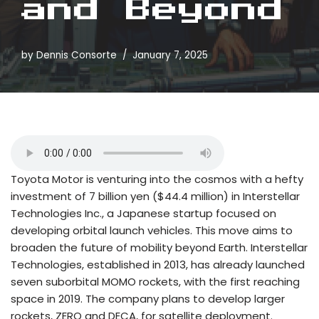
and Beyond
by
Dennis Consorte
January 7, 2025
Toyota Motor is venturing into the cosmos with a hefty
investment of 7 billion yen ($44.4 million) in Interstellar
Technologies Inc., a Japanese startup focused on
developing orbital launch vehicles. This move aims to
broaden the future of mobility beyond Earth. Interstellar
Technologies, established in 2013, has already launched
seven suborbital MOMO rockets, with the first reaching
space in 2019. The company plans to develop larger
rockets, ZERO and DECA, for satellite deployment.