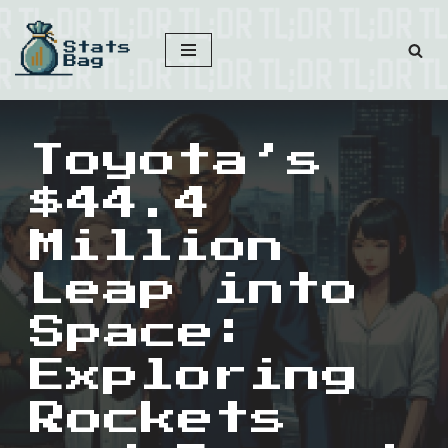
Skip
to
content
Toyota’s
$44.4
Million
Leap into
Space:
Exploring
Rockets