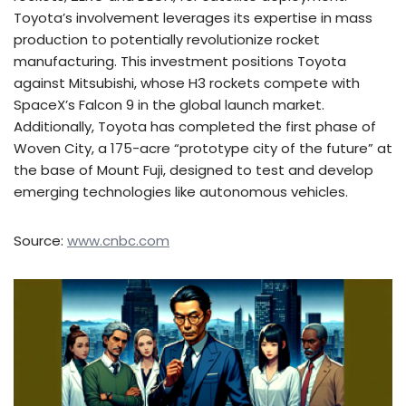
Toyota’s involvement leverages its expertise in mass
production to potentially revolutionize rocket
manufacturing. This investment positions Toyota
against Mitsubishi, whose H3 rockets compete with
SpaceX’s Falcon 9 in the global launch market.
Additionally, Toyota has completed the first phase of
Woven City, a 175-acre “prototype city of the future” at
the base of Mount Fuji, designed to test and develop
emerging technologies like autonomous vehicles.
Source:
www.cnbc.com