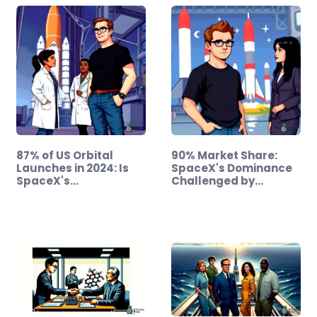
87% of US Orbital
90% Market Share:
Launches in 2024: Is
SpaceX's Dominance
SpaceX's…
Challenged by…