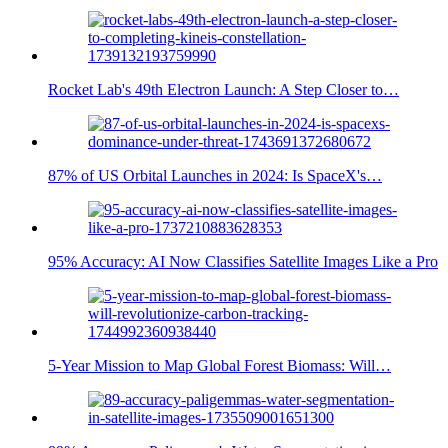
Rocket Lab's 49th Electron Launch: A Step Closer to…
87% of US Orbital Launches in 2024: Is SpaceX's…
95% Accuracy: AI Now Classifies Satellite Images Like a Pro
5-Year Mission to Map Global Forest Biomass: Will…