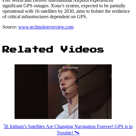
Fort Worth and Denver International Airports experienced
significant GPS outages. Xona’s system, expected to be partially
operational with 16 satellites by 2030, aims to bolster the resilience
of critical infrastructures dependent on GPS.
Source:
www.technologyreview.com
Related Videos
🚀 Iridium’s Satellites Are Changing Navigation Forever! GPS is in
Trouble! 🛰️