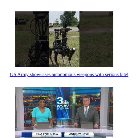
US Army showcases autonomous weapons with serious bite!