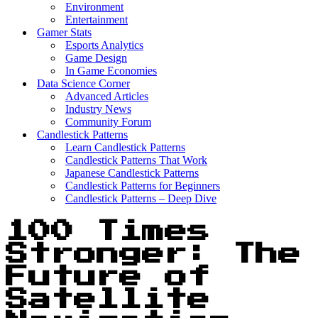
Environment
Entertainment
Gamer Stats
Esports Analytics
Game Design
In Game Economies
Data Science Corner
Advanced Articles
Industry News
Community Forum
Candlestick Patterns
Learn Candlestick Patterns
Candlestick Patterns That Work
Japanese Candlestick Patterns
Candlestick Patterns for Beginners
Candlestick Patterns – Deep Dive
100 Times
Stronger: The
Future of
Satellite