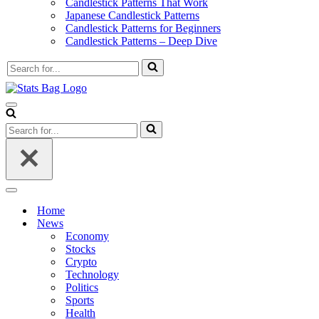
Candlestick Patterns That Work
Japanese Candlestick Patterns
Candlestick Patterns for Beginners
Candlestick Patterns – Deep Dive
Search
for...
Navigation
Menu
Search
for...
Navigation
Menu
Home
News
Economy
Stocks
Crypto
Technology
Politics
Sports
Health