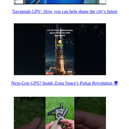
'Savannah GPS': How you can help shape the city's future
Next-Gen GPS? Inside Zona Space's Pulsar Revolution 🌍