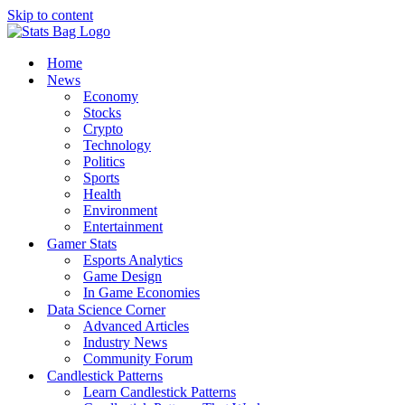
Skip to content
Home
News
Economy
Stocks
Crypto
Technology
Politics
Sports
Health
Environment
Entertainment
Gamer Stats
Esports Analytics
Game Design
In Game Economies
Data Science Corner
Advanced Articles
Industry News
Community Forum
Candlestick Patterns
Learn Candlestick Patterns