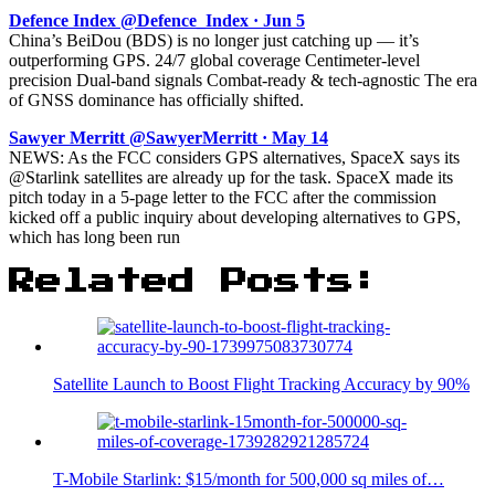
Defence Index @Defence_Index · Jun 5
China’s BeiDou (BDS) is no longer just catching up — it’s
outperforming GPS. 24/7 global coverage Centimeter-level
precision Dual-band signals Combat-ready & tech-agnostic The era
of GNSS dominance has officially shifted.
Sawyer Merritt @SawyerMerritt · May 14
NEWS: As the FCC considers GPS alternatives, SpaceX says its
@Starlink satellites are already up for the task. SpaceX made its
pitch today in a 5-page letter to the FCC after the commission
kicked off a public inquiry about developing alternatives to GPS,
which has long been run
Related Posts:
Satellite Launch to Boost Flight Tracking Accuracy by 90%
T-Mobile Starlink: $15/month for 500,000 sq miles of…