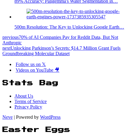
89% Accuracy: Paligemma's Water Segmentation in…
500m Resolution: The Key to Unlocking Google Earth…
previous
70% of AI Companies Pay for Reddit Data, But Not
Anthropic
next
Unlocking Parkinson’s Secrets: $14.7 Million Grant Fuels
Groundbreaking Molecular Dataset
Follow us on 𝕏
Videos on YouTube 🎥
Stats Bag
About Us
Terms of Service
Privacy Policy
Neve
| Powered by
WordPress
Easter Eggs