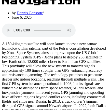
Navigation
by
Dennis Consorte
June 6, 2025
A 150-kilogram satellite will soon launch to test a new satnav
technology. This satellite, part of the Pulsar constellation developed
by Xona Space Systems, aims to improve upon the US Global
Positioning System (GPS). Xona plans to deploy 258 satellites in
low Earth orbit, 12,000 miles closer to Earth than GPS satellites.
This proximity will allow the new system to transmit signals
approximately 100 times stronger than GPS, enhancing accuracy
and resistance to jamming. The technology promises to penetrate
deeper into indoor locations, reaching through multiple walls. The
first GPS system became operational in 1993, but its signals are
vulnerable to disruptions from space weather, 5G cell towers, and
inexpensive jammers. In recent years, GPS jamming and spoofing
have affected regions beyond conflict zones, including commercial
flights and ships near Russia. In 2013, a truck driver’s jammer
disrupted GPS signals around Newark airport. In 2022, both Dallas