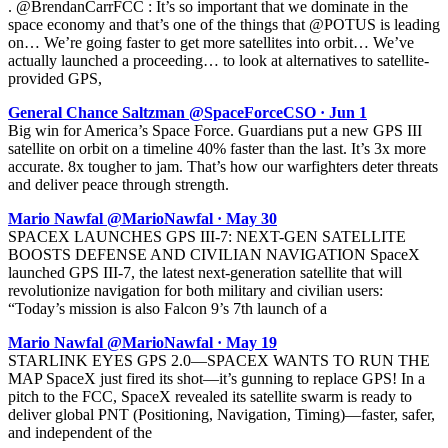
. @BrendanCarrFCC : It’s so important that we dominate in the
space economy and that’s one of the things that @POTUS is leading
on… We’re going faster to get more satellites into orbit… We’ve
actually launched a proceeding… to look at alternatives to satellite-
provided GPS,
General Chance Saltzman @SpaceForceCSO · Jun 1
Big win for America’s Space Force. Guardians put a new GPS III
satellite on orbit on a timeline 40% faster than the last. It’s 3x more
accurate. 8x tougher to jam. That’s how our warfighters deter threats
and deliver peace through strength.
Mario Nawfal @MarioNawfal · May 30
SPACEX LAUNCHES GPS III-7: NEXT-GEN SATELLITE
BOOSTS DEFENSE AND CIVILIAN NAVIGATION SpaceX
launched GPS III-7, the latest next-generation satellite that will
revolutionize navigation for both military and civilian users:
“Today’s mission is also Falcon 9’s 7th launch of a
Mario Nawfal @MarioNawfal · May 19
STARLINK EYES GPS 2.0—SPACEX WANTS TO RUN THE
MAP SpaceX just fired its shot—it’s gunning to replace GPS! In a
pitch to the FCC, SpaceX revealed its satellite swarm is ready to
deliver global PNT (Positioning, Navigation, Timing)—faster, safer,
and independent of the