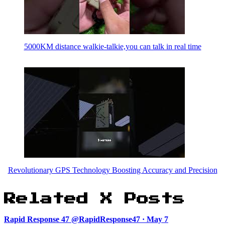
5000KM distance walkie-talkie,you can talk in real time
Revolutionary GPS Technology Boosting Accuracy and Precision
Related X Posts
Rapid Response 47 @RapidResponse47 · May 7