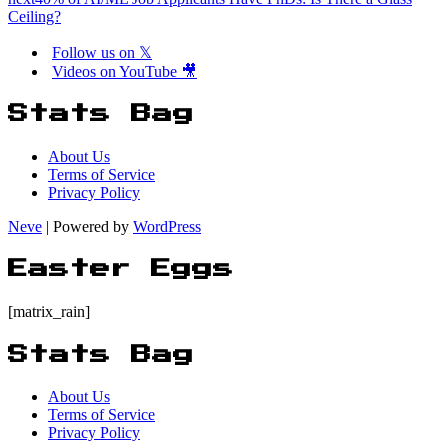
Ceiling?
Follow us on 𝕏
Videos on YouTube 🎥
Stats Bag
About Us
Terms of Service
Privacy Policy
Neve
| Powered by
WordPress
Easter Eggs
[matrix_rain]
Stats Bag
About Us
Terms of Service
Privacy Policy