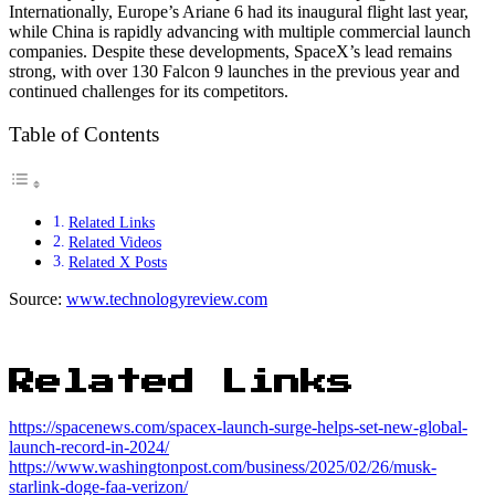
Internationally, Europe’s Ariane 6 had its inaugural flight last year,
while China is rapidly advancing with multiple commercial launch
companies. Despite these developments, SpaceX’s lead remains
strong, with over 130 Falcon 9 launches in the previous year and
continued challenges for its competitors.
Table of Contents
Related Links
Related Videos
Related X Posts
Source:
www.technologyreview.com
Related Links
https://spacenews.com/spacex-launch-surge-helps-set-new-global-
launch-record-in-2024/
https://www.washingtonpost.com/business/2025/02/26/musk-
starlink-doge-faa-verizon/