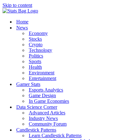
Skip to content
Home
News
Economy
Stocks
Crypto
Technology
Politics
Sports
Health
Environment
Entertainment
Gamer Stats
Esports Analytics
Game Design
In Game Economies
Data Science Corner
Advanced Articles
Industry News
Community Forum
Candlestick Patterns
Learn Candlestick Patterns