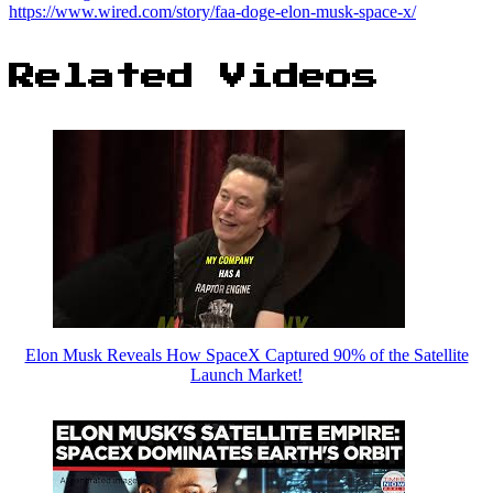
https://www.wired.com/story/faa-doge-elon-musk-space-x/
Related Videos
Elon Musk Reveals How SpaceX Captured 90% of the Satellite
Launch Market!