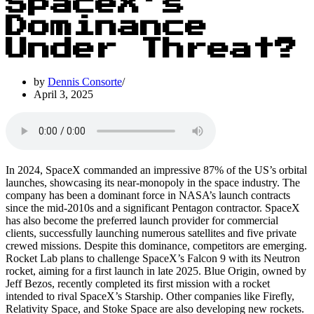
SpaceX’s
Dominance
Under Threat?
by
Dennis Consorte
April 3, 2025
In 2024, SpaceX commanded an impressive 87% of the US’s orbital
launches, showcasing its near-monopoly in the space industry. The
company has been a dominant force in NASA’s launch contracts
since the mid-2010s and a significant Pentagon contractor. SpaceX
has also become the preferred launch provider for commercial
clients, successfully launching numerous satellites and five private
crewed missions. Despite this dominance, competitors are emerging.
Rocket Lab plans to challenge SpaceX’s Falcon 9 with its Neutron
rocket, aiming for a first launch in late 2025. Blue Origin, owned by
Jeff Bezos, recently completed its first mission with a rocket
intended to rival SpaceX’s Starship. Other companies like Firefly,
Relativity Space, and Stoke Space are also developing new rockets.