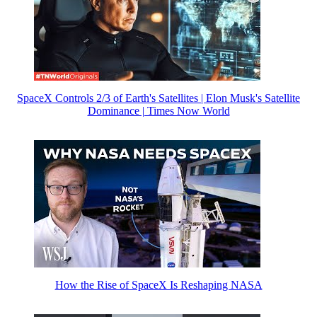
SpaceX Controls 2/3 of Earth's Satellites | Elon Musk's Satellite
Dominance | Times Now World
How the Rise of SpaceX Is Reshaping NASA