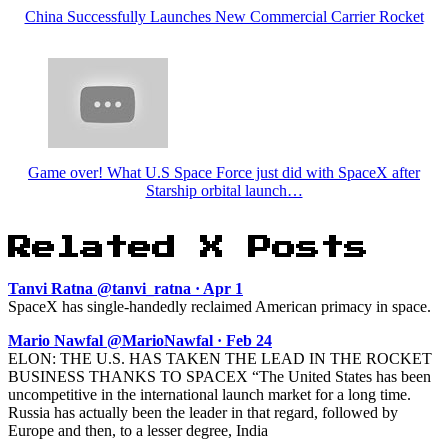
China Successfully Launches New Commercial Carrier Rocket
Game over! What U.S Space Force just did with SpaceX after
Starship orbital launch…
Related X Posts
Tanvi Ratna @tanvi_ratna · Apr 1
SpaceX has single-handedly reclaimed American primacy in space.
Mario Nawfal @MarioNawfal · Feb 24
ELON: THE U.S. HAS TAKEN THE LEAD IN THE ROCKET
BUSINESS THANKS TO SPACEX “The United States has been
uncompetitive in the international launch market for a long time.
Russia has actually been the leader in that regard, followed by
Europe and then, to a lesser degree, India