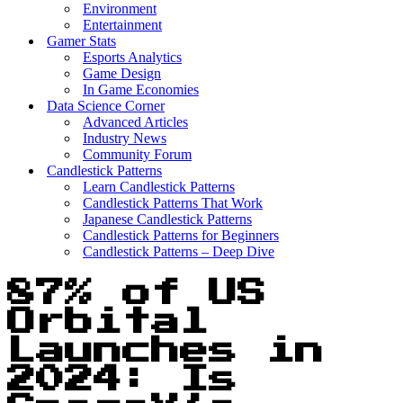
Environment
Entertainment
Gamer Stats
Esports Analytics
Game Design
In Game Economies
Data Science Corner
Advanced Articles
Industry News
Community Forum
Candlestick Patterns
Learn Candlestick Patterns
Candlestick Patterns That Work
Japanese Candlestick Patterns
Candlestick Patterns for Beginners
Candlestick Patterns – Deep Dive
87% of US
Orbital
Launches in
2024: Is