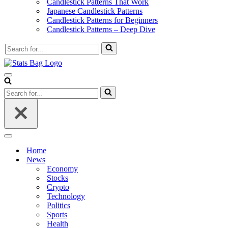
Candlestick Patterns That Work
Japanese Candlestick Patterns
Candlestick Patterns for Beginners
Candlestick Patterns – Deep Dive
Search
for...
Navigation
Menu
Search
for...
Navigation
Menu
Home
News
Economy
Stocks
Crypto
Technology
Politics
Sports
Health