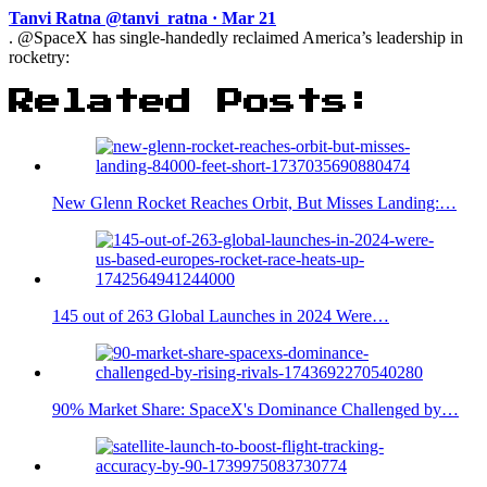
Tanvi Ratna @tanvi_ratna · Mar 21
. @SpaceX has single-handedly reclaimed America’s leadership in
rocketry:
Related Posts:
New Glenn Rocket Reaches Orbit, But Misses Landing:…
145 out of 263 Global Launches in 2024 Were…
90% Market Share: SpaceX's Dominance Challenged by…