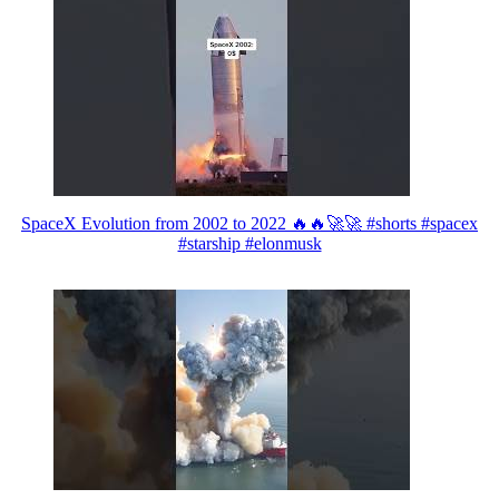
SpaceX Evolution from 2002 to 2022 🔥🔥🚀🚀 #shorts #spacex
#starship #elonmusk