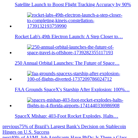
Satellite Launch to Boost Flight Tracking Accuracy by 90%
Rocket Lab's 49th Electron Launch: A Step Closer to…
250 Annual Orbital Launches: The Future of Space…
FAA Grounds SpaceX's Starship After Explosion: 100%…
SpaceX Mishap: 403-Foot Rocket Explodes, Halts…
previous
75% of Brazil’s Largest Bank’s Decision on Stablecoin
Hinges on U.S. Success
next
40% of AI/ML Job Applicants Have PhDs: Is There a Glass