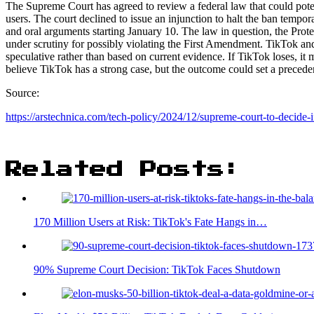
The Supreme Court has agreed to review a federal law that could poten
users. The court declined to issue an injunction to halt the ban tempo
and oral arguments starting January 10. The law in question, the Pro
under scrutiny for possibly violating the First Amendment. TikTok and
speculative rather than based on current evidence. If TikTok loses, it
believe TikTok has a strong case, but the outcome could set a precedent
Source:
https://arstechnica.c
om/tech-policy/2024/12/supreme-court-to-decide-i
Related Posts:
170 Million Users at Risk: TikTok's Fate Hangs in…
90% Supreme Court Decision: TikTok Faces Shutdown