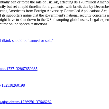
tially ban or force the sale of TikTok, affecting its 170 million Americ
rarily but set a rapid timeline for arguments, with briefs due by Decembe
tecting Americans from Foreign Adversary Controlled Applications Act, 
 its supporters argue that the government’s national security concerns a
 might have to shut down in the US, disrupting global users. Legal exper
 for online speech restrictions.
f-tiktok-should-be-banned-or-sold/