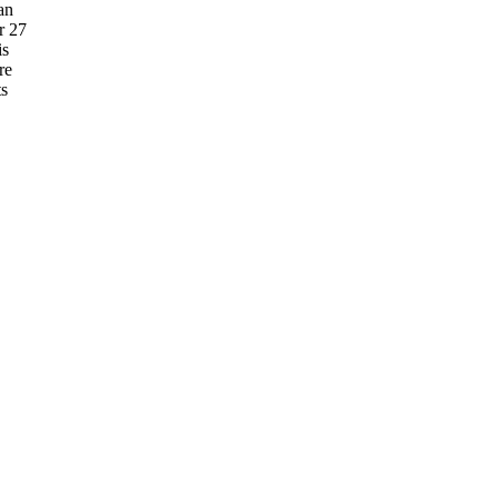
an
r 27
is
re
ts