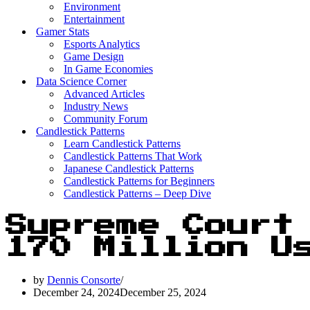
Environment
Entertainment
Gamer Stats
Esports Analytics
Game Design
In Game Economies
Data Science Corner
Advanced Articles
Industry News
Community Forum
Candlestick Patterns
Learn Candlestick Patterns
Candlestick Patterns That Work
Japanese Candlestick Patterns
Candlestick Patterns for Beginners
Candlestick Patterns – Deep Dive
Supreme Court
170 Million U
by
Dennis Consorte
December 24, 2024
December 25, 2024