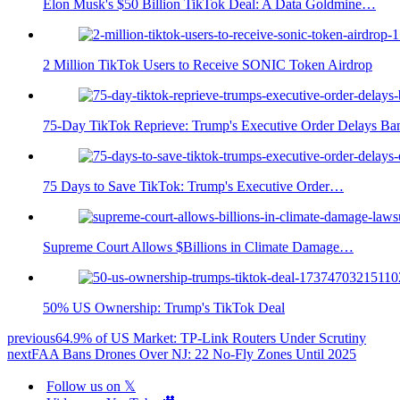
Elon Musk's $50 Billion TikTok Deal: A Data Goldmine…
2 Million TikTok Users to Receive SONIC Token Airdrop
75-Day TikTok Reprieve: Trump's Executive Order Delays Ba
75 Days to Save TikTok: Trump's Executive Order…
Supreme Court Allows $Billions in Climate Damage…
50% US Ownership: Trump's TikTok Deal
previous
64.9% of US Market: TP-Link Routers Under Scrutiny
next
FAA Bans Drones Over NJ: 22 No-Fly Zones Until 2025
Follow us on 𝕏