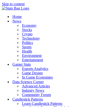
Skip to content
Home
News
Economy
Stocks
Crypto
Technology
Politics
Sports
Health
Environment
Entertainment
Gamer Stats
Esports Analytics
Game Design
In Game Economies
Data Science Corner
Advanced Articles
Industry News
Community Forum
Candlestick Patterns
Learn Candlestick Patterns