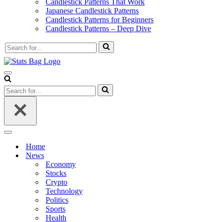
Candlestick Patterns That Work
Japanese Candlestick Patterns
Candlestick Patterns for Beginners
Candlestick Patterns – Deep Dive
Search
for...
Navigation
Menu
Search
for...
Navigation
Menu
Home
News
Economy
Stocks
Crypto
Technology
Politics
Sports
Health