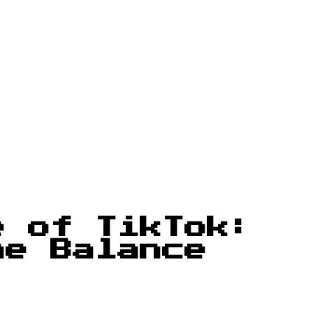
e of TikTok:
he Balance