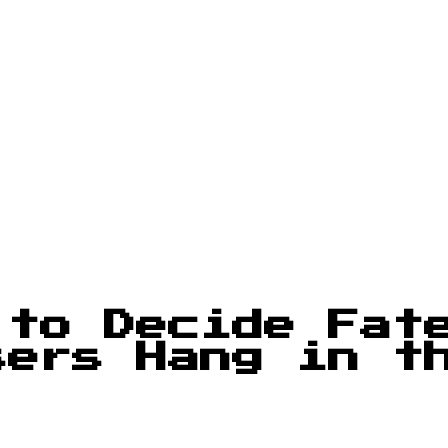
 to Decide Fat
sers Hang in t