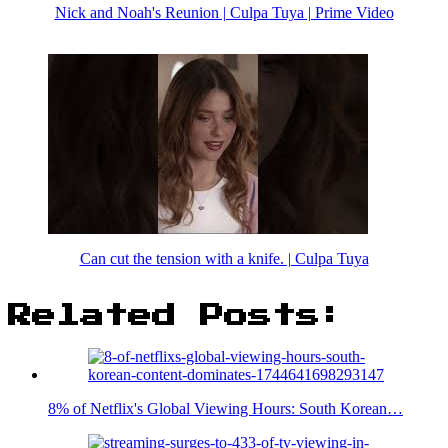
Nick and Noah's Reunion | Culpa Tuya | Prime Video
Can cut the tension with a knife. | Culpa Tuya
Related Posts:
8% of Netflix's Global Viewing Hours: South Korean…