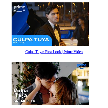
Culpa Tuya: First Look | Prime Video