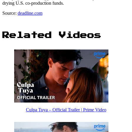
drying U.S. co-production funds.
Source:
deadline.com
Related Videos
Culpa Tuya – Official Trailer | Prime Video