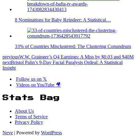
8 Nominations for Baby Reindeer: A Statistical…
33% of Countries Misclustered: The Clustering Conundrum
previous
W.W. Grainger’s Q4 Earnings: A Miss by $0.03 and $40M
next
Bristol Palin’s 9-Day Facial Paralysis Ordeal: A Statistical
Insight
Follow us on 𝕏
Videos on YouTube 🎥
Stats Bag
About Us
Terms of Service
Privacy Policy
Neve
| Powered by
WordPress