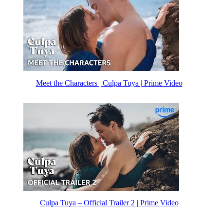
Meet the Characters | Culpa Tuya | Prime Video
Culpa Tuya – Official Trailer 2 | Prime Video