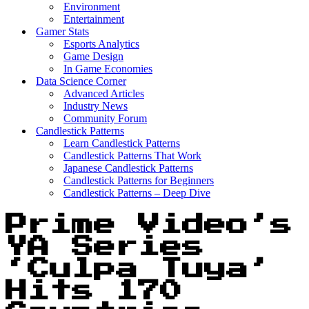
Environment
Entertainment
Gamer Stats
Esports Analytics
Game Design
In Game Economies
Data Science Corner
Advanced Articles
Industry News
Community Forum
Candlestick Patterns
Learn Candlestick Patterns
Candlestick Patterns That Work
Japanese Candlestick Patterns
Candlestick Patterns for Beginners
Candlestick Patterns – Deep Dive
Prime Video’s
YA Series
‘Culpa Tuya’
Hits 170