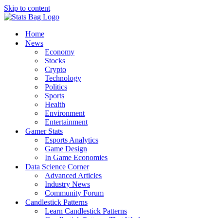
Skip to content
Home
News
Economy
Stocks
Crypto
Technology
Politics
Sports
Health
Environment
Entertainment
Gamer Stats
Esports Analytics
Game Design
In Game Economies
Data Science Corner
Advanced Articles
Industry News
Community Forum
Candlestick Patterns
Learn Candlestick Patterns