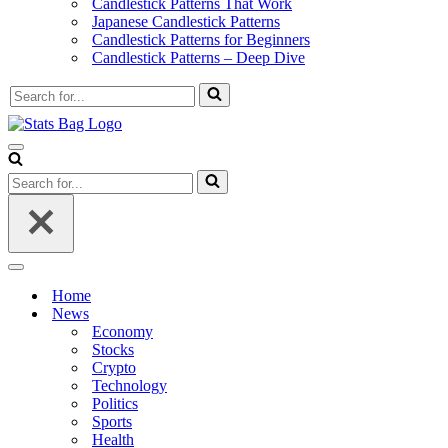
Candlestick Patterns That Work
Japanese Candlestick Patterns
Candlestick Patterns for Beginners
Candlestick Patterns – Deep Dive
Search
for...
Navigation
Menu
Search
for...
Navigation
Menu
Home
News
Economy
Stocks
Crypto
Technology
Politics
Sports
Health