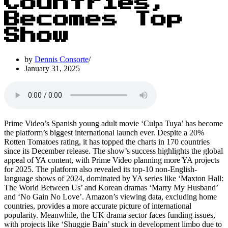
Countries,
Becomes Top
Show
by
Dennis Consorte
January 31, 2025
Prime Video’s Spanish young adult movie ‘Culpa Tuya’ has become
the platform’s biggest international launch ever. Despite a 20%
Rotten Tomatoes rating, it has topped the charts in 170 countries
since its December release. The show’s success highlights the global
appeal of YA content, with Prime Video planning more YA projects
for 2025. The platform also revealed its top-10 non-English-
language shows of 2024, dominated by YA series like ‘Maxton Hall:
The World Between Us’ and Korean dramas ‘Marry My Husband’
and ‘No Gain No Love’. Amazon’s viewing data, excluding home
countries, provides a more accurate picture of international
popularity. Meanwhile, the UK drama sector faces funding issues,
with projects like ‘Shuggie Bain’ stuck in development limbo due to