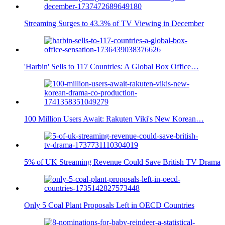
Streaming Surges to 43.3% of TV Viewing in December
'Harbin' Sells to 117 Countries: A Global Box Office…
100 Million Users Await: Rakuten Viki's New Korean…
5% of UK Streaming Revenue Could Save British TV Drama
Only 5 Coal Plant Proposals Left in OECD Countries