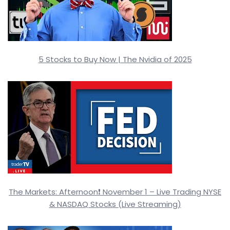
5 Stocks to Buy Now | The Nvidia of 2025
The Markets: Afternoon❗ November 1 – Live Trading NYSE
& NASDAQ Stocks (Live Streaming)