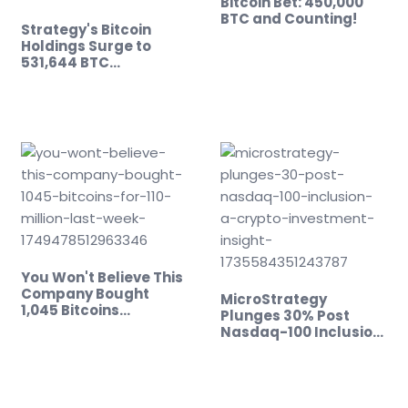
Bitcoin Bet: 450,000
BTC and Counting!
Strategy's Bitcoin
Holdings Surge to
531,644 BTC…
You Won't Believe This
Company Bought
MicroStrategy
1,045 Bitcoins…
Plunges 30% Post
Nasdaq-100 Inclusion:
…