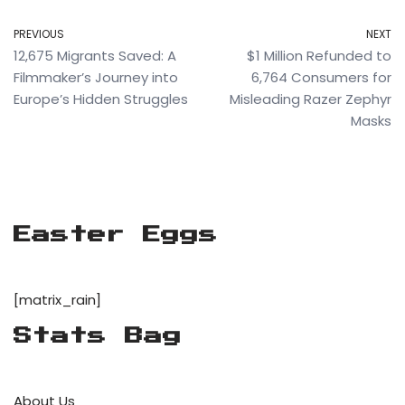
PREVIOUS
NEXT
12,675 Migrants Saved: A
$1 Million Refunded to
Filmmaker’s Journey into
6,764 Consumers for
Europe’s Hidden Struggles
Misleading Razer Zephyr
Masks
Easter Eggs
[matrix_rain]
Stats Bag
About Us