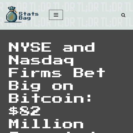
Skip
to
content
NYSE and
Nasdaq
Firms Bet
Big on
Bitcoin:
$82
Million