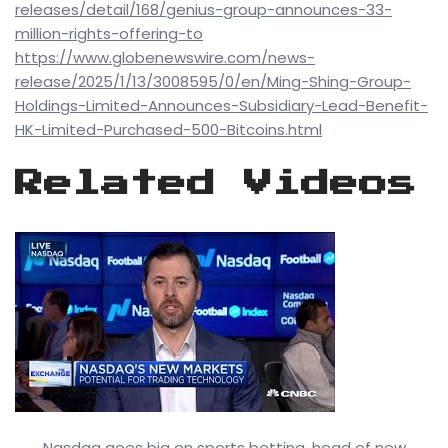
releases/detail/168/genius-group-announces-33-
million-rights-offering-to
https://www.globenewswire.com/news-
release/2025/1/13/3008595/0/en/Ming-Shing-Group-
Holdings-Limited-Announces-Subsidiary-Lead-Benefit-
HK-Limited-Purchased-500-Bitcoins.html
Related Videos
Nasdaq goes big on sports betting, head of new