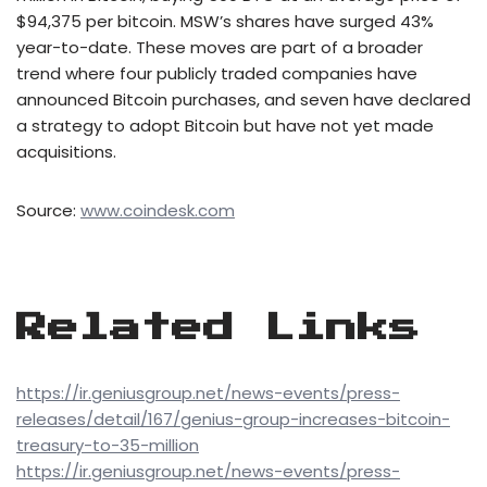
$94,375 per bitcoin. MSW’s shares have surged 43%
year-to-date. These moves are part of a broader
trend where four publicly traded companies have
announced Bitcoin purchases, and seven have declared
a strategy to adopt Bitcoin but have not yet made
acquisitions.
Source:
www.coindesk.com
Related Links
https://ir.geniusgroup.net/news-events/press-
releases/detail/167/genius-group-increases-bitcoin-
treasury-to-35-million
https://ir.geniusgroup.net/news-events/press-