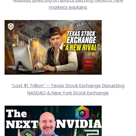
markets explains
“Lost $1 Trillion” – Texas Stock Exchange Disrupting
NASDAQ & New York Stock Exchange