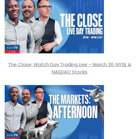
The Close, Watch Day Trading Live – March 30, NYSE &
NASDAQ Stocks