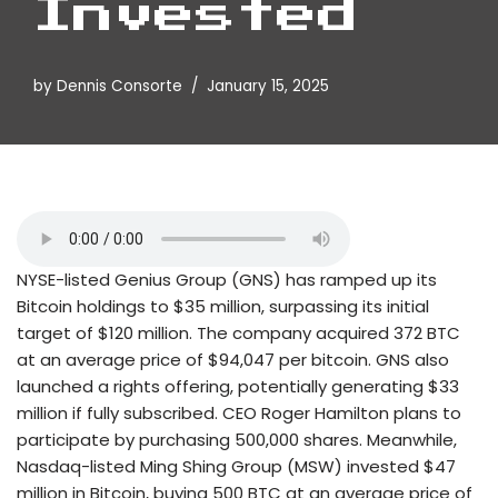
Invested
by
Dennis Consorte
January 15, 2025
NYSE-listed Genius Group (GNS) has ramped up its
Bitcoin holdings to $35 million, surpassing its initial
target of $120 million. The company acquired 372 BTC
at an average price of $94,047 per bitcoin. GNS also
launched a rights offering, potentially generating $33
million if fully subscribed. CEO Roger Hamilton plans to
participate by purchasing 500,000 shares. Meanwhile,
Nasdaq-listed Ming Shing Group (MSW) invested $47
million in Bitcoin, buying 500 BTC at an average price of