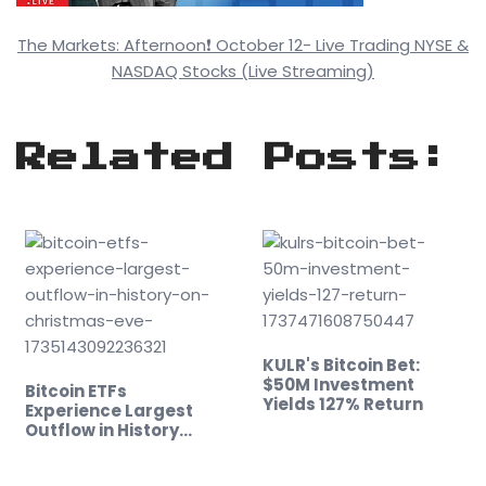
The Markets: Afternoon❗ October 12- Live Trading NYSE &
NASDAQ Stocks (Live Streaming)
Related Posts:
KULR's Bitcoin Bet:
$50M Investment
Bitcoin ETFs
Yields 127% Return
Experience Largest
Outflow in History…