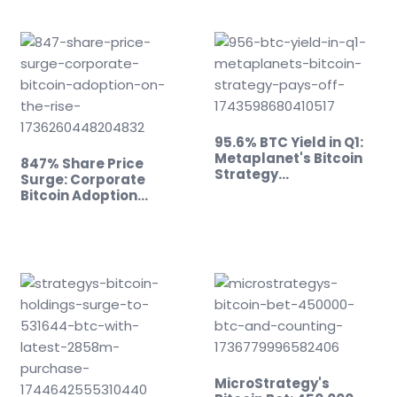
95.6% BTC Yield in Q1:
Metaplanet's Bitcoin
847% Share Price
Strategy…
Surge: Corporate
Bitcoin Adoption…
MicroStrategy's