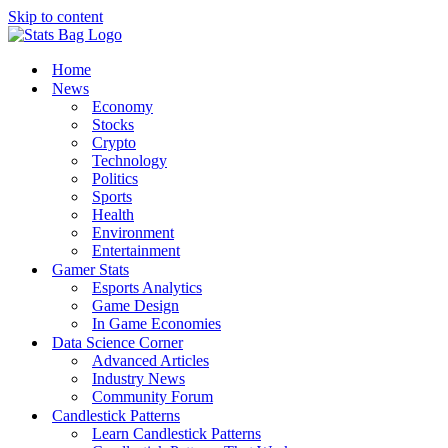
Skip to content
Home
News
Economy
Stocks
Crypto
Technology
Politics
Sports
Health
Environment
Entertainment
Gamer Stats
Esports Analytics
Game Design
In Game Economies
Data Science Corner
Advanced Articles
Industry News
Community Forum
Candlestick Patterns
Learn Candlestick Patterns