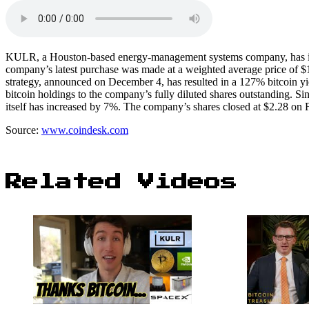
KULR, a Houston-based energy-management systems company, has inves
company’s latest purchase was made at a weighted average price of $1
strategy, announced on December 4, has resulted in a 127% bitcoin yie
bitcoin holdings to the company’s fully diluted shares outstanding.
itself has increased by 7%. The company’s shares closed at $2.28 on
Source:
www.coindesk.com
Related Videos