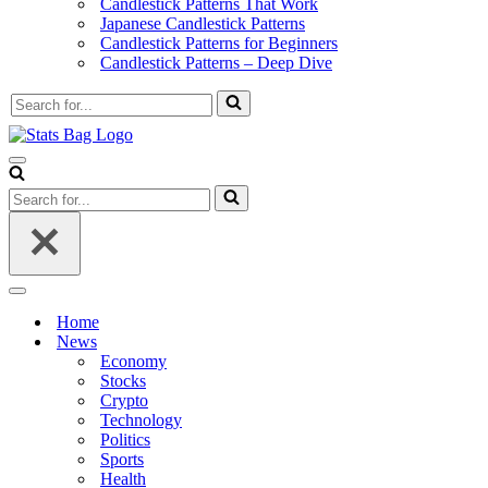
Candlestick Patterns That Work
Japanese Candlestick Patterns
Candlestick Patterns for Beginners
Candlestick Patterns – Deep Dive
Search
for...
Navigation
Menu
Search
for...
Navigation
Menu
Home
News
Economy
Stocks
Crypto
Technology
Politics
Sports
Health