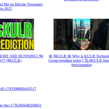
Mo on Bitcoin Treasuries
in 2025
HORT ARE RUNNING! $9
🚨 $KULR 🚨 Why is KULR Technol
?? ($KULR)
Group trending today? 🤔 #KULR #st
#stockmarket