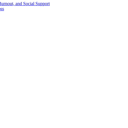
Burnout, and Social Support
oss