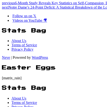
previous
6-Month Study Reveals Key Statistics on Self-Compassion, 
next
Notre Dame’s 24-Point Deficit: A Statistical Breakdown of the L
Follow us on 𝕏
Videos on YouTube 🎥
Stats Bag
About Us
Terms of Service
Privacy Policy
Neve
| Powered by
WordPress
Easter Eggs
[matrix_rain]
Stats Bag
About Us
Terms of Service
Privacy Policy