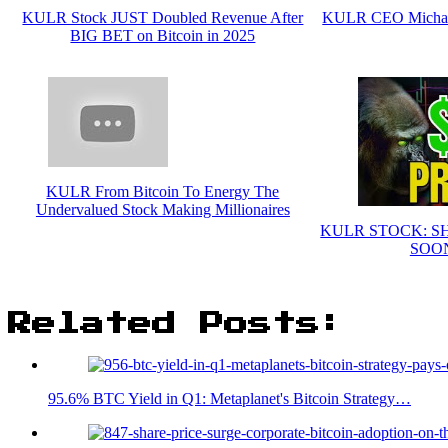
KULR Stock JUST Doubled Revenue After
KULR CEO Michael 
BIG BET on Bitcoin in 2025
KULR From Bitcoin To Energy The
Undervalued Stock Making Millionaires
KULR STOCK: S
SOON
Related Posts:
95.6% BTC Yield in Q1: Metaplanet's Bitcoin Strategy…