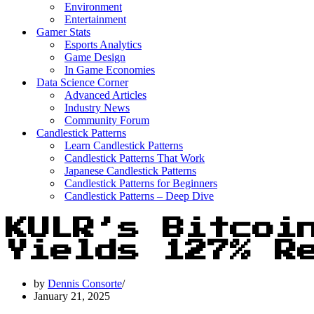
Environment
Entertainment
Gamer Stats
Esports Analytics
Game Design
In Game Economies
Data Science Corner
Advanced Articles
Industry News
Community Forum
Candlestick Patterns
Learn Candlestick Patterns
Candlestick Patterns That Work
Japanese Candlestick Patterns
Candlestick Patterns for Beginners
Candlestick Patterns – Deep Dive
KULR’s Bitcoi
Yields 127% R
by
Dennis Consorte
January 21, 2025