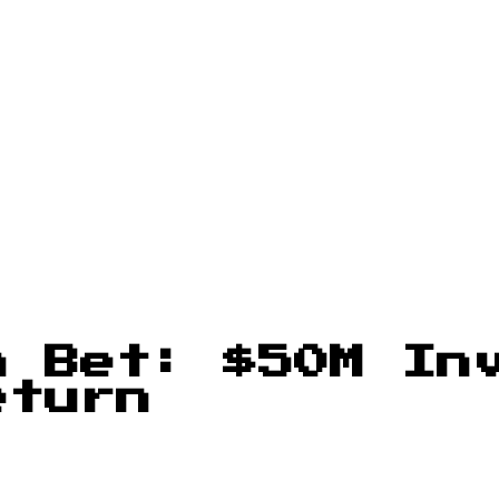
n Bet: $50M In
eturn