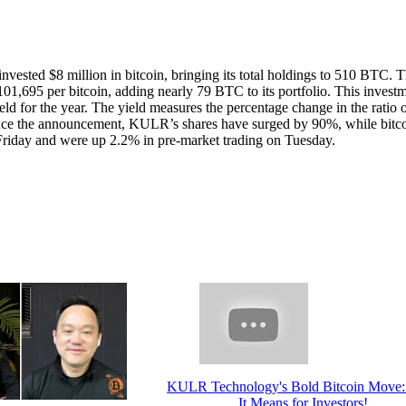
ted $8 million in bitcoin, bringing its total holdings to 510 BTC. 
01,695 per bitcoin, adding nearly 79 BTC to its portfolio. This invest
ld for the year. The yield measures the percentage change in the ratio 
 Since the announcement, KULR’s shares have surged by 90%, while bitc
 Friday and were up 2.2% in pre-market trading on Tuesday.
KULR Technology's Bold Bitcoin Move
It Means for Investors!