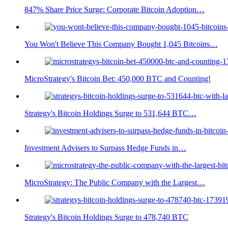
847% Share Price Surge: Corporate Bitcoin Adoption…
You Won't Believe This Company Bought 1,045 Bitcoins…
MicroStrategy's Bitcoin Bet: 450,000 BTC and Counting!
Strategy's Bitcoin Holdings Surge to 531,644 BTC…
Investment Advisers to Surpass Hedge Funds in…
MicroStrategy: The Public Company with the Largest…
Strategy's Bitcoin Holdings Surge to 478,740 BTC