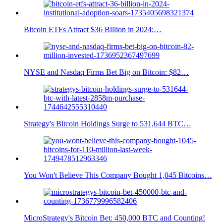
Bitcoin ETFs Attract $36 Billion in 2024:…
NYSE and Nasdaq Firms Bet Big on Bitcoin: $82…
Strategy's Bitcoin Holdings Surge to 531,644 BTC…
You Won't Believe This Company Bought 1,045 Bitcoins…
MicroStrategy's Bitcoin Bet: 450,000 BTC and Counting!