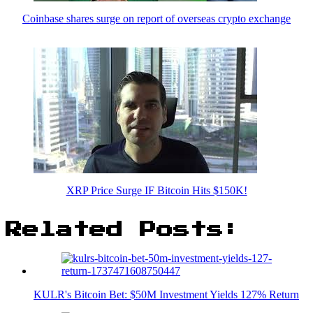
Coinbase shares surge on report of overseas crypto exchange
XRP Price Surge IF Bitcoin Hits $150K!
Related Posts:
KULR's Bitcoin Bet: $50M Investment Yields 127% Return