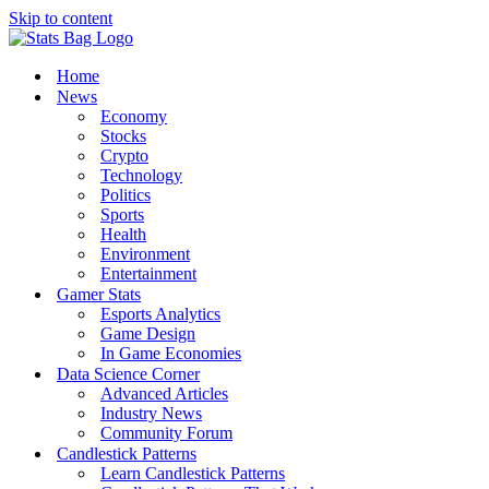
Skip to content
Home
News
Economy
Stocks
Crypto
Technology
Politics
Sports
Health
Environment
Entertainment
Gamer Stats
Esports Analytics
Game Design
In Game Economies
Data Science Corner
Advanced Articles
Industry News
Community Forum
Candlestick Patterns
Learn Candlestick Patterns