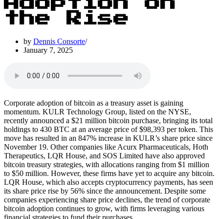
Adoption on
the Rise
by
Dennis Consorte
January 7, 2025
Corporate adoption of bitcoin as a treasury asset is gaining
momentum. KULR Technology Group, listed on the NYSE,
recently announced a $21 million bitcoin purchase, bringing its total
holdings to 430 BTC at an average price of $98,393 per token. This
move has resulted in an 847% increase in KULR’s share price since
November 19. Other companies like Acurx Pharmaceuticals, Hoth
Therapeutics, LQR House, and SOS Limited have also approved
bitcoin treasury strategies, with allocations ranging from $1 million
to $50 million. However, these firms have yet to acquire any bitcoin.
LQR House, which also accepts cryptocurrency payments, has seen
its share price rise by 56% since the announcement. Despite some
companies experiencing share price declines, the trend of corporate
bitcoin adoption continues to grow, with firms leveraging various
financial strategies to fund their purchases.