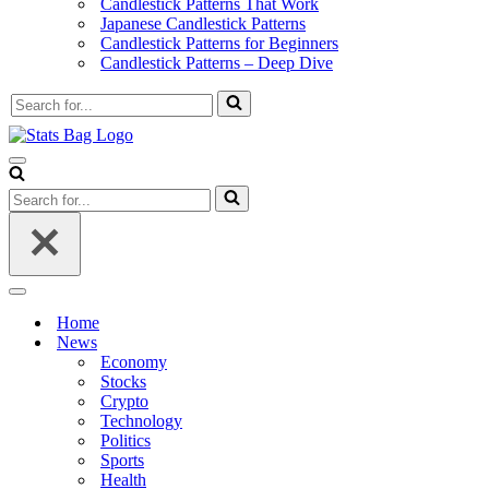
Candlestick Patterns That Work
Japanese Candlestick Patterns
Candlestick Patterns for Beginners
Candlestick Patterns – Deep Dive
Search
for...
Navigation
Menu
Search
for...
Navigation
Menu
Home
News
Economy
Stocks
Crypto
Technology
Politics
Sports
Health