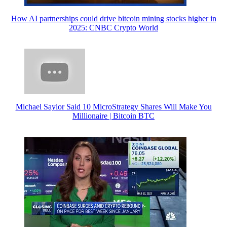
How AI partnerships could drive bitcoin mining stocks higher in
2025: CNBC Crypto World
Michael Saylor Said 10 MicroStrategy Shares Will Make You
Millionaire | Bitcoin BTC