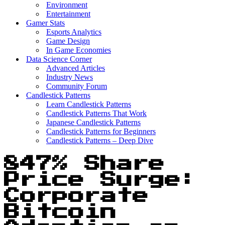
Environment
Entertainment
Gamer Stats
Esports Analytics
Game Design
In Game Economies
Data Science Corner
Advanced Articles
Industry News
Community Forum
Candlestick Patterns
Learn Candlestick Patterns
Candlestick Patterns That Work
Japanese Candlestick Patterns
Candlestick Patterns for Beginners
Candlestick Patterns – Deep Dive
847% Share
Price Surge:
Corporate
Bitcoin