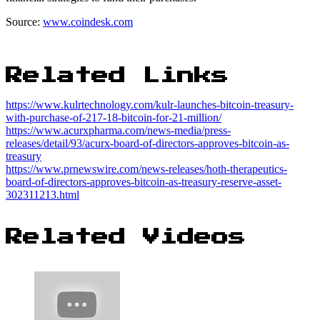
Source:
www.coindesk.com
Related Links
https://www.kulrtechnology.com/kulr-launches-bitcoin-treasury-
with-purchase-of-217-18-bitcoin-for-21-million/
https://www.acurxpharma.com/news-media/press-
releases/detail/93/acurx-board-of-directors-approves-bitcoin-as-
treasury
https://www.prnewswire.com/news-releases/hoth-therapeutics-
board-of-directors-approves-bitcoin-as-treasury-reserve-asset-
302311213.html
Related Videos