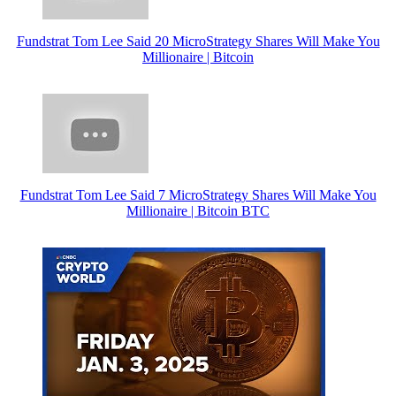
Fundstrat Tom Lee Said 20 MicroStrategy Shares Will Make You
Millionaire | Bitcoin
Fundstrat Tom Lee Said 7 MicroStrategy Shares Will Make You
Millionaire | Bitcoin BTC