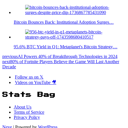
Bitcoin Bounces Back: Institutional Adoption Surges…
95.6% BTC Yield in Q1: Metaplanet's Bitcoin Strategy…
previous
AI Powers 40% of Breakthrough Technologies in 2024
next
80% of Fortnite Players Believe the Game Will Last Another
Decade
Follow us on 𝕏
Videos on YouTube 🎥
Stats Bag
About Us
Terms of Service
Privacy Policy
Neve
| Powered by
WordPress