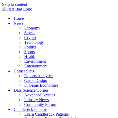
Skip to content
Home
News
Economy
Stocks
Crypto
Technology
Politics
Sports
Health
Environment
Entertainment
Gamer Stats
Esports Analytics
Game Design
In Game Economies
Data Science Corner
Advanced Articles
Industry News
Community Forum
Candlestick Patterns
Learn Candlestick Patterns