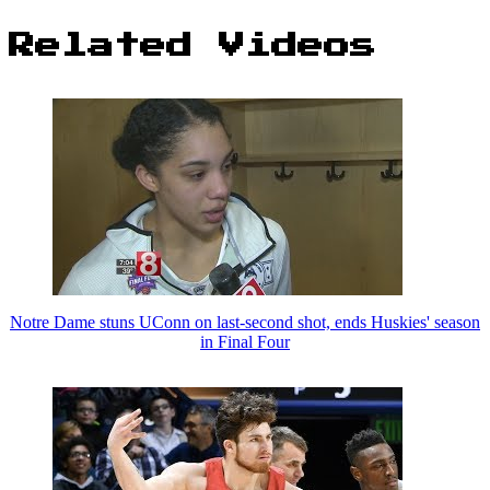
Related Videos
Notre Dame stuns UConn on last-second shot, ends Huskies' season
in Final Four