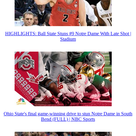
HIGHLIGHTS: Ball State Stuns #9 Notre Dame With Late Shot |
Stadium
Ohio State's final game-winning drive to stun Notre Dame in South
Bend (FULL) | NBC Sports