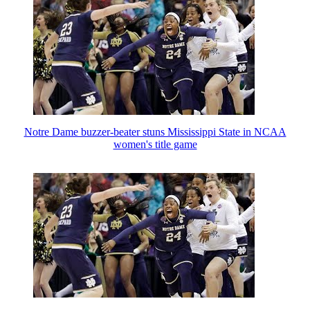
Notre Dame buzzer-beater stuns Mississippi State in NCAA
women's title game