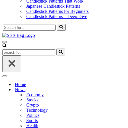
Candlestick Patterns That Work
Japanese Candlestick Patterns
Candlestick Patterns for Beginners
Candlestick Patterns – Deep Dive
Search
for...
Navigation
Menu
Search
for...
Navigation
Menu
Home
News
Economy
Stocks
Crypto
Technology
Politics
Sports
Health