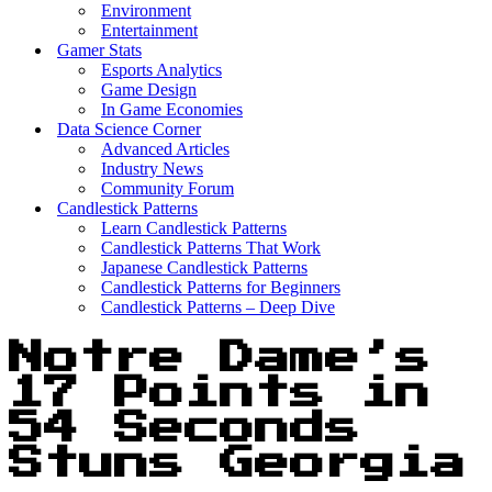
Environment
Entertainment
Gamer Stats
Esports Analytics
Game Design
In Game Economies
Data Science Corner
Advanced Articles
Industry News
Community Forum
Candlestick Patterns
Learn Candlestick Patterns
Candlestick Patterns That Work
Japanese Candlestick Patterns
Candlestick Patterns for Beginners
Candlestick Patterns – Deep Dive
Notre Dame’s
17 Points in
54 Seconds
Stuns Georgia