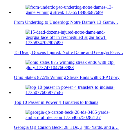
From Underdog to Underdog: Notre Dame's 13-Game…
15 Dead, Dozens Injured: Notre Dame and Georgia Face…
Ohio State's 87.5% Winning Streak Ends with CFP Glory
Top 10 Passer in Power 4 Transfers to Indiana
Georgia QB Carson Beck: 28 TDs, 3,485 Yards, and a…