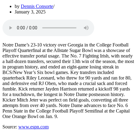
by
Dennis Consorte
January 3, 2025
Notre Dame’s 23-10 victory over Georgia in the College Football
Playoff Quarterfinal at the Allstate Sugar Bowl was a showcase of
effective transfer portal usage. The No. 7 Fighting Irish, with nearly
a half-dozen transfers, secured their 13th win of the season, the most
in program history, and ended an eight-game losing streak in
BCS/New Year’s Six bowl games. Key transfers included
quarterback Riley Leonard, who threw for 90 yards and ran for 80,
and defensive end RJ Oben, who made a crucial sack and forced
fumble. Kick returner Jayden Harrison returned a kickoff 98 yards
for a touchdown, the longest in Notre Dame postseason history.
Kicker Mitch Jeter was perfect on field goals, converting all three
attempts from over 40 yards. Notre Dame advances to face No. 6
Penn State in the College Football Playoff Semifinal at the Capital
One Orange Bowl on Jan. 9.
Source:
www.espn.com