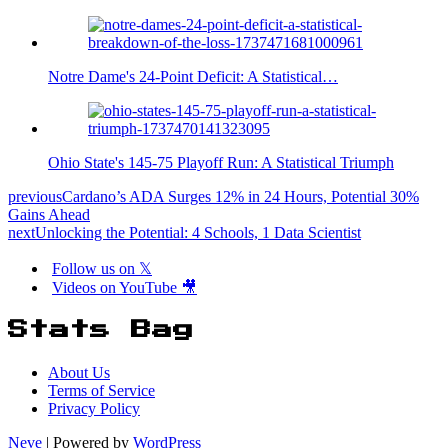
Notre Dame's 24-Point Deficit: A Statistical…
Ohio State's 145-75 Playoff Run: A Statistical Triumph
previous
Cardano’s ADA Surges 12% in 24 Hours, Potential 30%
Gains Ahead
next
Unlocking the Potential: 4 Schools, 1 Data Scientist
Follow us on 𝕏
Videos on YouTube 🎥
Stats Bag
About Us
Terms of Service
Privacy Policy
Neve
| Powered by
WordPress