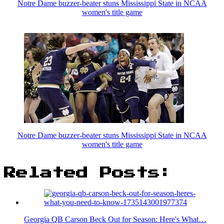
Notre Dame buzzer-beater stuns Mississippi State in NCAA
women's title game
Notre Dame buzzer-beater stuns Mississippi State in NCAA
women's title game
Related Posts:
Georgia QB Carson Beck Out for Season: Here's What…