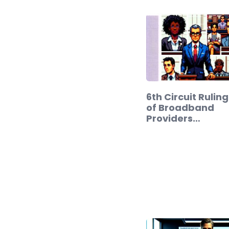
6th Circuit Rulin
of Broadband
Providers…