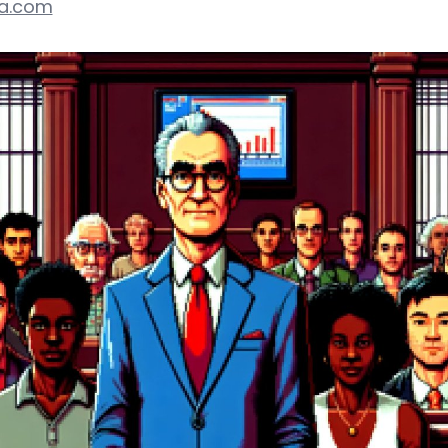
ca.com