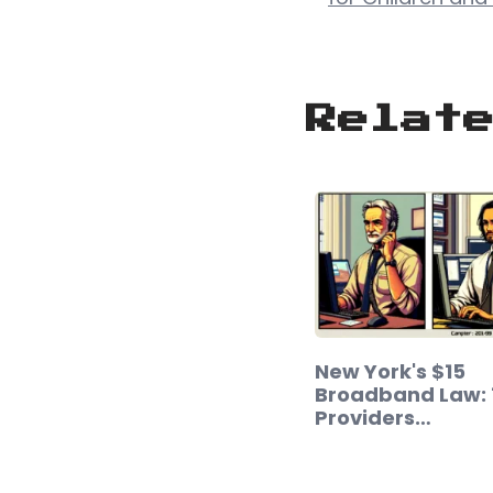
Relat
New York's $15
Broadband Law: 1
Providers…