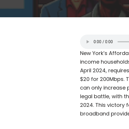
New York’s Afforda
income households 
April 2024, require
$20 for 200Mbps. Th
can only increase 
legal battle, with 
2024. This victory 
broadband provider