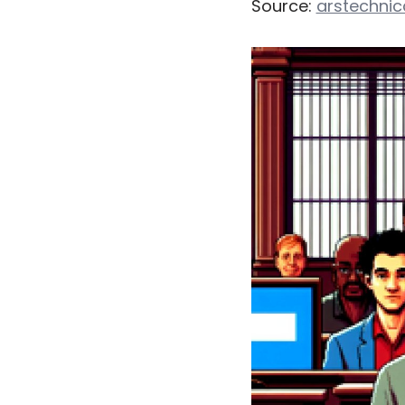
Source:
arstechni