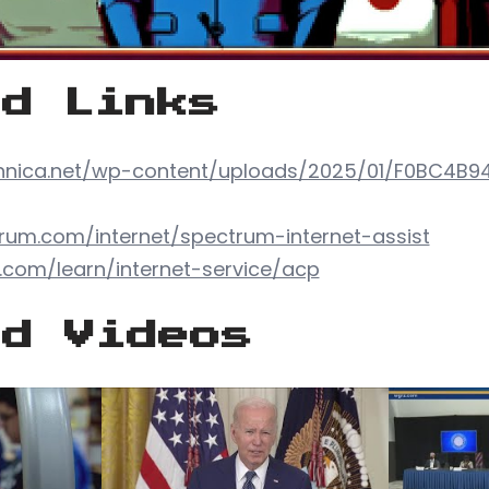
ed Links
chnica.net/wp-content/uploads/2025/01/F0BC4B9
rum.com/internet/spectrum-internet-assist
y.com/learn/internet-service/acp
ed Videos