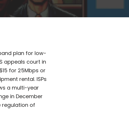
band plan for low-
S appeals court in
t $15 for 25Mbps or
ipment rental. ISPs
ws a multi-year
lenge in December
 regulation of