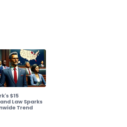
k's $15
and Law Sparks
onwide Trend