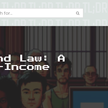
nd Law: A
-Income