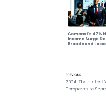
Comcast's 47% N
Income Surge De
Broadband Loss
PREVIOUS
2024: The Hottest 
Temperature Soar