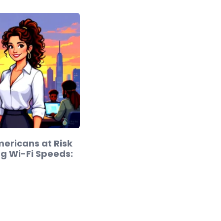
Americans at Risk
ng Wi-Fi Speeds: