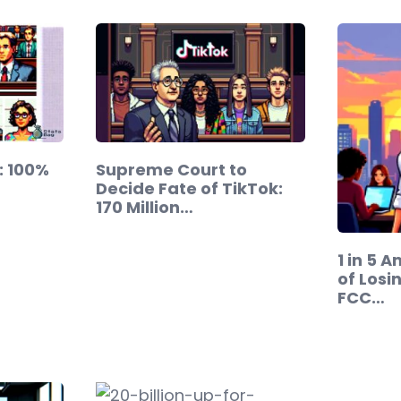
g: 100%
Supreme Court to
Decide Fate of TikTok:
170 Million…
1 in 5 
of Losi
FCC…