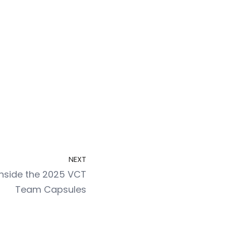
NEXT
 Inside the 2025 VCT
Team Capsules