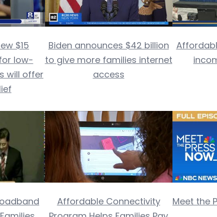
new $15
Biden announces $42 billion
Affordabl
for low-
to give more families internet
inco
will offer
access
lief
Broadband
Affordable Connectivity
Meet the 
 Families
Program Helps Families Pay