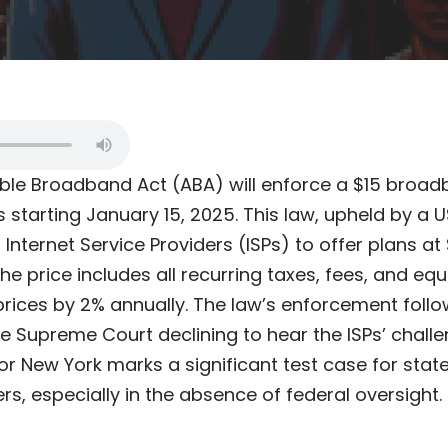
ble Broadband Act (ABA) will enforce a $15 broad
starting January 15, 2025. This law, upheld by a U
s Internet Service Providers (ISPs) to offer plans a
e price includes all recurring taxes, fees, and equ
prices by 2% annually. The law’s enforcement follo
the Supreme Court declining to hear the ISPs’ chal
for New York marks a significant test case for state
s, especially in the absence of federal oversight.