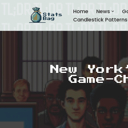
Home
News
G
Skip
Candlestick Patterns
to
content
New York
Game-C