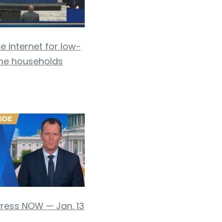
e internet for low-
me households
Press NOW — Jan. 13