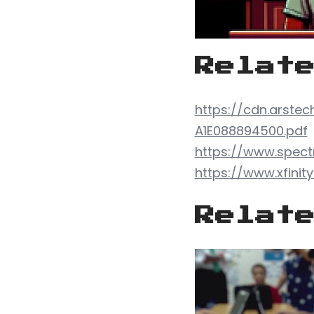
Relat
https://cdn.arste
A1E088894500.pdf
https://www.spect
https://www.xfinit
Relat