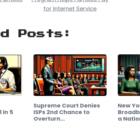
for Internet Service
ed Posts:
Supreme Court Denies
New Yor
 in 5
ISPs 2nd Chance to
Broadb
Overturn…
a Nati