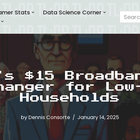
amer Stats
Data Science Corner
’s $15 Broadba
hanger for Low
Households
by
Dennis Consorte
January 14, 2025