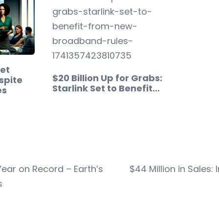
et
$20 Billion Up for Grabs:
spite
Starlink Set to Benefit…
es
Year on Record – Earth’s
$44 Million in Sales:
s