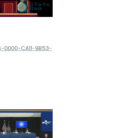
4-0000-CA11-9B53-