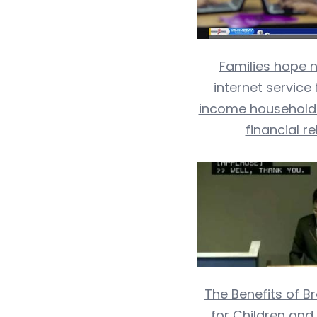
Families hope 
internet service 
income households 
financial re
The Benefits of 
for Children and