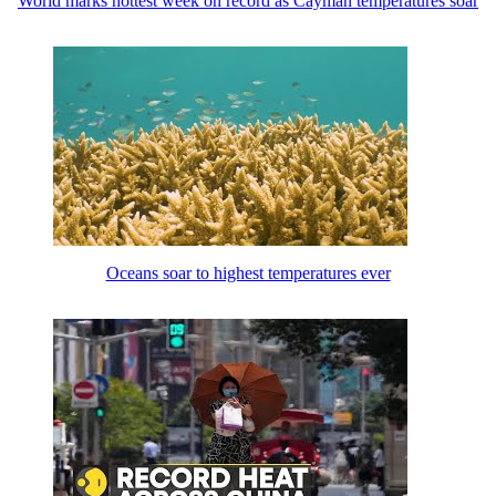
World marks hottest week on record as Cayman temperatures soar
Oceans soar to highest temperatures ever