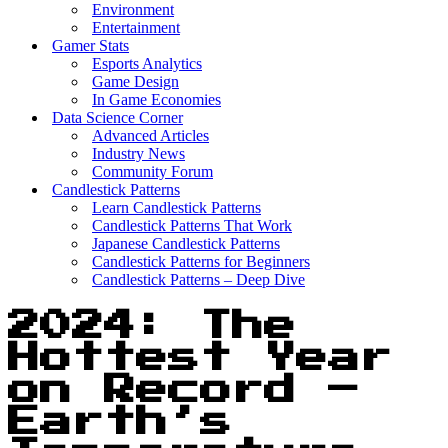
Environment
Entertainment
Gamer Stats
Esports Analytics
Game Design
In Game Economies
Data Science Corner
Advanced Articles
Industry News
Community Forum
Candlestick Patterns
Learn Candlestick Patterns
Candlestick Patterns That Work
Japanese Candlestick Patterns
Candlestick Patterns for Beginners
Candlestick Patterns – Deep Dive
2024: The
Hottest Year
on Record –
Earth’s