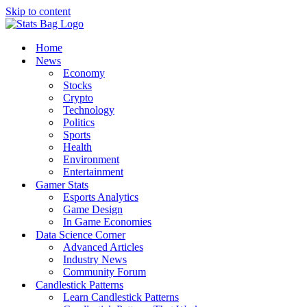
Skip to content
Home
News
Economy
Stocks
Crypto
Technology
Politics
Sports
Health
Environment
Entertainment
Gamer Stats
Esports Analytics
Game Design
In Game Economies
Data Science Corner
Advanced Articles
Industry News
Community Forum
Candlestick Patterns
Learn Candlestick Patterns