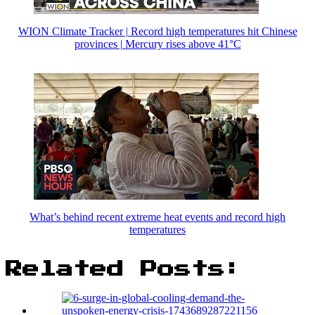
WION Climate Tracker | Record high temperatures hit Chinese
provinces | Mercury rises above 41°C
What’s behind recent extreme heat events and record high
temperatures
Related Posts: