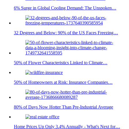
6% Surge in Global Cooling Demand: The Unspoken…
32 Degrees and Below: 90% of the US Faces Freezing…
50% of Flower Characteristics Linked to Climate…
50% of Homeowners at Risk: Insurance Companies…
80% of Days Now Hotter Than Pre-Industrial Average
Home Prices Up Only 3.4% Annually - What's Next for…