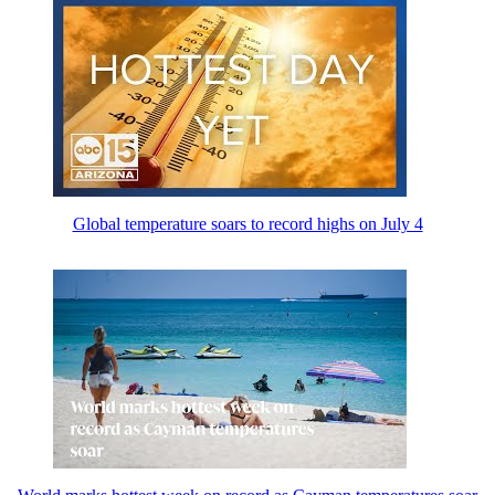
Global temperature soars to record highs on July 4