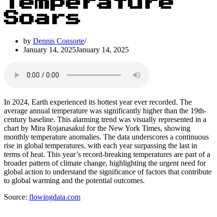
Temperature
Soars
by
Dennis Consorte
January 14, 2025
January 14, 2025
In 2024, Earth experienced its hottest year ever recorded. The
average annual temperature was significantly higher than the 19th-
century baseline. This alarming trend was visually represented in a
chart by Mira Rojanasakul for the New York Times, showing
monthly temperature anomalies. The data underscores a continuous
rise in global temperatures, with each year surpassing the last in
terms of heat. This year’s record-breaking temperatures are part of a
broader pattern of climate change, highlighting the urgent need for
global action to understand the significance of factors that contribute
to global warming and the potential outcomes.
Source:
flowingdata.com