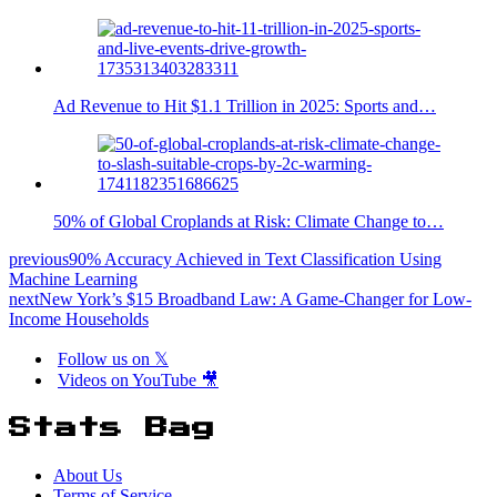
Ad Revenue to Hit $1.1 Trillion in 2025: Sports and…
50% of Global Croplands at Risk: Climate Change to…
previous
90% Accuracy Achieved in Text Classification Using
Machine Learning
next
New York’s $15 Broadband Law: A Game-Changer for Low-
Income Households
Follow us on 𝕏
Videos on YouTube 🎥
Stats Bag
About Us
Terms of Service