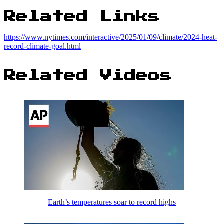
Related Links
https://www.nytimes.com/interactive/2025/01/09/climate/2024-heat-
record-climate-goal.html
Related Videos
Earth’s temperatures soar to record highs