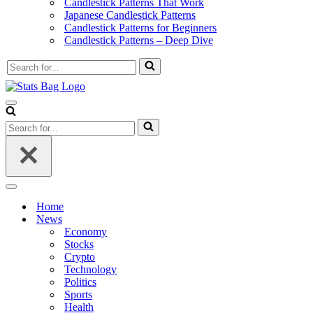
Candlestick Patterns That Work
Japanese Candlestick Patterns
Candlestick Patterns for Beginners
Candlestick Patterns – Deep Dive
Search
for...
Navigation
Menu
Search
for...
Navigation
Menu
Home
News
Economy
Stocks
Crypto
Technology
Politics
Sports
Health