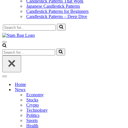
Candlestick Patterns That Work
Japanese Candlestick Patterns
Candlestick Patterns for Beginners
Candlestick Patterns – Deep Dive
Search
for...
Navigation
Menu
Search
for...
Navigation
Menu
Home
News
Economy
Stocks
Crypto
Technology
Politics
Sports
Health