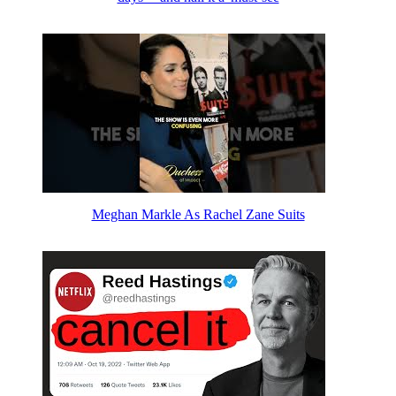
Meghan Markle As Rachel Zane Suits