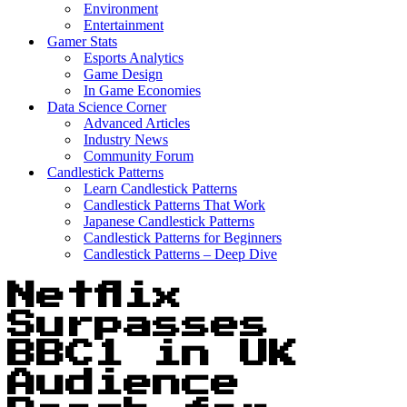
Environment
Entertainment
Gamer Stats
Esports Analytics
Game Design
In Game Economies
Data Science Corner
Advanced Articles
Industry News
Community Forum
Candlestick Patterns
Learn Candlestick Patterns
Candlestick Patterns That Work
Japanese Candlestick Patterns
Candlestick Patterns for Beginners
Candlestick Patterns – Deep Dive
Netflix
Surpasses
BBC1 in UK
Audience