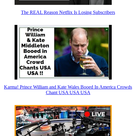
The REAL Reason Netflix Is Losing Subscribers
Karma! Prince William and Kate Wales Booed In America Crowds
Chant USA USA USA