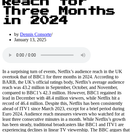
Reach for
Three Months
in 2024
by
Dennis Consorte
January 13, 2025
In a surprising turn of events, Netflix’s audience reach in the UK
overtook that of BBC1 for three months in 2024. According to
BARB, the UK’s official ratings body, Netflix’s average audience
reach was 43.2 million in September, October, and November,
compared to BBC1’s 42.3 million. However, BBC1 regained its
lead in December with 48.4 million viewers, while Netflix hit a
record of 46.4 million. Despite this, Netflix has been consistently
ahead of ITV1 since March 2023, except for a brief period during
Euro 2024. Audience reach measures viewers who watched for at
least three consecutive minutes in a month. While Netflix’s growth
has been steady, traditional broadcasters like BBC1 and ITV1 are
experiencing declines in linear TV viewership. The BBC argues that