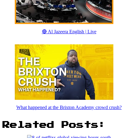
🔴 Al Jazeera English | Live
What happened at the Brixton Academy crowd crush?
Related Posts: