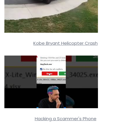
Kobe Bryant Helicopter Crash
Hacking a Scammer's Phone