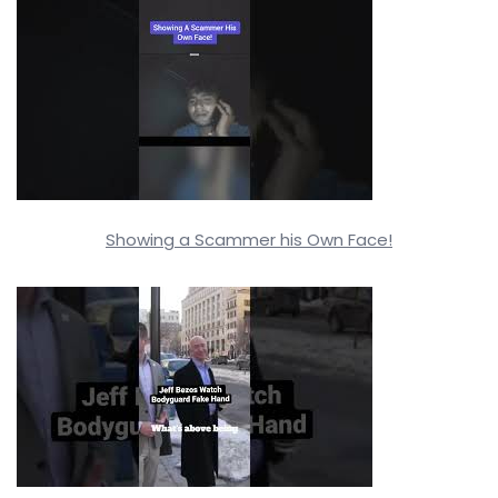
Showing a Scammer his Own Face!