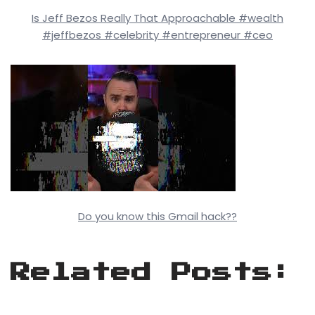
Is Jeff Bezos Really That Approachable #wealth
#jeffbezos #celebrity #entrepreneur #ceo
Do you know this Gmail hack??
Related Posts: