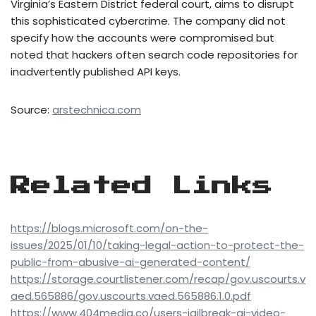
Virginia’s Eastern District federal court, aims to disrupt
this sophisticated cybercrime. The company did not
specify how the accounts were compromised but
noted that hackers often search code repositories for
inadvertently published API keys.
Source:
arstechnica.com
Related Links
https://blogs.microsoft.com/on-the-
issues/2025/01/10/taking-legal-action-to-protect-the-
public-from-abusive-ai-generated-content/
https://storage.courtlistener.com/recap/gov.uscourts.v
aed.565886/gov.uscourts.vaed.565886.1.0.pdf
https://www.404media.co/users-jailbreak-ai-video-