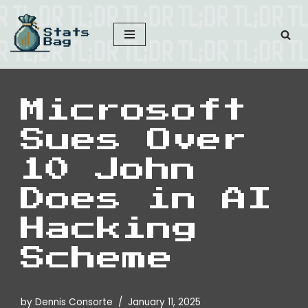
Skip
to
content
Microsoft
Sues Over
10 John
Does in AI
Hacking
Scheme
by
Dennis Consorte
January 11, 2025