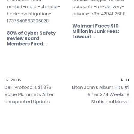
Walmart Faces $10
Million in Junk Fees:
80% of Cyber Safety
Lawsuit…
Review Board
Members Fired…
PREVIOUS
NEXT
DeFi Protocol’s $1.87B
Elton John’s Album Hits #1
Value Plummets After
After 374 Weeks: A
Unexpected Update
Statistical Marvel