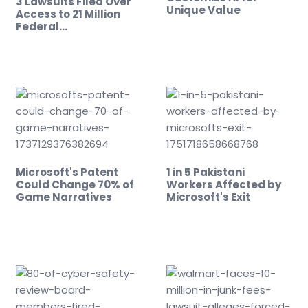
3 Lawsuits Filed Over
Unique Value
Access to 21 Million
Federal…
Microsoft's Patent
1 in 5 Pakistani
Could Change 70% of
Workers Affected by
Game Narratives
Microsoft's Exit