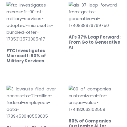
AI's 37% Leap Forward:
From Go to Generative
AI
FTC Investigates
Microsoft: 90% of
Military Services…
80% of Companies
Customize AI for