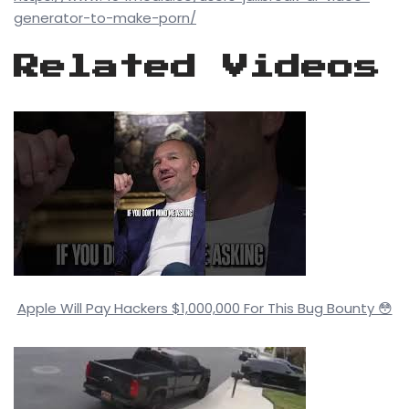
generator-to-make-porn/
Related Videos
Apple Will Pay Hackers $1,000,000 For This Bug Bounty 😳