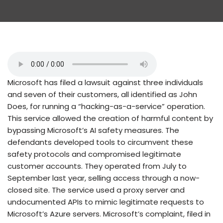
Microsoft has filed a lawsuit against three individuals
and seven of their customers, all identified as John
Does, for running a “hacking-as-a-service” operation.
This service allowed the creation of harmful content by
bypassing Microsoft’s AI safety measures. The
defendants developed tools to circumvent these
safety protocols and compromised legitimate
customer accounts. They operated from July to
September last year, selling access through a now-
closed site. The service used a proxy server and
undocumented APIs to mimic legitimate requests to
Microsoft’s Azure servers. Microsoft’s complaint, filed in