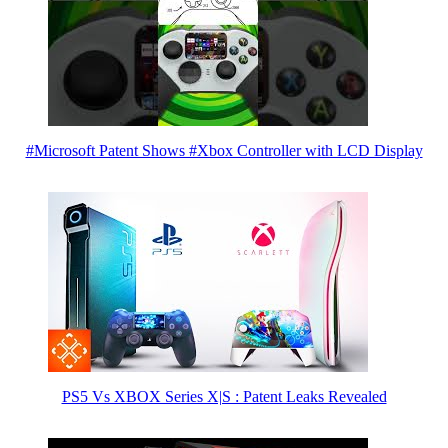
#Microsoft Patent Shows #Xbox Controller with LCD Display
PS5 Vs XBOX Series X|S : Patent Leaks Revealed