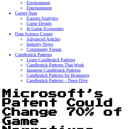
Environment
Entertainment
Gamer Stats
Esports Analytics
Game Design
In Game Economies
Data Science Corner
Advanced Articles
Industry News
Community Forum
Candlestick Patterns
Learn Candlestick Patterns
Candlestick Patterns That Work
Japanese Candlestick Patterns
Candlestick Patterns for Beginners
Candlestick Patterns – Deep Dive
Microsoft’s
Patent Could
Change 70% of
Game