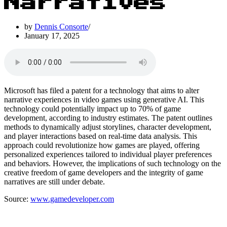
Narratives
by
Dennis Consorte
January 17, 2025
Microsoft has filed a patent for a technology that aims to alter
narrative experiences in video games using generative AI. This
technology could potentially impact up to 70% of game
development, according to industry estimates. The patent outlines
methods to dynamically adjust storylines, character development,
and player interactions based on real-time data analysis. This
approach could revolutionize how games are played, offering
personalized experiences tailored to individual player preferences
and behaviors. However, the implications of such technology on the
creative freedom of game developers and the integrity of game
narratives are still under debate.
Source:
www.gamedeveloper.com