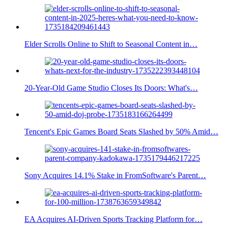
Elder Scrolls Online to Shift to Seasonal Content in…
20-Year-Old Game Studio Closes Its Doors: What's…
Tencent's Epic Games Board Seats Slashed by 50% Amid…
Sony Acquires 14.1% Stake in FromSoftware's Parent…
EA Acquires AI-Driven Sports Tracking Platform for…