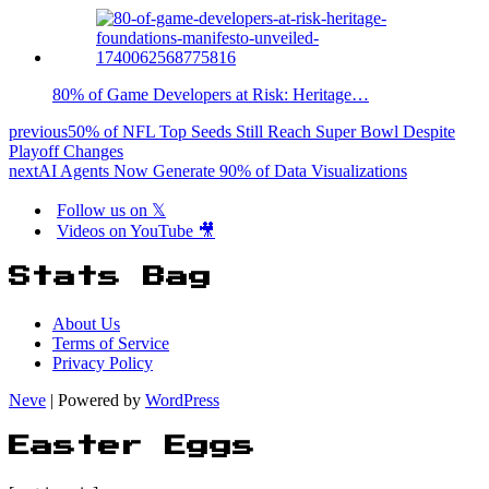
80% of Game Developers at Risk: Heritage…
previous
50% of NFL Top Seeds Still Reach Super Bowl Despite
Playoff Changes
next
AI Agents Now Generate 90% of Data Visualizations
Follow us on 𝕏
Videos on YouTube 🎥
Stats Bag
About Us
Terms of Service
Privacy Policy
Neve
| Powered by
WordPress
Easter Eggs