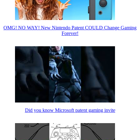
OMG! NO WAY! New Nintendo Patent COULD Change Gaming
Forever!
Did you know Microsoft patent gaming invite