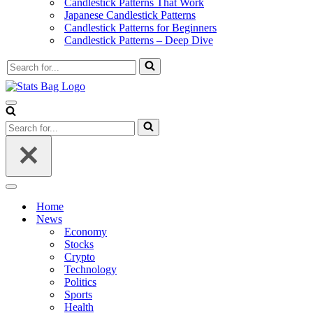
Candlestick Patterns That Work
Japanese Candlestick Patterns
Candlestick Patterns for Beginners
Candlestick Patterns – Deep Dive
Search
for...
Navigation
Menu
Search
for...
Navigation
Menu
Home
News
Economy
Stocks
Crypto
Technology
Politics
Sports
Health