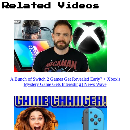
Related Videos
A Bunch of Switch 2 Games Get Revealed Early? + Xbox's
Mystery Game Gets Interesting | News Wave