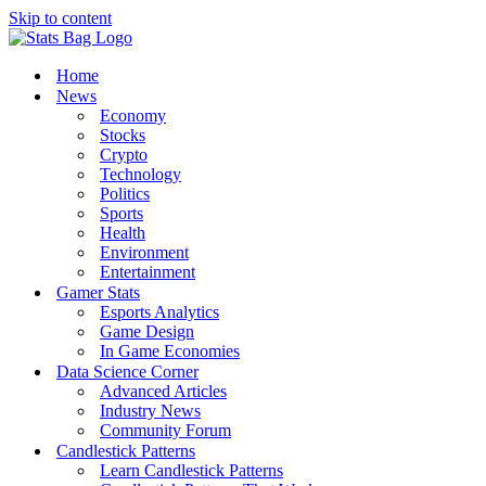
Skip to content
Home
News
Economy
Stocks
Crypto
Technology
Politics
Sports
Health
Environment
Entertainment
Gamer Stats
Esports Analytics
Game Design
In Game Economies
Data Science Corner
Advanced Articles
Industry News
Community Forum
Candlestick Patterns
Learn Candlestick Patterns