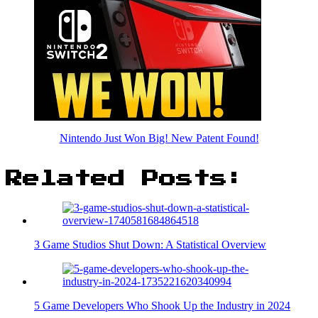
Nintendo Just Won Big! New Patent Found!
Related Posts:
3 Game Studios Shut Down: A Statistical Overview
5 Game Developers Who Shook Up the Industry in 2024