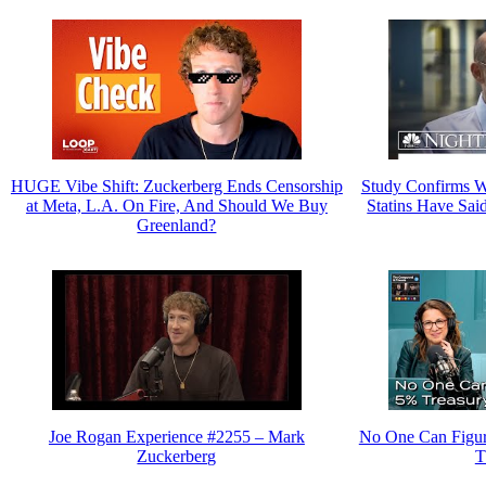
HUGE Vibe Shift: Zuckerberg Ends Censorship
Study Confirms W
at Meta, L.A. On Fire, And Should We Buy
Statins Have Sai
Greenland?
Joe Rogan Experience #2255 – Mark
No One Can Figur
Zuckerberg
T