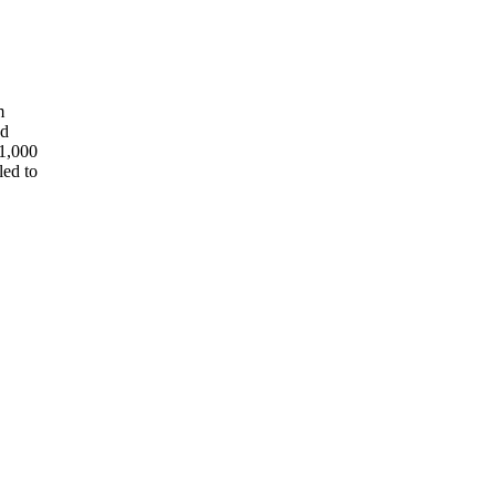
m
ed
11,000
led to