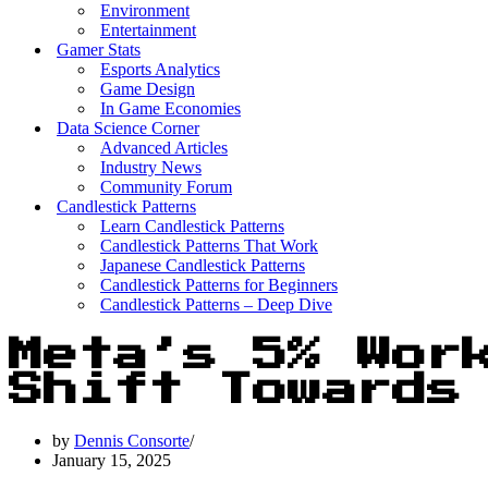
Environment
Entertainment
Gamer Stats
Esports Analytics
Game Design
In Game Economies
Data Science Corner
Advanced Articles
Industry News
Community Forum
Candlestick Patterns
Learn Candlestick Patterns
Candlestick Patterns That Work
Japanese Candlestick Patterns
Candlestick Patterns for Beginners
Candlestick Patterns – Deep Dive
Meta’s 5% Wor
Shift Towards 
by
Dennis Consorte
January 15, 2025