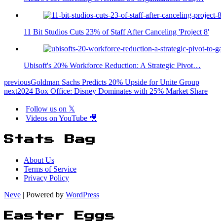
11 Bit Studios Cuts 23% of Staff After Canceling 'Project 8'
Ubisoft's 20% Workforce Reduction: A Strategic Pivot…
previous
Goldman Sachs Predicts 20% Upside for Unite Group
next
2024 Box Office: Disney Dominates with 25% Market Share
Follow us on 𝕏
Videos on YouTube 🎥
Stats Bag
About Us
Terms of Service
Privacy Policy
Neve
| Powered by
WordPress
Easter Eggs