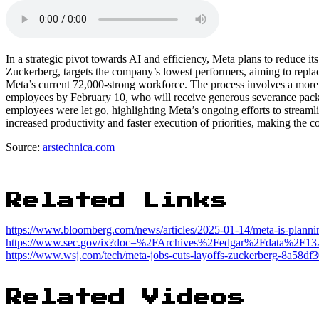
In a strategic pivot towards AI and efficiency, Meta plans to reduc
Zuckerberg, targets the company’s lowest performers, aiming to repla
Meta’s current 72,000-strong workforce. The process involves a more
employees by February 10, who will receive generous severance pack
employees were let go, highlighting Meta’s ongoing efforts to streamli
increased productivity and faster execution of priorities, making the c
Source:
arstechnica.com
Related Links
https://www.bloomberg.com/news/articles/2025-01-14/meta-is-plann
https://www.sec.gov/ix?doc=%2FArchives%2Fedgar%2Fdata%2F
https://www.wsj.com/tech/meta-jobs-cuts-layoffs-zuckerberg-8a58df
Related Videos