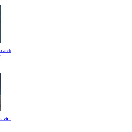
search
r
havior