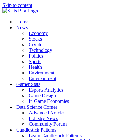
Skip to content
Home
News
Economy
Stocks
Crypto
Technology
Politics
Sports
Health
Environment
Entertainment
Gamer Stats
Esports Analytics
Game Design
In Game Economies
Data Science Corner
Advanced Articles
Industry News
Community Forum
Candlestick Patterns
Learn Candlestick Patterns