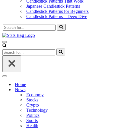
Candlestick Patterns That Work
Japanese Candlestick Patterns
Candlestick Patterns for Beginners
Candlestick Patterns – Deep Dive
Search
for...
Navigation
Menu
Search
for...
Navigation
Menu
Home
News
Economy
Stocks
Crypto
Technology
Politics
Sports
Health