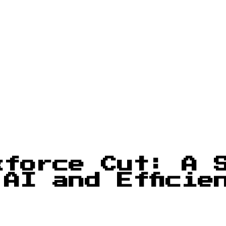
kforce Cut: A 
AI and Efficie