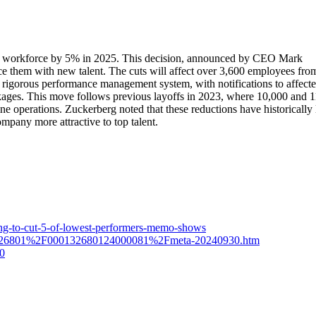
e its workforce by 5% in 2025. This decision, announced by CEO Mark
ce them with new talent. The cuts will affect over 3,600 employees fro
 rigorous performance management system, with notifications to affect
ages. This move follows previous layoffs in 2023, where 10,000 and 
ne operations. Zuckerberg noted that these reductions have historically 
ompany more attractive to top talent.
ing-to-cut-5-of-lowest-performers-memo-shows
1326801%2F000132680124000081%2Fmeta-20240930.htm
30