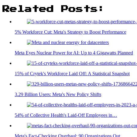
Related Posts:
5% Workforce Cut: Meta's Strategy to Boost Performance
Meta Eyes Nuclear Power for AI: Up to 4 Gigawatts Planned
15% of Crytek's Workforce Laid Off: A Statistical Snapshot
3.29 Billion Users: Meta's New Policy Shifts
54% of Collective Health's Laid-Off Employees in…
Meta's Fact-Checking Overhaul: 90 Organizations Out,…