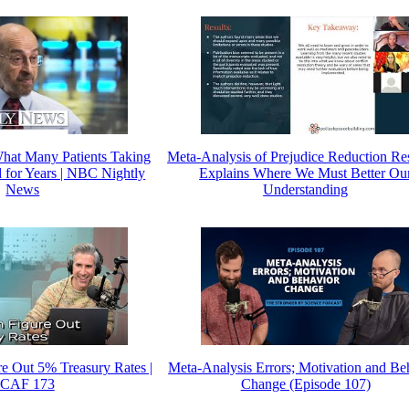
hat Many Patients Taking
Meta-Analysis of Prejudice Reduction Re
d for Years | NBC Nightly
Explains Where We Must Better Ou
News
Understanding
e Out 5% Treasury Rates |
Meta-Analysis Errors; Motivation and Be
CAF 173
Change (Episode 107)