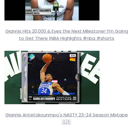
Giannis Hits 20,000 & Eyes the Next Milestone! ‘I’m Going
to Get There |NBA Highlights #nba #shorts
Giannis Antetokounmpo's NASTY 23-24 Season Mixtape
🇬🇷