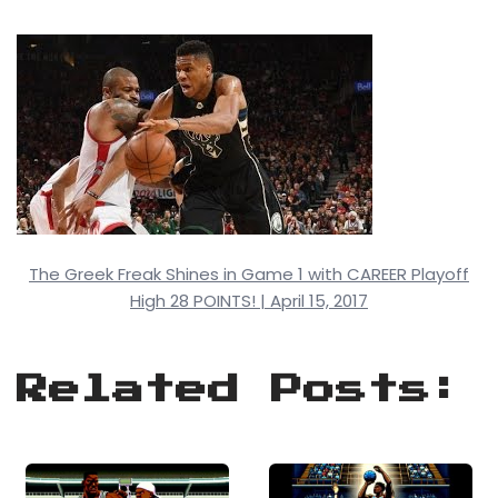
The Greek Freak Shines in Game 1 with CAREER Playoff
High 28 POINTS! | April 15, 2017
Related Posts: