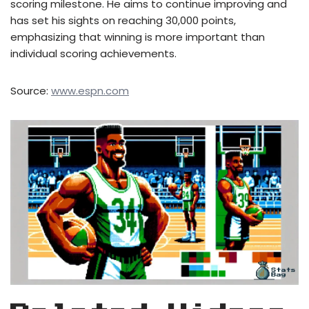
scoring milestone. He aims to continue improving and
has set his sights on reaching 30,000 points,
emphasizing that winning is more important than
individual scoring achievements.
Source:
www.espn.com