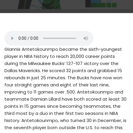
Giannis Antetokounmpo became the sixth-youngest
player in NBA history to reach 20,000 career points
during the Milwaukee Bucks’ 137-107 victory over the
Dallas Mavericks. He scored 32 points and grabbed 15
rebounds in just 25 minutes. The Bucks have now won
four straight games and eight of their last nine,
improving to 11 games over .500. Antetokounmpo and
teammate Damian Lillard have both scored at least 30
points in 15 games since becoming teammates, the
third most by a duo in their first two seasons in NBA
history. Antetokounmpo, who turned 30 in December, is
the seventh player born outside the U.S. to reach this