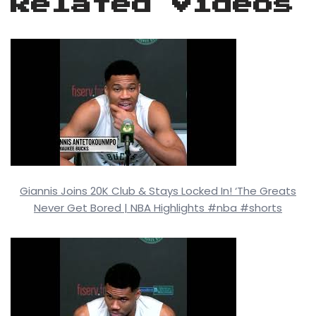
Related Videos
Giannis Joins 20K Club & Stays Locked In! ‘The Greats
Never Get Bored | NBA Highlights #nba #shorts