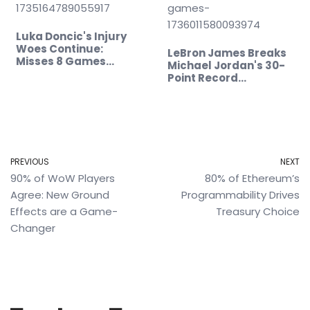
Luka Doncic's Injury
Woes Continue:
LeBron James Breaks
Misses 8 Games…
Michael Jordan's 30-
Point Record…
PREVIOUS
NEXT
90% of WoW Players
80% of Ethereum’s
Agree: New Ground
Programmability Drives
Effects are a Game-
Treasury Choice
Changer