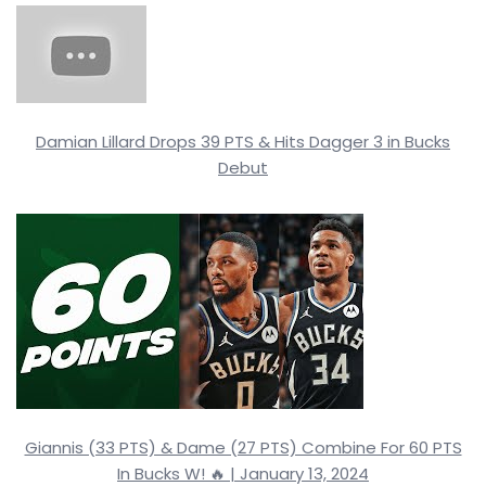
Damian Lillard Drops 39 PTS & Hits Dagger 3 in Bucks
Debut
Giannis (33 PTS) & Dame (27 PTS) Combine For 60 PTS
In Bucks W! 🔥 | January 13, 2024