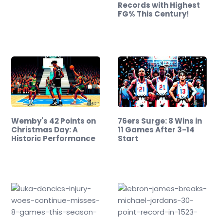
Records with Highest
FG% This Century!
Wemby's 42 Points on
76ers Surge: 8 Wins in
Christmas Day: A
11 Games After 3-14
Historic Performance
Start