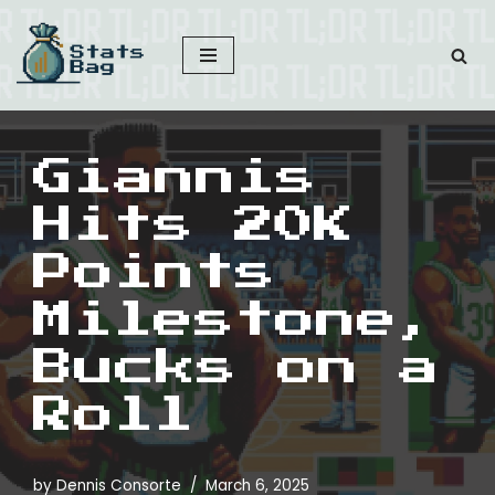
Skip
to
content
Giannis
Hits 20K
Points
Milestone,
Bucks on a
Roll
by
Dennis Consorte
March 6, 2025