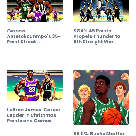
Giannis
SGA's 45 Points
Antetokounmpo's 35-
Propels Thunder to
Point Streak
9th Straight Win
Overshadowed…
LeBron James: Career
Leader in Christmas
Points and Games
68.9%: Bucks Shatter