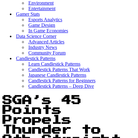
Environment
Entertainment
Gamer Stats
Esports Analytics
Game Design
In Game Economies
Data Science Corner
Advanced Articles
Industry News
Community Forum
Candlestick Patterns
Learn Candlestick Patterns
Candlestick Patterns That Work
Japanese Candlestick Patterns
Candlestick Patterns for Beginners
Candlestick Patterns – Deep Dive
SGA’s 45
Points
Propels
Thunder to