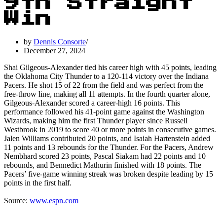
9th Straight
Win
by
Dennis Consorte
December 27, 2024
Shai Gilgeous-Alexander tied his career high with 45 points, leading
the Oklahoma City Thunder to a 120-114 victory over the Indiana
Pacers. He shot 15 of 22 from the field and was perfect from the
free-throw line, making all 11 attempts. In the fourth quarter alone,
Gilgeous-Alexander scored a career-high 16 points. This
performance followed his 41-point game against the Washington
Wizards, making him the first Thunder player since Russell
Westbrook in 2019 to score 40 or more points in consecutive games.
Jalen Williams contributed 20 points, and Isaiah Hartenstein added
11 points and 13 rebounds for the Thunder. For the Pacers, Andrew
Nembhard scored 23 points, Pascal Siakam had 22 points and 10
rebounds, and Bennedict Mathurin finished with 18 points. The
Pacers’ five-game winning streak was broken despite leading by 15
points in the first half.
Source:
www.espn.com