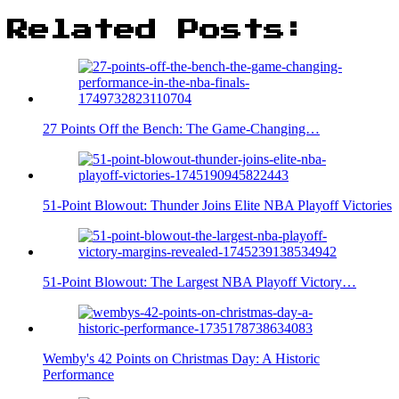
Related Posts:
27 Points Off the Bench: The Game-Changing…
51-Point Blowout: Thunder Joins Elite NBA Playoff Victories
51-Point Blowout: The Largest NBA Playoff Victory…
Wemby's 42 Points on Christmas Day: A Historic
Performance