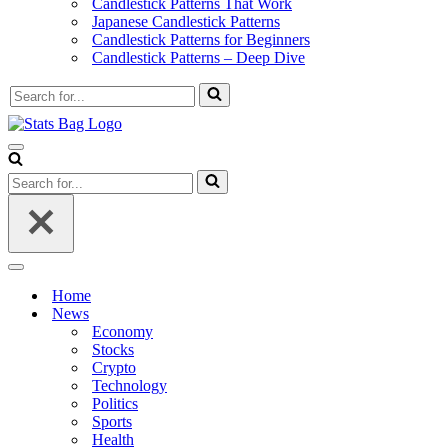
Candlestick Patterns That Work
Japanese Candlestick Patterns
Candlestick Patterns for Beginners
Candlestick Patterns – Deep Dive
Search
for...
Navigation
Menu
Search
for...
Navigation
Menu
Home
News
Economy
Stocks
Crypto
Technology
Politics
Sports
Health