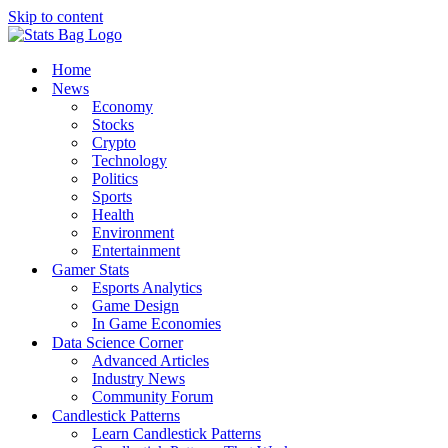
Skip to content
Home
News
Economy
Stocks
Crypto
Technology
Politics
Sports
Health
Environment
Entertainment
Gamer Stats
Esports Analytics
Game Design
In Game Economies
Data Science Corner
Advanced Articles
Industry News
Community Forum
Candlestick Patterns
Learn Candlestick Patterns