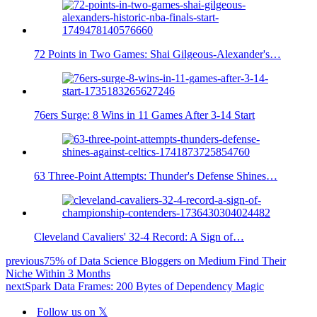
72 Points in Two Games: Shai Gilgeous-Alexander's…
76ers Surge: 8 Wins in 11 Games After 3-14 Start
63 Three-Point Attempts: Thunder's Defense Shines…
Cleveland Cavaliers' 32-4 Record: A Sign of…
previous
75% of Data Science Bloggers on Medium Find Their
Niche Within 3 Months
next
Spark Data Frames: 200 Bytes of Dependency Magic
Follow us on 𝕏