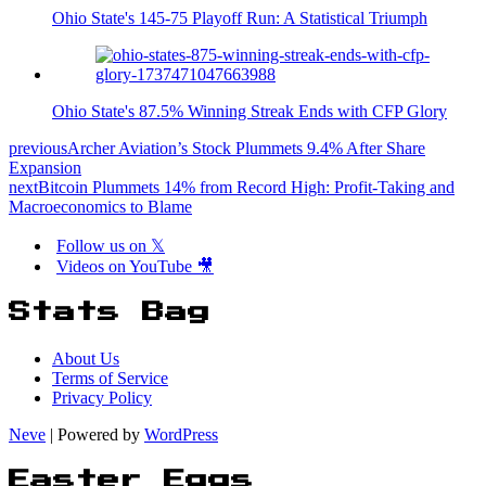
Ohio State's 145-75 Playoff Run: A Statistical Triumph
Ohio State's 87.5% Winning Streak Ends with CFP Glory
previous
Archer Aviation’s Stock Plummets 9.4% After Share
Expansion
next
Bitcoin Plummets 14% from Record High: Profit-Taking and
Macroeconomics to Blame
Follow us on 𝕏
Videos on YouTube 🎥
Stats Bag
About Us
Terms of Service
Privacy Policy
Neve
| Powered by
WordPress
Easter Eggs