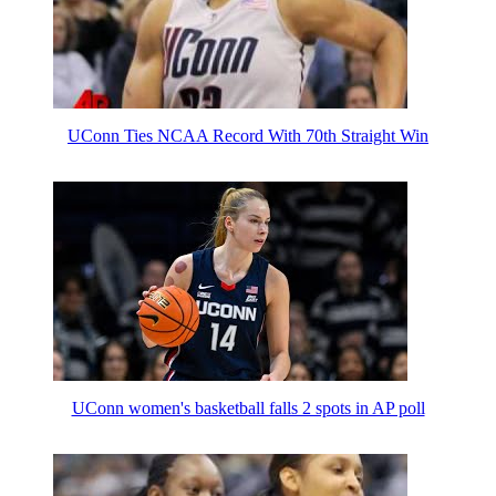
UConn Ties NCAA Record With 70th Straight Win
UConn women's basketball falls 2 spots in AP poll