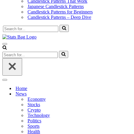
Candlestick Patterns That Work
Japanese Candlestick Patterns
Candlestick Patterns for Beginners
Candlestick Patterns – Deep Dive
Search
for...
Navigation
Menu
Search
for...
Navigation
Menu
Home
News
Economy
Stocks
Crypto
Technology
Politics
Sports
Health