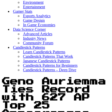
Environment
Entertainment
Gamer Stats
Esports Analytics
Game Design
In Game Economies
Data Science Corner
Advanced Articles
Industry News
Community Forum
Candlestick Patterns
Learn Candlestick Patterns
Candlestick Patterns That Work
Japanese Candlestick Patterns
Candlestick Patterns for Beginners
Candlestick Patterns – Deep Dive
Geno Auriemma
Ties Record
with 627 AP
Top 25