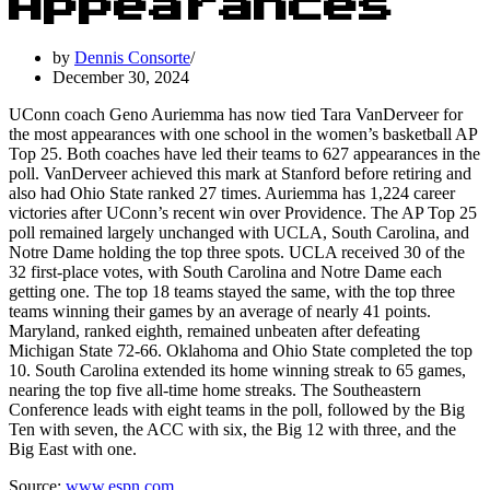
Appearances
by
Dennis Consorte
December 30, 2024
UConn coach Geno Auriemma has now tied Tara VanDerveer for
the most appearances with one school in the women’s basketball AP
Top 25. Both coaches have led their teams to 627 appearances in the
poll. VanDerveer achieved this mark at Stanford before retiring and
also had Ohio State ranked 27 times. Auriemma has 1,224 career
victories after UConn’s recent win over Providence. The AP Top 25
poll remained largely unchanged with UCLA, South Carolina, and
Notre Dame holding the top three spots. UCLA received 30 of the
32 first-place votes, with South Carolina and Notre Dame each
getting one. The top 18 teams stayed the same, with the top three
teams winning their games by an average of nearly 41 points.
Maryland, ranked eighth, remained unbeaten after defeating
Michigan State 72-66. Oklahoma and Ohio State completed the top
10. South Carolina extended its home winning streak to 65 games,
nearing the top five all-time home streaks. The Southeastern
Conference leads with eight teams in the poll, followed by the Big
Ten with seven, the ACC with six, the Big 12 with three, and the
Big East with one.
Source:
www.espn.com