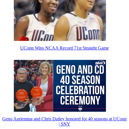
UConn Wins NCAA Record 71st Straight Game
Geno Auriemma and Chris Dailey honored for 40 seasons at UConn
| SNY