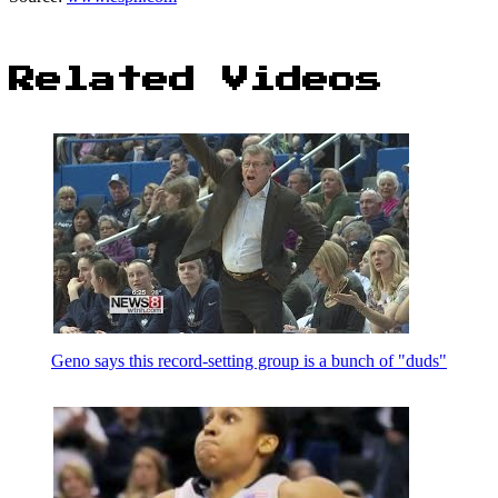
Related Videos
Geno says this record-setting group is a bunch of "duds"