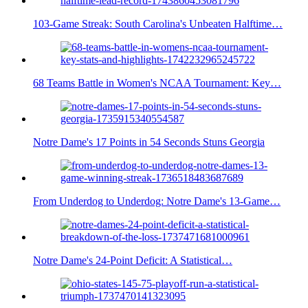
103-Game Streak: South Carolina's Unbeaten Halftime…
68 Teams Battle in Women's NCAA Tournament: Key…
Notre Dame's 17 Points in 54 Seconds Stuns Georgia
From Underdog to Underdog: Notre Dame's 13-Game…
Notre Dame's 24-Point Deficit: A Statistical…