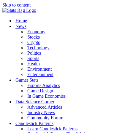
Skip to content
Home
News
Economy
Stocks
Crypto
Technology
Politics
Sports
Health
Environment
Entertainment
Gamer Stats
Esports Analytics
Game Design
In Game Economies
Data Science Corner
Advanced Articles
Industry News
Community Forum
Candlestick Patterns
Learn Candlestick Patterns