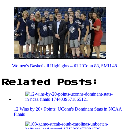
Women's Basketball Highlights – #1 UConn 88, SMU 48
Related Posts:
12 Wins by 20+ Points: UConn's Dominant Stats in NCAA
Finals