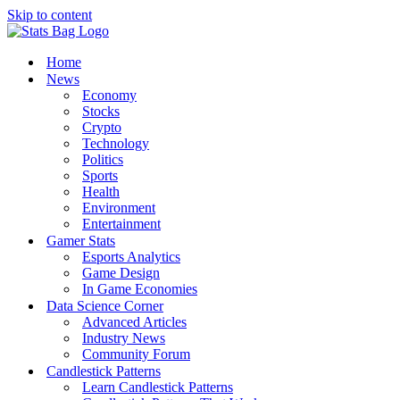
Skip to content
Home
News
Economy
Stocks
Crypto
Technology
Politics
Sports
Health
Environment
Entertainment
Gamer Stats
Esports Analytics
Game Design
In Game Economies
Data Science Corner
Advanced Articles
Industry News
Community Forum
Candlestick Patterns
Learn Candlestick Patterns