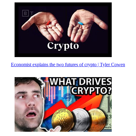
Economist explains the two futures of crypto | Tyler Cowen