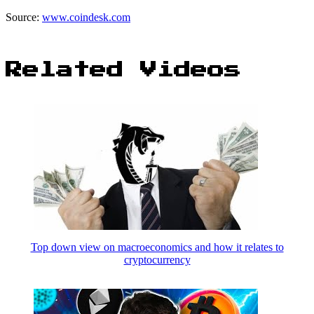
Source:
www.coindesk.com
Related Videos
Top down view on macroeconomics and how it relates to
cryptocurrency