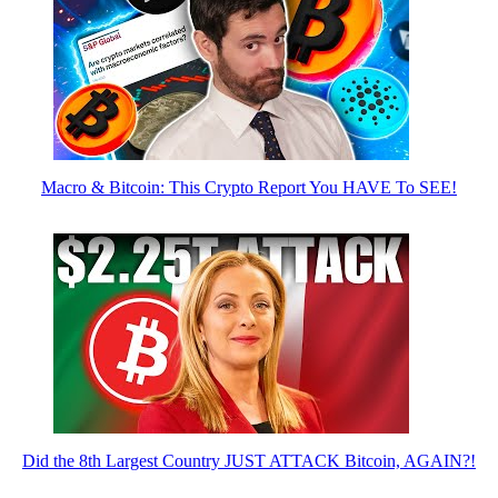
Macro & Bitcoin: This Crypto Report You HAVE To SEE!
Did the 8th Largest Country JUST ATTACK Bitcoin, AGAIN?!