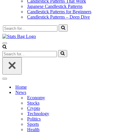
Candlestick Patterns That Work
Japanese Candlestick Patterns
Candlestick Patterns for Beginners
Candlestick Patterns – Deep Dive
Search
for...
Navigation
Menu
Search
for...
Navigation
Menu
Home
News
Economy
Stocks
Crypto
Technology
Politics
Sports
Health