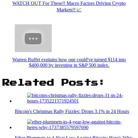
WATCH OUT For These!! Macro Factors Driving Crypto
Markets!! 📈
Warren Buffet explains how one could've turned $114 into
$400,000 by investing in S&P 500 index.
Related Posts:
Bitcoin's Christmas Rally Fizzles: Drops 3.1% in 24 Hours
Ether Plummets to 4-Year Low Against Bitcoin: Here's Why