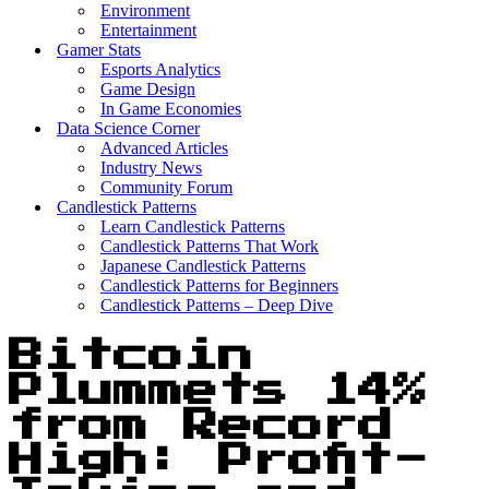
Environment
Entertainment
Gamer Stats
Esports Analytics
Game Design
In Game Economies
Data Science Corner
Advanced Articles
Industry News
Community Forum
Candlestick Patterns
Learn Candlestick Patterns
Candlestick Patterns That Work
Japanese Candlestick Patterns
Candlestick Patterns for Beginners
Candlestick Patterns – Deep Dive
Bitcoin
Plummets 14%
from Record
High: Profit-