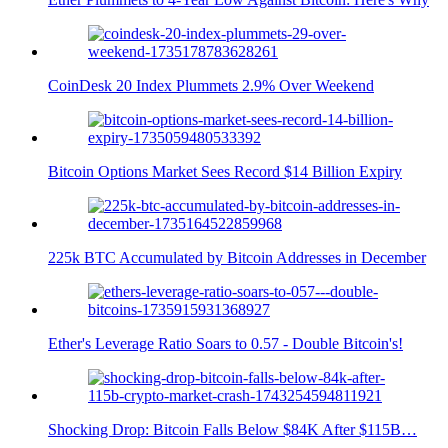
CoinDesk 20 Index Plummets 2.9% Over Weekend
Bitcoin Options Market Sees Record $14 Billion Expiry
225k BTC Accumulated by Bitcoin Addresses in December
Ether's Leverage Ratio Soars to 0.57 - Double Bitcoin's!
Shocking Drop: Bitcoin Falls Below $84K After $115B…