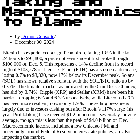
Taking and
Macroeconomic
to Blame
by
Dennis Consorte
December 30, 2024
Bitcoin has experienced a significant drop, falling 1.8% in the last
24 hours to $91,800, a price not seen since it first broke through
$100,000 on Dec. 5. This represents a 14% decline from its record
high of $108,278 on Dec. 17. Ether (ETH) has also seen a decrease,
losing 0.7% to $3,320, now 17% below its December peak. Solana
(SOL) has shown relative strength, with the SOL/BTC ratio up by
0.35%. The broader market, as indicated by the CoinDesk 20 index,
has slid by 3.74%. Ripple (XRP) and Stellar (XRM) have been hit
hardest, dropping 6% and 6.3% respectively, while Litecoin (LTC)
has been more resilient, down only 1.9%. The selling pressure is
largely due to investors cashing out after Bitcoin’s 117% surge this
year. Profit-taking has exceeded $1.2 billion on a seven-day moving
average, though this is less than the peak of $4.0 billion on Dec. 11.
Macroeconomic factors, including a low Chicago PMI and
uncertainty around Federal Reserve interest-rate policies, are also
impacting the market.