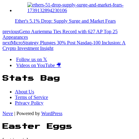
Ether's 5.1% Drop: Supply Surge and Market Fears
previous
Geno Auriemma Ties Record with 627 AP Top 25
Appearances
next
MicroStrategy Plunges 30% Post Nasdaq-100 Inclusion: A
Crypto Investment Insight
Follow us on 𝕏
Videos on YouTube 🎥
Stats Bag
About Us
Terms of Service
Privacy Policy
Neve
| Powered by
WordPress
Easter Eggs