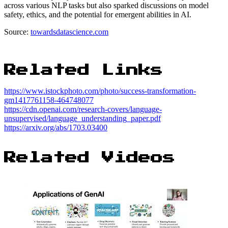
across various NLP tasks but also sparked discussions on model
safety, ethics, and the potential for emergent abilities in AI.
Source:
towardsdatascience.com
Related Links
https://www.istockphoto.com/photo/success-transformation-
gm1417761158-464748077
https://cdn.openai.com/research-covers/language-
unsupervised/language_understanding_paper.pdf
https://arxiv.org/abs/1703.03400
Related Videos