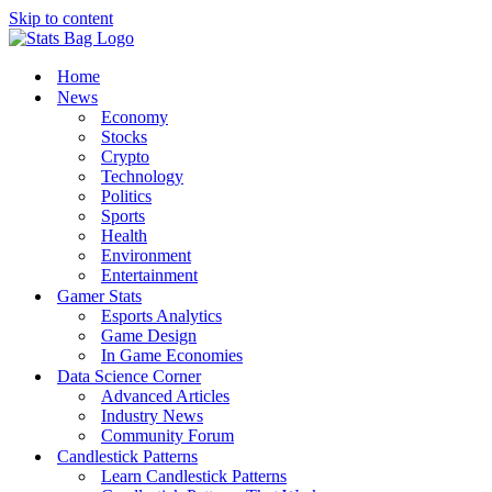
Skip to content
Home
News
Economy
Stocks
Crypto
Technology
Politics
Sports
Health
Environment
Entertainment
Gamer Stats
Esports Analytics
Game Design
In Game Economies
Data Science Corner
Advanced Articles
Industry News
Community Forum
Candlestick Patterns
Learn Candlestick Patterns