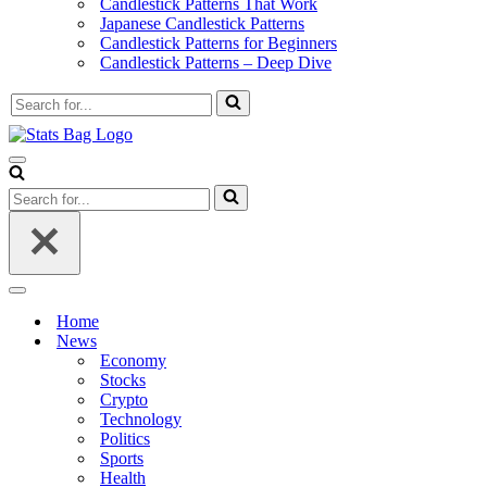
Candlestick Patterns That Work
Japanese Candlestick Patterns
Candlestick Patterns for Beginners
Candlestick Patterns – Deep Dive
Search
for...
Navigation
Menu
Search
for...
Navigation
Menu
Home
News
Economy
Stocks
Crypto
Technology
Politics
Sports
Health