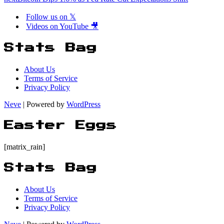
Follow us on 𝕏
Videos on YouTube 🎥
Stats Bag
About Us
Terms of Service
Privacy Policy
Neve
| Powered by
WordPress
Easter Eggs
[matrix_rain]
Stats Bag
About Us
Terms of Service
Privacy Policy