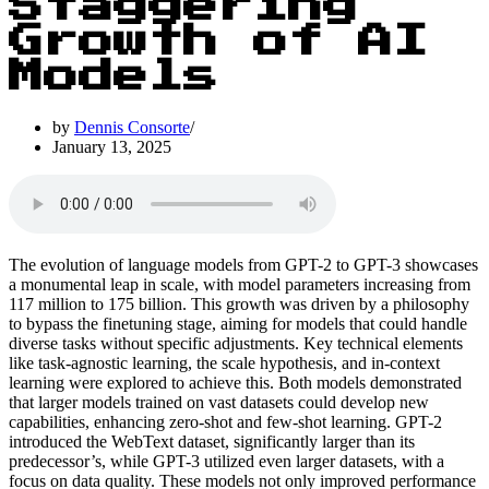
Staggering
Growth of AI
Models
by
Dennis Consorte
January 13, 2025
The evolution of language models from GPT-2 to GPT-3 showcases
a monumental leap in scale, with model parameters increasing from
117 million to 175 billion. This growth was driven by a philosophy
to bypass the finetuning stage, aiming for models that could handle
diverse tasks without specific adjustments. Key technical elements
like task-agnostic learning, the scale hypothesis, and in-context
learning were explored to achieve this. Both models demonstrated
that larger models trained on vast datasets could develop new
capabilities, enhancing zero-shot and few-shot learning. GPT-2
introduced the WebText dataset, significantly larger than its
predecessor’s, while GPT-3 utilized even larger datasets, with a
focus on data quality. These models not only improved performance