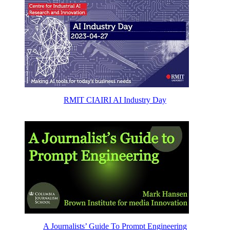
RMIT CIAIRI AI Industry Day
A Journalists’ Guide To Prompt Engineering