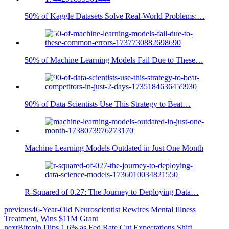
50% of Kaggle Datasets Solve Real-World Problems:…
50% of Machine Learning Models Fail Due to These…
90% of Data Scientists Use This Strategy to Beat…
Machine Learning Models Outdated in Just One Month
R-Squared of 0.27: The Journey to Deploying Data…
previous
46-Year-Old Neuroscientist Rewires Mental Illness
Treatment, Wins $11M Grant
next
Bitcoin Dips 1.6% as Fed Rate Cut Expectations Shift