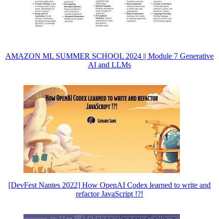
AMAZON ML SUMMER SCHOOL 2024 || Module 7 Generative
AI and LLMs
[DevFest Nantes 2022] How OpenAI Codex learned to write and
refactor JavaScript !?!