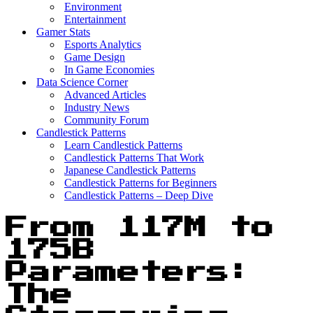
Environment
Entertainment
Gamer Stats
Esports Analytics
Game Design
In Game Economies
Data Science Corner
Advanced Articles
Industry News
Community Forum
Candlestick Patterns
Learn Candlestick Patterns
Candlestick Patterns That Work
Japanese Candlestick Patterns
Candlestick Patterns for Beginners
Candlestick Patterns – Deep Dive
From 117M to
175B
Parameters:
The