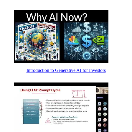
Introduction to Generative AI for Investors