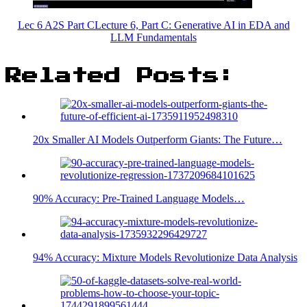
Lec 6 A2S Part CLecture 6, Part C: Generative AI in EDA and
LLM Fundamentals
Related Posts:
20x Smaller AI Models Outperform Giants: The Future…
90% Accuracy: Pre-Trained Language Models…
94% Accuracy: Mixture Models Revolutionize Data Analysis