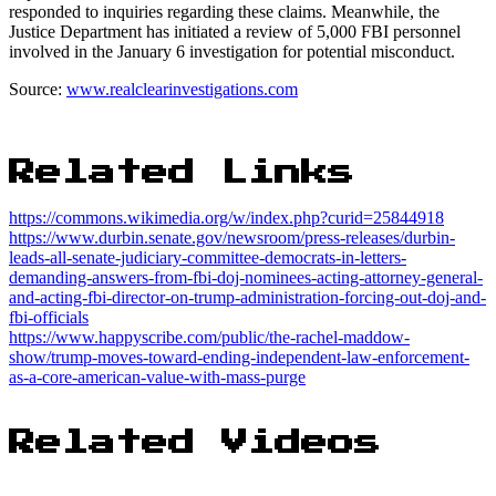
responded to inquiries regarding these claims. Meanwhile, the
Justice Department has initiated a review of 5,000 FBI personnel
involved in the January 6 investigation for potential misconduct.
Source:
www.realclearinvestigations.com
Related Links
https://commons.wikimedia.org/w/index.php?curid=25844918
https://www.durbin.senate.gov/newsroom/press-releases/durbin-
leads-all-senate-judiciary-committee-democrats-in-letters-
demanding-answers-from-fbi-doj-nominees-acting-attorney-general-
and-acting-fbi-director-on-trump-administration-forcing-out-doj-and-
fbi-officials
https://www.happyscribe.com/public/the-rachel-maddow-
show/trump-moves-toward-ending-independent-law-enforcement-
as-a-core-american-value-with-mass-purge
Related Videos