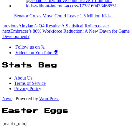
Senator Cruz's Move Could Leave 1.5 Million Kids…
previous
Alnylam’s Q4 Results: A Statistical Rollercoaster
next
Embracer’s 80% Workforce Reduction: A New Dawn for Game
Development?
Follow us on 𝕏
Videos on YouTube 🎥
Stats Bag
About Us
Terms of Service
Privacy Policy
Neve
| Powered by
WordPress
Easter Eggs
[matrix_rain]