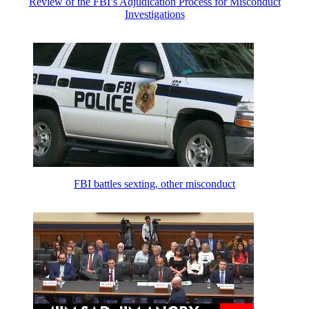
Review of the FBI’s Adjudication Process for Misconduct
Investigations
FBI battles sexting, other misconduct