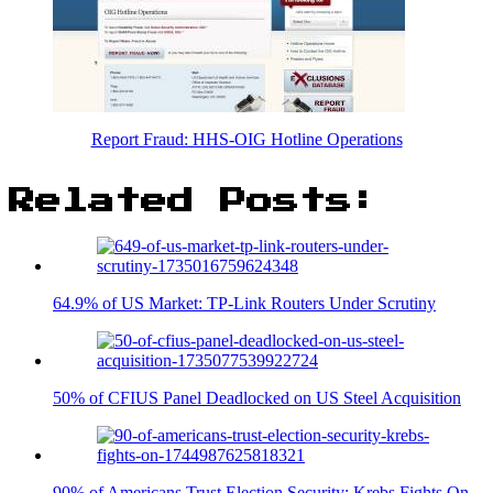
Report Fraud: HHS-OIG Hotline Operations
Related Posts:
64.9% of US Market: TP-Link Routers Under Scrutiny
50% of CFIUS Panel Deadlocked on US Steel Acquisition
90% of Americans Trust Election Security: Krebs Fights On