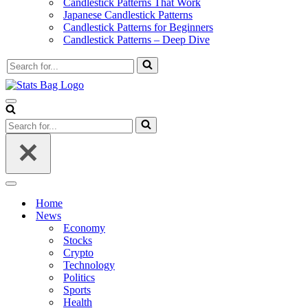
Candlestick Patterns That Work
Japanese Candlestick Patterns
Candlestick Patterns for Beginners
Candlestick Patterns – Deep Dive
Search
for...
Navigation
Menu
Search
for...
Navigation
Menu
Home
News
Economy
Stocks
Crypto
Technology
Politics
Sports
Health