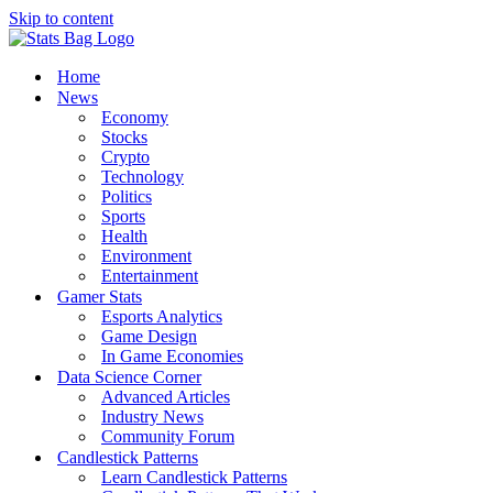
Skip to content
Home
News
Economy
Stocks
Crypto
Technology
Politics
Sports
Health
Environment
Entertainment
Gamer Stats
Esports Analytics
Game Design
In Game Economies
Data Science Corner
Advanced Articles
Industry News
Community Forum
Candlestick Patterns
Learn Candlestick Patterns