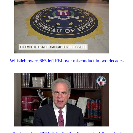
Whistleblower: 665 left FBI over misconduct in two decades