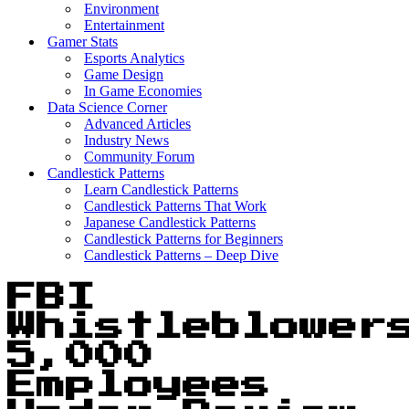
Environment
Entertainment
Gamer Stats
Esports Analytics
Game Design
In Game Economies
Data Science Corner
Advanced Articles
Industry News
Community Forum
Candlestick Patterns
Learn Candlestick Patterns
Candlestick Patterns That Work
Japanese Candlestick Patterns
Candlestick Patterns for Beginners
Candlestick Patterns – Deep Dive
FBI
Whistleblower
5,000
Employees