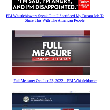
FBI Whistleblowers Speak Out: 'I Sacrificed My Dream Job To
Share This With The American People'
Full Measure: October 23, 2022 – FBI Whistleblower