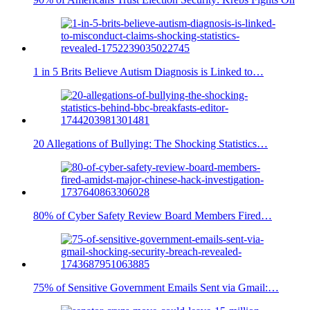
1 in 5 Brits Believe Autism Diagnosis is Linked to…
20 Allegations of Bullying: The Shocking Statistics…
80% of Cyber Safety Review Board Members Fired…
75% of Sensitive Government Emails Sent via Gmail:…