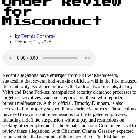
Under Review
for
Misconduct
by
Dennis Consorte
February 13, 2025
Recent allegations have emerged from FBI whistleblowers,
suggesting that several high-ranking officials within the FBI misused
their authority. Evidence indicates that at least two officials, Jeffrey
Veltri and Dena Perkins, manipulated security clearance processes to
target conservatives, vaccine skeptics, and those who reported
bureau malfeasance. A third official, Timothy Dunham, is also
accused of improperly suspending security clearances. These actions
have led to significant repercussions for the targeted employees,
including indefinite suspension without pay and restrictions on
seeking other employment. The Senate Judiciary Committee is set to
review these allegations, with Chairman Charles Grassley expected
to present detailed accounts of the misconduct. The FBI has not