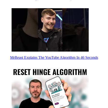
MrBeast Explains The YouTube Algorithm In 46 Seconds