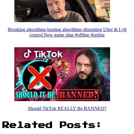
Breaking algorithms,busting algorithms,disrupting Uber & Lyft
control.New game plan #offline #online
Should TikTok REALLY Be BANNED?
Related Posts: