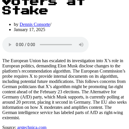
Voters at
Stake
by
Dennis Consorte
January 17, 2025
The European Union has escalated its investigation into X’s role in
European politics, demanding Elon Musk disclose changes to the
platform’s recommendation algorithm. The European Commission’s
probe requires X to provide internal documents on its algorithm,
including potential future modifications. This follows concerns from
German politicians that X’s algorithm might be promoting far-right
content ahead of the February 23 elections. The Alternative for
Germany (AfD) party, which Musk supports, is currently polling at
around 20 percent, placing it second in Germany. The EU also seeks
information on how X moderates and amplifies content. The
German intelligence service has labeled parts of AfD as right-wing
extremist.
Source:
arstechnica.com