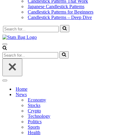
Candlestick Patterns That Work
Japanese Candlestick Patterns
Candlestick Patterns for Beginners
Candlestick Patterns – Deep Dive
Search
for...
Navigation
Menu
Search
for...
Navigation
Menu
Home
News
Economy
Stocks
Crypto
Technology
Politics
Sports
Health