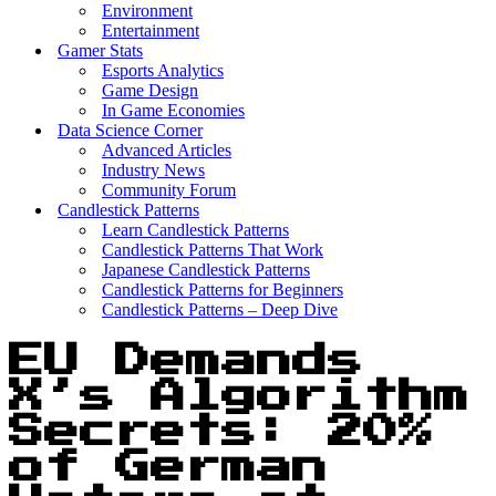
Environment
Entertainment
Gamer Stats
Esports Analytics
Game Design
In Game Economies
Data Science Corner
Advanced Articles
Industry News
Community Forum
Candlestick Patterns
Learn Candlestick Patterns
Candlestick Patterns That Work
Japanese Candlestick Patterns
Candlestick Patterns for Beginners
Candlestick Patterns – Deep Dive
EU Demands
X’s Algorithm
Secrets: 20%
of German