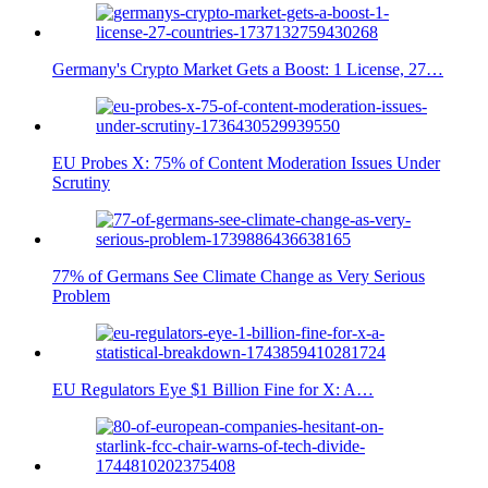
Germany's Crypto Market Gets a Boost: 1 License, 27…
EU Probes X: 75% of Content Moderation Issues Under
Scrutiny
77% of Germans See Climate Change as Very Serious
Problem
EU Regulators Eye $1 Billion Fine for X: A…