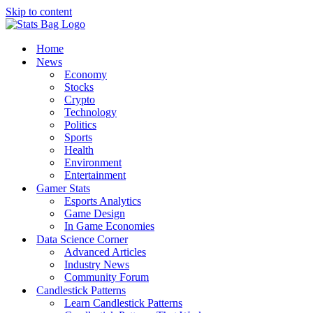
Skip to content
Home
News
Economy
Stocks
Crypto
Technology
Politics
Sports
Health
Environment
Entertainment
Gamer Stats
Esports Analytics
Game Design
In Game Economies
Data Science Corner
Advanced Articles
Industry News
Community Forum
Candlestick Patterns
Learn Candlestick Patterns