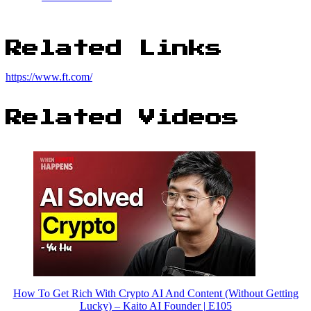
Related Links
https://www.ft.com/
Related Videos
How To Get Rich With Crypto AI And Content (Without Getting
Lucky) – Kaito AI Founder | E105