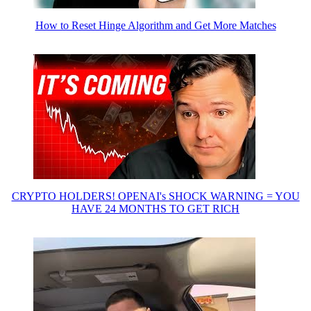
How to Reset Hinge Algorithm and Get More Matches
CRYPTO HOLDERS! OPENAI's SHOCK WARNING = YOU
HAVE 24 MONTHS TO GET RICH