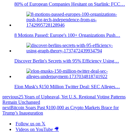
80% of European Companies Hesitant on Starlink: FCC…
8 Motions Passed: Europe's 100+ Organizations Push…
Discover Berlin's Secrets with 95% Efficiency Using…
Elon Musk's $150 Million Twitter Deal: SEC Alleges…
previous
25 Years of Upheaval, Yet U.S. Regional Voting Patterns
Remain Unchanged
next
Bitcoin Soars Past $100,000 as Crypto Markets Brace for
Trump’s Inauguration
Follow us on 𝕏
Videos on YouTube 🎥