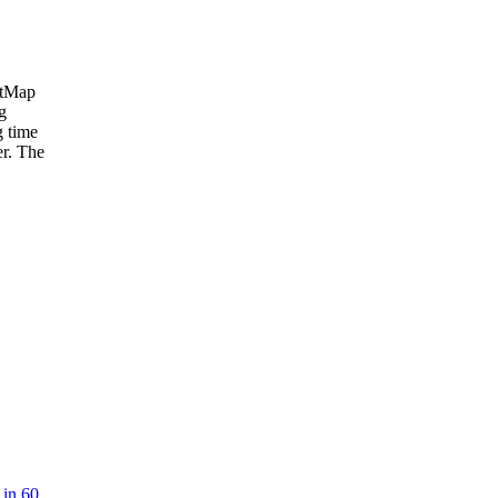
etMap
g
g time
er. The
 in 60