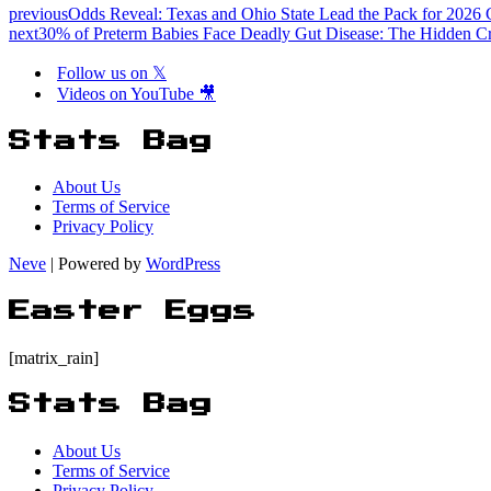
previous
Odds Reveal: Texas and Ohio State Lead the Pack for 2026 
next
30% of Preterm Babies Face Deadly Gut Disease: The Hidden Cri
Follow us on 𝕏
Videos on YouTube 🎥
Stats Bag
About Us
Terms of Service
Privacy Policy
Neve
| Powered by
WordPress
Easter Eggs
[matrix_rain]
Stats Bag
About Us
Terms of Service
Privacy Policy