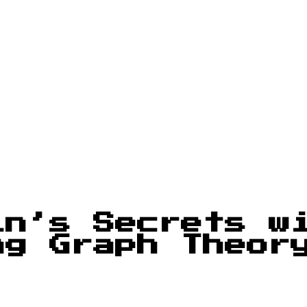
in’s Secrets w
ng Graph Theor