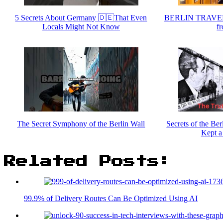
5 Secrets About Germany 🇩🇪That Even
BERLIN TRAVEL
Locals Might Not Know
fr
The Secret Symphony of the Berlin Wall
Secrets of the Be
Kept a
Related Posts:
99.9% of Delivery Routes Can Be Optimized Using AI