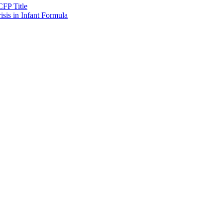
CFP Title
sis in Infant Formula