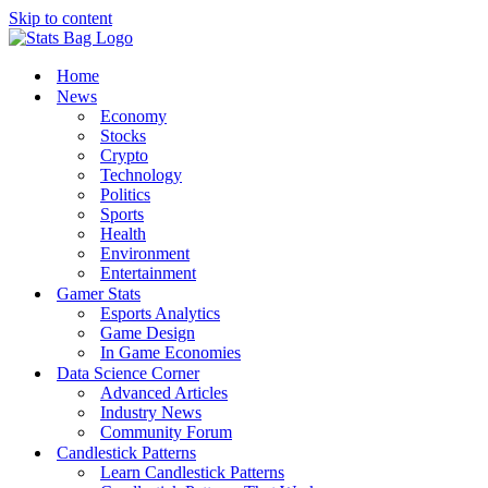
Skip to content
Home
News
Economy
Stocks
Crypto
Technology
Politics
Sports
Health
Environment
Entertainment
Gamer Stats
Esports Analytics
Game Design
In Game Economies
Data Science Corner
Advanced Articles
Industry News
Community Forum
Candlestick Patterns
Learn Candlestick Patterns