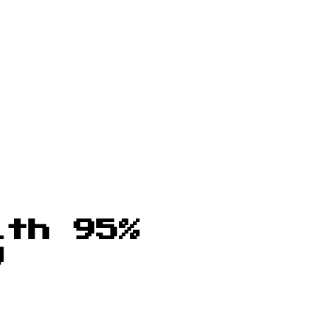
ith 95%
y