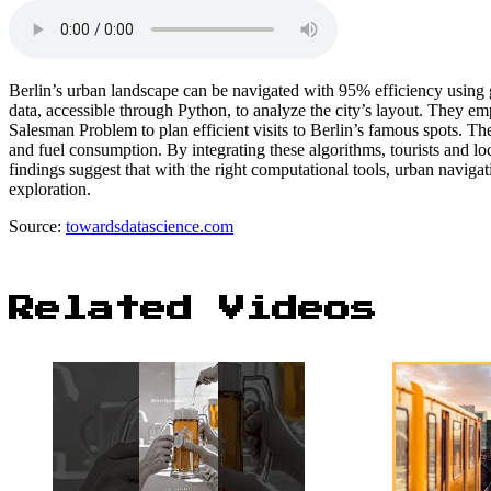
Berlin’s urban landscape can be navigated with 95% efficiency using
data, accessible through Python, to analyze the city’s layout. They em
Salesman Problem to plan efficient visits to Berlin’s famous spots. Th
and fuel consumption. By integrating these algorithms, tourists and loc
findings suggest that with the right computational tools, urban naviga
exploration.
Source:
towardsdatascience.com
Related Videos