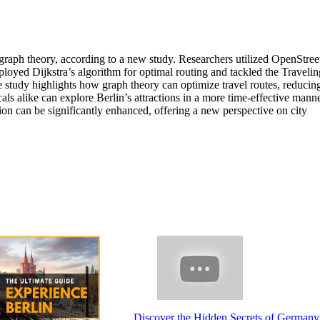
 graph theory, according to a new study. Researchers utilized OpenStre
ployed Dijkstra’s algorithm for optimal routing and tackled the Travelin
e study highlights how graph theory can optimize travel routes, reducin
als alike can explore Berlin’s attractions in a more time-effective mann
tion can be significantly enhanced, offering a new perspective on city
Discover the Hidden Secrets of Germany