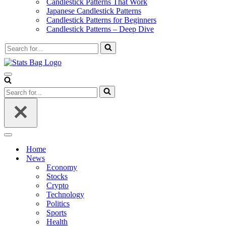
Candlestick Patterns That Work
Japanese Candlestick Patterns
Candlestick Patterns for Beginners
Candlestick Patterns – Deep Dive
Search
for...
Navigation
Menu
Search
for...
Navigation
Menu
Home
News
Economy
Stocks
Crypto
Technology
Politics
Sports
Health