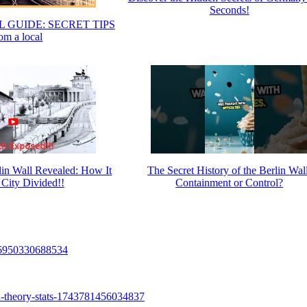
Seconds!
 GUIDE: SECRET TIPS
om a local
rlin Wall Revealed: How It
The Secret History of the Berlin Wall
 City Divided!!
Containment or Control?