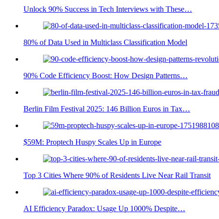
Unlock 90% Success in Tech Interviews with These…
80% of Data Used in Multiclass Classification Model
90% Code Efficiency Boost: How Design Patterns…
Berlin Film Festival 2025: 146 Billion Euros in Tax…
$59M: Proptech Huspy Scales Up in Europe
Top 3 Cities Where 90% of Residents Live Near Rail Transit
AI Efficiency Paradox: Usage Up 1000% Despite…