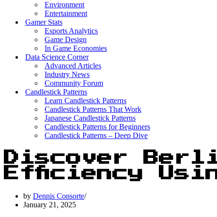
Environment
Entertainment
Gamer Stats
Esports Analytics
Game Design
In Game Economies
Data Science Corner
Advanced Articles
Industry News
Community Forum
Candlestick Patterns
Learn Candlestick Patterns
Candlestick Patterns That Work
Japanese Candlestick Patterns
Candlestick Patterns for Beginners
Candlestick Patterns – Deep Dive
Discover Berl
Efficiency Usi
by
Dennis Consorte
January 21, 2025