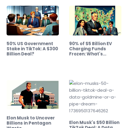
50% US Government
90% of $5 Billion EV
Stake in TikTok: A $300
Charging Funds
Billion Deal?
Frozen: What's…
Elon Musk to Uncover
Elon Musk's $50 Billion
Billions in Pentagon
TikTok Deal: A Data