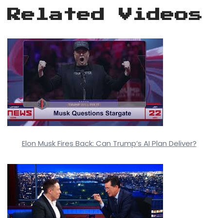
Related Videos
Elon Musk Fires Back: Can Trump’s AI Plan Deliver?