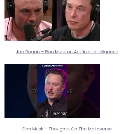
Joe Rogan – Elon Musk on Artificial Intelligence
Elon Musk – Thoughts On The Metaverse