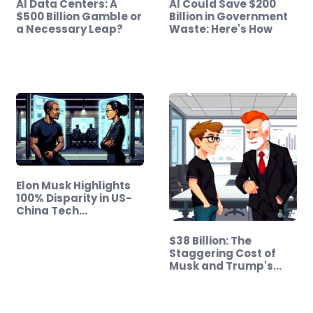
AI Data Centers: A
AI Could Save $200
$500 Billion Gamble or
Billion in Government
a Necessary Leap?
Waste: Here's How
Elon Musk Highlights
100% Disparity in US-
China Tech…
$38 Billion: The
Staggering Cost of
Musk and Trump's…