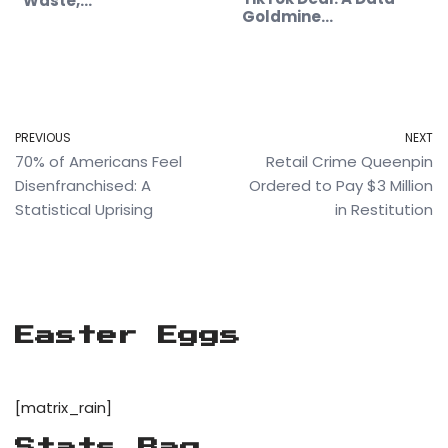
Waste,…
Goldmine…
PREVIOUS
NEXT
70% of Americans Feel
Retail Crime Queenpin
Disenfranchised: A
Ordered to Pay $3 Million
Statistical Uprising
in Restitution
Easter Eggs
[matrix_rain]
Stats Bag