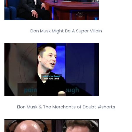
Elon Musk Might Be A Super Villain
Elon Musk & The Merchants of Doubt #shorts