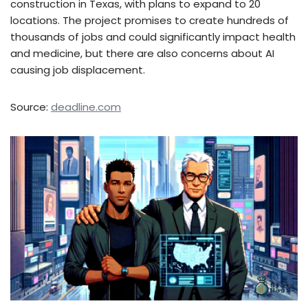
construction in Texas, with plans to expand to 20
locations. The project promises to create hundreds of
thousands of jobs and could significantly impact health
and medicine, but there are also concerns about AI
causing job displacement.
Source:
deadline.com