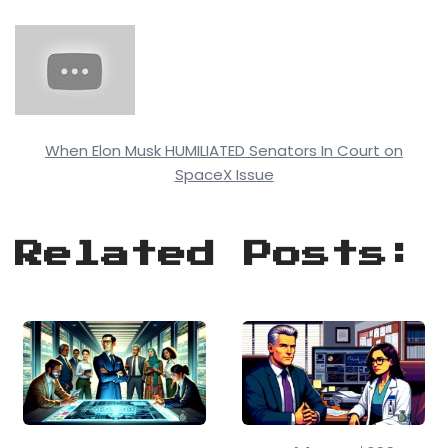
When Elon Musk HUMILIATED Senators In Court on
SpaceX Issue
Related Posts: