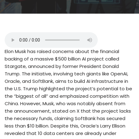
Elon Musk has raised concerns about the financial
backing of a massive $500 billion AI project called
Stargate, announced by former President Donald
Trump. The initiative, involving tech giants like OpenAI,
Oracle, and SoftBank, aims to build AI infrastructure in
the U.S. Trump highlighted the project’s potential to be
the “biggest of all” and emphasized competition with
China. However, Musk, who was notably absent from
the announcement, stated on X that the project lacks
the necessary funds, claiming SoftBank has secured
less than $10 billion. Despite this, Oracle’s Larry Ellison
revealed that 10 data centers are already under