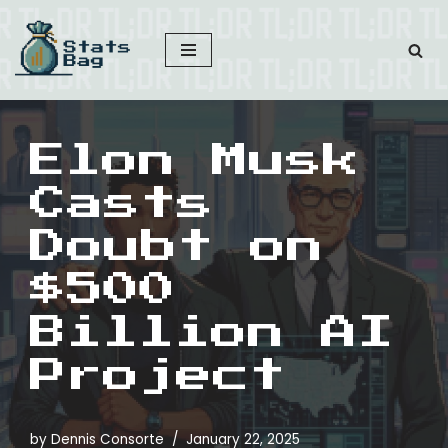
Skip
to
content
Elon Musk
Casts
Doubt on
$500
Billion AI
Project
by
Dennis Consorte
January 22, 2025