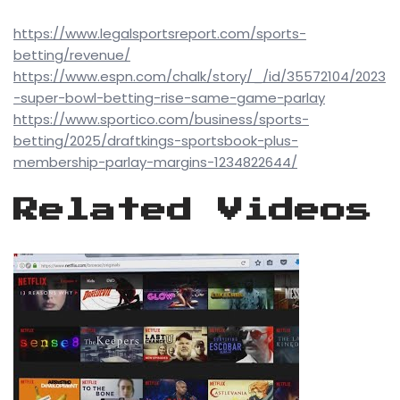
https://www.legalsportsreport.com/sports-
betting/revenue/
https://www.espn.com/chalk/story/_/id/35572104/2023
-super-bowl-betting-rise-same-game-parlay
https://www.sportico.com/business/sports-
betting/2025/draftkings-sportsbook-plus-
membership-parlay-margins-1234822644/
Related Videos