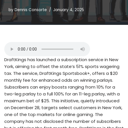
by
Dennis Consorte
January 4, 2025
DraftKings has launched a subscription service in New
York, aiming to offset the state’s 51% sports wagering
tax. The service, DraftKings Sportsbook+, offers a $20
monthly fee for enhanced odds on winning parlays.
Subscribers can enjoy boosts ranging from 10% for a
two-leg parlay to a full 100% for an 11-leg parlay, with a
maximum bet of $25. This initiative, quietly introduced
on December 28, targets select customers in New York,
one of the top markets for online gaming. The
company has not disclosed the number of subscribers