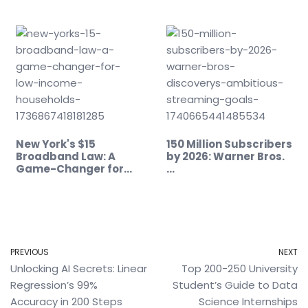
New York's $15
150 Million Subscribers
Broadband Law: A
by 2026: Warner Bros.
Game-Changer for…
…
PREVIOUS
NEXT
Unlocking AI Secrets: Linear
Top 200-250 University
Regression’s 99%
Student’s Guide to Data
Accuracy in 200 Steps
Science Internships