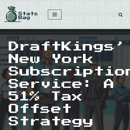
Skip
to
content
DraftKings’
New York
Subscriptio
Service: A
51% Tax
Offset
Strategy