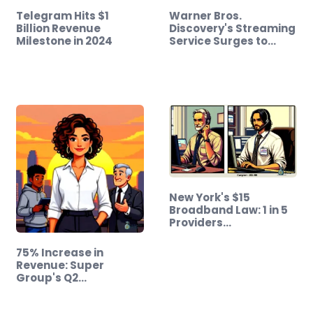
Telegram Hits $1
Warner Bros.
Billion Revenue
Discovery's Streaming
Milestone in 2024
Service Surges to…
New York's $15
Broadband Law: 1 in 5
Providers…
75% Increase in
Revenue: Super
Group's Q2…