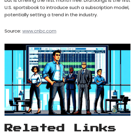
but is offering the first month free. DraftKings is the first
U.S. sportsbook to introduce such a subscription model,
potentially setting a trend in the industry.
Source:
www.cnbc.com
Related Links