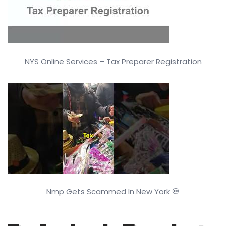
NYS Online Services – Tax Preparer Registration
Nmp Gets Scammed In New York 💀