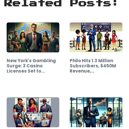
Related Posts:
New York's Gambling
Philo Hits 1.3 Million
Surge: 3 Casino
Subscribers, $450M
Licenses Set to…
Revenue,…