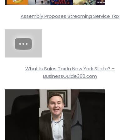
Assembly Proposes Streaming Service Tax
What Is Sales Tax In New York State? –
BusinessGuide360.com