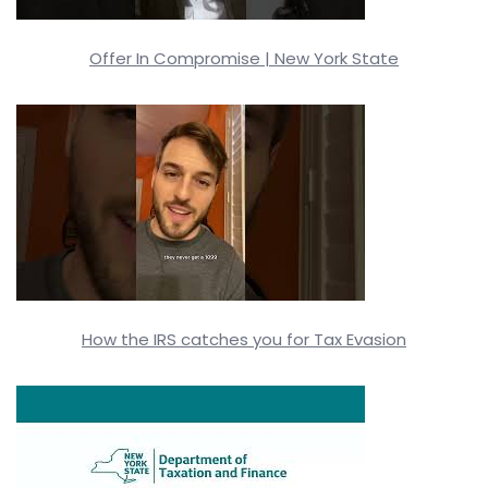
Offer In Compromise | New York State
How the IRS catches you for Tax Evasion