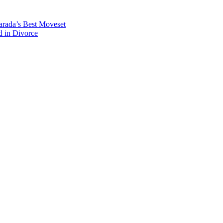
rada’s Best Moveset
d in Divorce