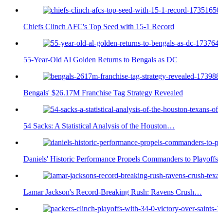
Chiefs Clinch AFC's Top Seed with 15-1 Record
55-Year-Old Al Golden Returns to Bengals as DC
Bengals' $26.17M Franchise Tag Strategy Revealed
54 Sacks: A Statistical Analysis of the Houston…
Daniels' Historic Performance Propels Commanders to Playoffs
Lamar Jackson's Record-Breaking Rush: Ravens Crush…