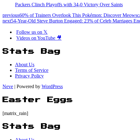
Packers Clinch Playoffs with 34-0 Victory Over Saints
previous
60% of Trainers Overlook This Pokémon: Discover Meowsca
next
54-Year-Old Steve Burton Engaged: 23% of Celeb Marriages En
Follow us on 𝕏
Videos on YouTube 🎥
Stats Bag
About Us
Terms of Service
Privacy Policy
Neve
| Powered by
WordPress
Easter Eggs
[matrix_rain]
Stats Bag
About Us