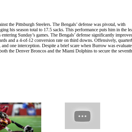
inst the Pittsburgh Steelers. The Bengals’ defense was pivotal, with
ing his season total to 17.5 sacks. This performance puts him in the le
cks entering Sunday’s games. The Bengals’ defense significantly improve
 yards and a 4-of-12 conversion rate on third downs. Offensively, quarte
and one interception. Despite a brief scare when Burrow was evaluate
 both the Denver Broncos and the Miami Dolphins to secure the sevent