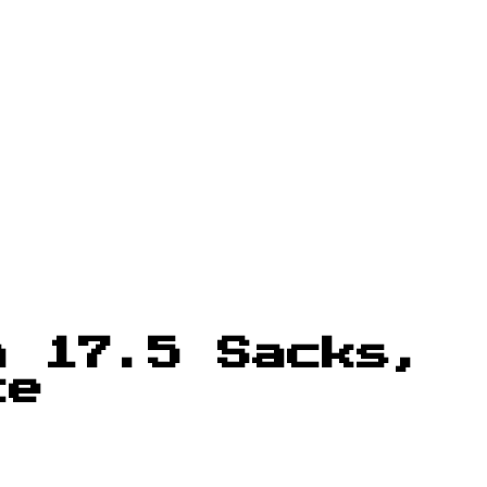
h 17.5 Sacks,
ce