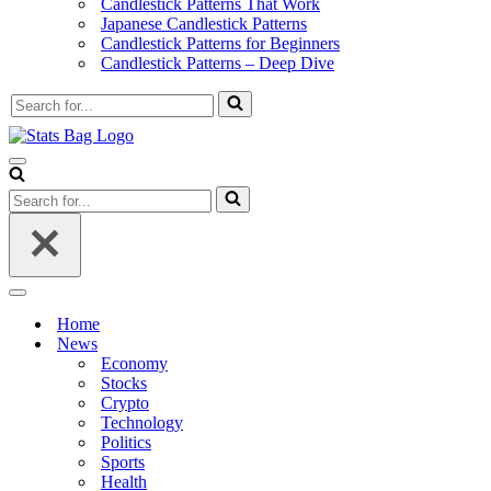
Candlestick Patterns That Work
Japanese Candlestick Patterns
Candlestick Patterns for Beginners
Candlestick Patterns – Deep Dive
Search
for...
Navigation
Menu
Search
for...
Navigation
Menu
Home
News
Economy
Stocks
Crypto
Technology
Politics
Sports
Health