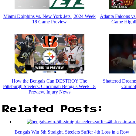
Miami Dolphins vs. New York Jets | 2024 Week
Atlanta Falcons 
18 Game Preview
Game Highli
How the Bengals Can DESTROY The
Shattered Dream
Pittsburgh Steelers: Cincinnati Bengals Week 18
Crumble
Preview, Injury News
Related Posts:
Bengals Win 5th Straight, Steelers Suffer 4th Loss in a Row