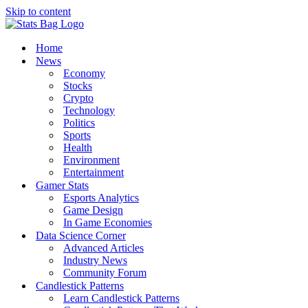
Skip to content
Home
News
Economy
Stocks
Crypto
Technology
Politics
Sports
Health
Environment
Entertainment
Gamer Stats
Esports Analytics
Game Design
In Game Economies
Data Science Corner
Advanced Articles
Industry News
Community Forum
Candlestick Patterns
Learn Candlestick Patterns