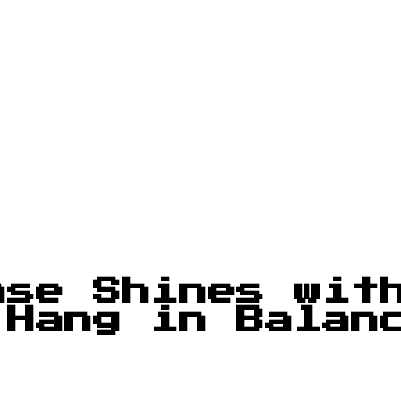
nse Shines wit
 Hang in Balan