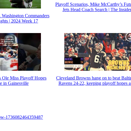
Playoff Scenarios, Mike McCarthy’s Fut
Jets Head Coach Search | The Inside
vs. Washington Commanders
ghts | 2024 Week 17
s Ole Miss Playoff Hopes
Cleveland Browns hang on to beat Balt
 in Gainesville
Ravens 24-22, keeping playoff hopes a