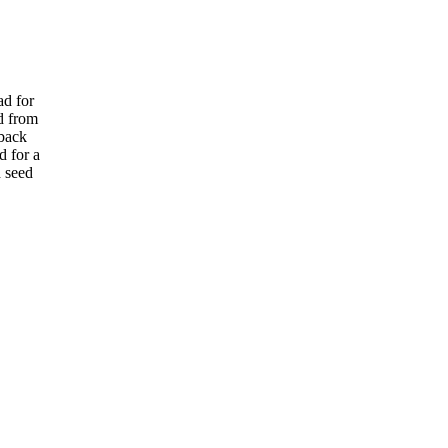
ad for
d from
rback
d for a
h seed