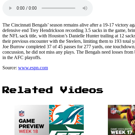
The Cincinnati Bengals’ season remains alive after a 19-17 victory aga
defensive end Trey Hendrickson recording 3.5 sacks in the game, bring
the NFL sack title, with Houston’s Danielle Hunter trailing at 12 sa
their previous encounter with the Steelers, limiting them to 193 total
Joe Burrow completed 37 of 45 passes for 277 yards, one touchdown, 
concussion, he did not miss any plays. The Bengals need losses from
in the AFC playoffs.
Source:
www.espn.com
Related Videos