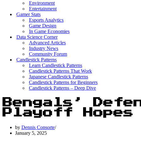
Environment
Entertainment
Gamer Stats
Esports Analytics
Game Design
In Game Economies
Data Science Corner
Advanced Articles
Industry News
Community Forum
Candlestick Patterns
Learn Candlestick Patterns
Candlestick Patterns That Work
Japanese Candlestick Patterns
Candlestick Patterns for Beginners
Candlestick Patterns – Deep Dive
Bengals’ Defe
Playoff Hopes
by
Dennis Consorte
January 5, 2025