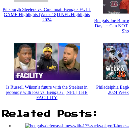
Pittsburgh Steelers vs. Cincinnati Bengals FULL
GAME Highlights [Week 18] | NFL Highlights
2024
Bengals Joe Burro
Day" + Can NOT "
Shot
Is Russell Wilson's future with the Steelers in
Philadelphia Eagle
jeopardy with loss vs. Bengals? | NFL | THE
2024 Week 
FACILITY
Related Posts: