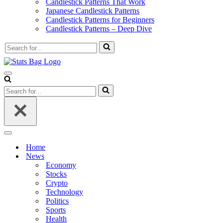
Candlestick Patterns That Work
Japanese Candlestick Patterns
Candlestick Patterns for Beginners
Candlestick Patterns – Deep Dive
Search
for...
Navigation
Menu
Search
for...
Navigation
Menu
Home
News
Economy
Stocks
Crypto
Technology
Politics
Sports
Health