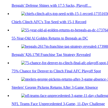
Bengals' Defense Shines with 17.5 Sacks, Playoff…
Chiefs Clinch AFC's Top Seed with 15-1 Record
55-Year-Old Al Golden Returns to Bengals as DC
Bengals' $26.17M Franchise Tag Strategy Revealed
75% Chance for Denver to Clinch Final AFC Playoff Spot
Steelers' George Pickens Returns After 3-Game Absence
NFL Teams Face Unprecedented 3-Game, 11-Day Challenge