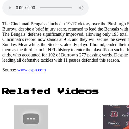
The Cincinnati Bengals clinched a 19-17 victory over the Pittsburgh St
Burrow, despite a brief injury scare, returned to lead the Bengals wi
The Bengals’ defense significantly improved, allowing only 193 total 
Cincinnati’s record now stands at 9-8, and they will secure the seve
Sunday. Meanwhile, the Steelers, already playoff-bound, ended their r
them as the third team in NFL history to enter the playoffs on such a lo
ends, who accounted for 102 of Burrow’s 277 passing yards. Despite 
leading all defensive tackles with 11 passes defended this season.
Source:
www.espn.com
Related Videos