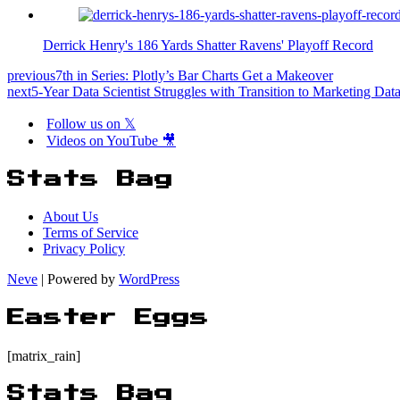
Derrick Henry's 186 Yards Shatter Ravens' Playoff Record
previous
7th in Series: Plotly’s Bar Charts Get a Makeover
next
5-Year Data Scientist Struggles with Transition to Marketing Dat
Follow us on 𝕏
Videos on YouTube 🎥
Stats Bag
About Us
Terms of Service
Privacy Policy
Neve
| Powered by
WordPress
Easter Eggs
[matrix_rain]
Stats Bag