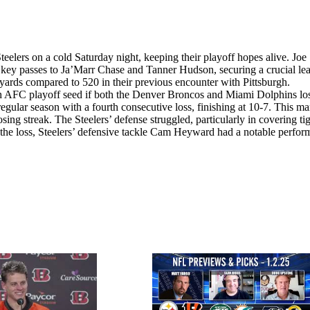
eelers on a cold Saturday night, keeping their playoff hopes alive. Joe
th key passes to Ja’Marr Chase and Tanner Hudson, securing a crucial le
yards compared to 520 in their previous encounter with Pittsburgh.
nth AFC playoff seed if both the Denver Broncos and Miami Dolphins lo
egular season with a fourth consecutive loss, finishing at 10-7. This ma
sing streak. The Steelers’ defense struggled, particularly in covering ti
the loss, Steelers’ defensive tackle Cam Heyward had a notable perfor