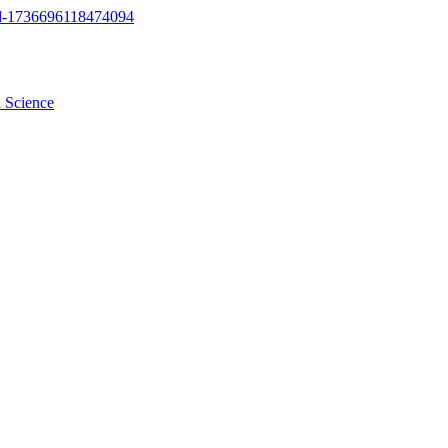
a Science