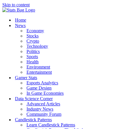
Skip to content
Home
News
Economy
Stocks
Crypto
Technology
Politics
Sports
Health
Environment
Entertainment
Gamer Stats
Esports Analytics
Game Design
In Game Economies
Data Science Corner
Advanced Articles
Industry News
Community Forum
Candlestick Patterns
Learn Candlestick Patterns