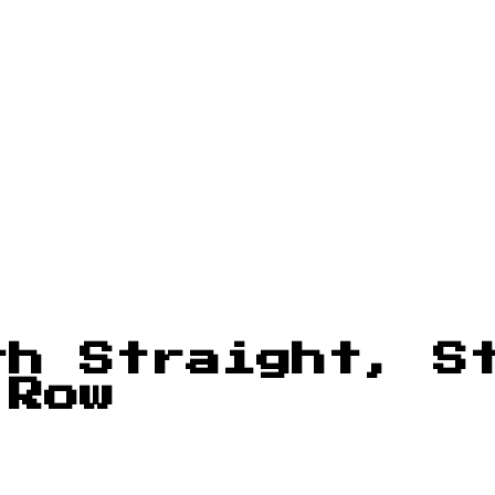
th Straight, S
 Row