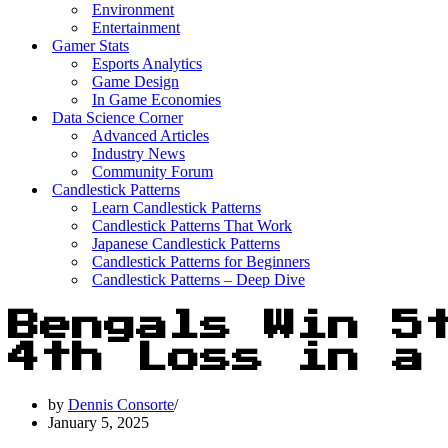
Environment
Entertainment
Gamer Stats
Esports Analytics
Game Design
In Game Economies
Data Science Corner
Advanced Articles
Industry News
Community Forum
Candlestick Patterns
Learn Candlestick Patterns
Candlestick Patterns That Work
Japanese Candlestick Patterns
Candlestick Patterns for Beginners
Candlestick Patterns – Deep Dive
Bengals Win 5
4th Loss in a
by
Dennis Consorte
January 5, 2025