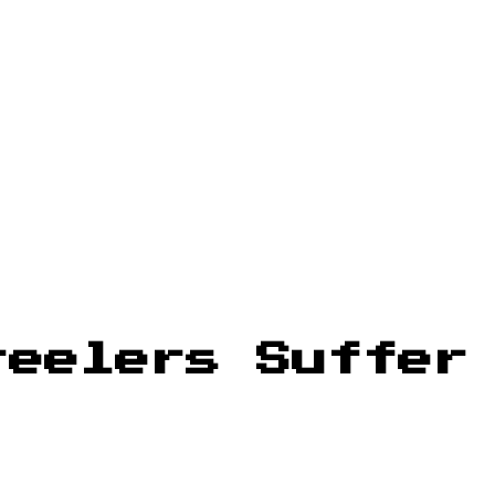
teelers Suffer