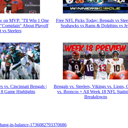
w on MVP: "I'll Win 1 One
Free NFL Picks Today: Bengals vs Steel
Complain" About Playoff
Seahawks vs Rams & Dolphins vs Je
 vs Steelers
s vs. Cincinnati Bengals |
Bengals vs. Steelers, Vikings vs. Lions, 
8 Game Highlights
vs. Broncos + All Week 18 NFL Statist
Breakdowns