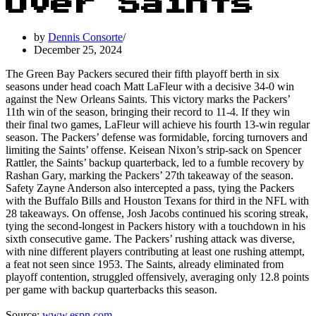
Over Saints
by
Dennis Consorte
December 25, 2024
The Green Bay Packers secured their fifth playoff berth in six
seasons under head coach Matt LaFleur with a decisive 34-0 win
against the New Orleans Saints. This victory marks the Packers’
11th win of the season, bringing their record to 11-4. If they win
their final two games, LaFleur will achieve his fourth 13-win regular
season. The Packers’ defense was formidable, forcing turnovers and
limiting the Saints’ offense. Keisean Nixon’s strip-sack on Spencer
Rattler, the Saints’ backup quarterback, led to a fumble recovery by
Rashan Gary, marking the Packers’ 27th takeaway of the season.
Safety Zayne Anderson also intercepted a pass, tying the Packers
with the Buffalo Bills and Houston Texans for third in the NFL with
28 takeaways. On offense, Josh Jacobs continued his scoring streak,
tying the second-longest in Packers history with a touchdown in his
sixth consecutive game. The Packers’ rushing attack was diverse,
with nine different players contributing at least one rushing attempt,
a feat not seen since 1953. The Saints, already eliminated from
playoff contention, struggled offensively, averaging only 12.8 points
per game with backup quarterbacks this season.
Source:
www.espn.com