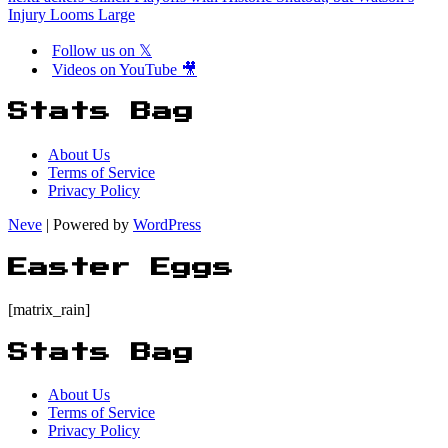
Injury Looms Large
Follow us on 𝕏
Videos on YouTube 🎥
Stats Bag
About Us
Terms of Service
Privacy Policy
Neve
| Powered by
WordPress
Easter Eggs
[matrix_rain]
Stats Bag
About Us
Terms of Service
Privacy Policy