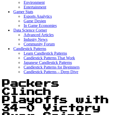
Environment
Entertainment
Gamer Stats
Esports Analytics
Game Design
In Game Economies
Data Science Corner
Advanced Articles
Industry News
Community Forum
Candlestick Patterns
Learn Candlestick Patterns
Candlestick Patterns That Work
Japanese Candlestick Patterns
Candlestick Patterns for Beginners
Candlestick Patterns – Deep Dive
Packers
Clinch
Playoffs with
34-0 Victory