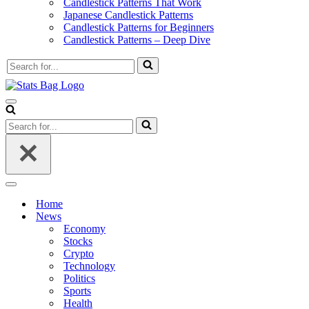
Candlestick Patterns That Work
Japanese Candlestick Patterns
Candlestick Patterns for Beginners
Candlestick Patterns – Deep Dive
Search
for...
Navigation
Menu
Search
for...
Navigation
Menu
Home
News
Economy
Stocks
Crypto
Technology
Politics
Sports
Health