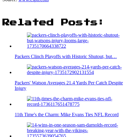
Related Posts:
Packers Clinch Playoffs with Historic Shutout, but…
Packers' Watson Averages 21.4 Yards Per Catch Despite
Injury
11th Time's the Charm: Mike Evans Ties NFL Record