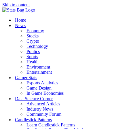
Skip to content
Home
News
Economy
Stocks
Crypto
Technology
Politics
Sports
Health
Environment
Entertainment
Gamer Stats
Esports Analytics
Game Design
In Game Economies
Data Science Corner
Advanced Articles
Industry News
Community Forum
Candlestick Patterns
Learn Candlestick Patterns