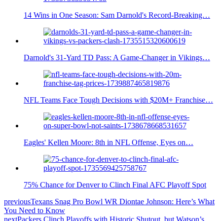
14 Wins in One Season: Sam Darnold's Record-Breaking…
Darnold's 31-Yard TD Pass: A Game-Changer in Vikings…
NFL Teams Face Tough Decisions with $20M+ Franchise…
Eagles' Kellen Moore: 8th in NFL Offense, Eyes on…
75% Chance for Denver to Clinch Final AFC Playoff Spot
previous
Texans Snag Pro Bowl WR Diontae Johnson: Here’s What
You Need to Know
next
Packers Clinch Playoffs with Historic Shutout, but Watson’s