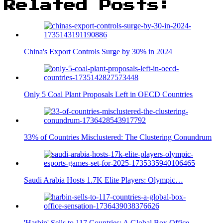
Related Posts:
China's Export Controls Surge by 30% in 2024
Only 5 Coal Plant Proposals Left in OECD Countries
33% of Countries Misclustered: The Clustering Conundrum
Saudi Arabia Hosts 1.7K Elite Players: Olympic…
'Harbin' Sells to 117 Countries: A Global Box Office…