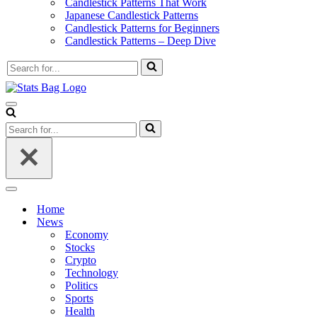
Candlestick Patterns That Work
Japanese Candlestick Patterns
Candlestick Patterns for Beginners
Candlestick Patterns – Deep Dive
Search
for...
Navigation
Menu
Search
for...
Navigation
Menu
Home
News
Economy
Stocks
Crypto
Technology
Politics
Sports
Health