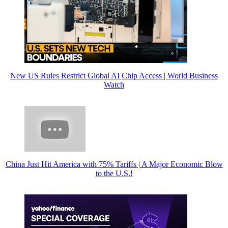
New US Rules Restrict Global AI Chip Access | World Business
Watch
China Just Hit America with 75% Tariffs | A Major Economic Blow
to the U.S.!