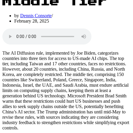
Middle Tier
by
Dennis Consorte
February 28, 2025
The AI Diffusion rule, implemented by Joe Biden, categorizes
countries into three tiers for access to US-made AI chips. The top
tier, including Taiwan and 17 other countries, faces no restrictions.
However, about 20 countries, including China, Russia, and North
Korea, are completely restricted. The middle tier, comprising 150
countries like Switzerland, Poland, Greece, Singapore, India,
Indonesia, Israel, the UAE, and Saudi Arabia, must endure artificial
limits on computing supply chains, keeping them at least a
generation behind US technology. Microsoft President Brad Smith
warns that these restrictions could hurt US businesses and push
allies to seek supply chains outside the US, potentially benefiting
China’s AI sector. The Trump administration has until mid-May to
revise these rules, with sources indicating they are considering
industry feedback to strengthen restrictions while simplifying export
controls.