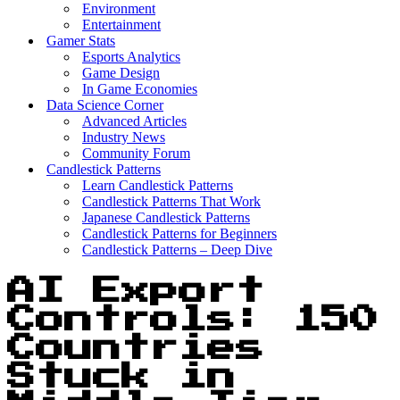
Environment
Entertainment
Gamer Stats
Esports Analytics
Game Design
In Game Economies
Data Science Corner
Advanced Articles
Industry News
Community Forum
Candlestick Patterns
Learn Candlestick Patterns
Candlestick Patterns That Work
Japanese Candlestick Patterns
Candlestick Patterns for Beginners
Candlestick Patterns – Deep Dive
AI Export
Controls: 150
Countries
Stuck in