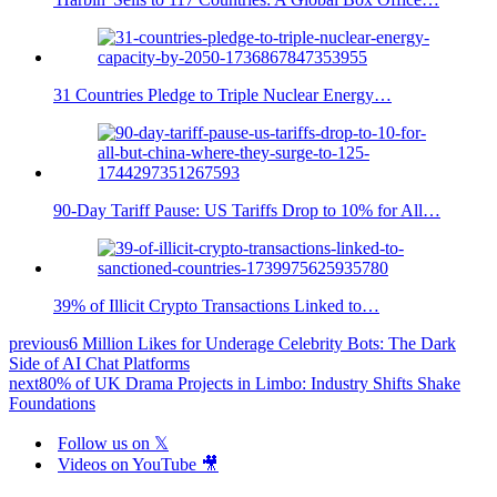
31 Countries Pledge to Triple Nuclear Energy…
90-Day Tariff Pause: US Tariffs Drop to 10% for All…
39% of Illicit Crypto Transactions Linked to…
previous
6 Million Likes for Underage Celebrity Bots: The Dark
Side of AI Chat Platforms
next
80% of UK Drama Projects in Limbo: Industry Shifts Shake
Foundations
Follow us on 𝕏
Videos on YouTube 🎥