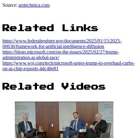
Source:
arstechnica.com
Related Links
https://www.federalregister.gov/documents/2025/01/15/2025-
00636/framework-for-artificial-intelligence-diffusion
https://blogs.microsoft.com/on-the-issues/2025/02/27/trump-
administration-ai-global-race/
https://www.wsj.com/tech/microsoft-urges-trump-to-overhaul-curbs-
on-ai-chip-exports-4dc48e81
Related Videos