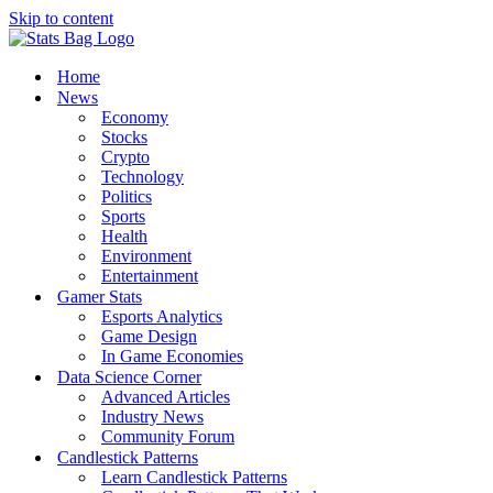
Skip to content
Home
News
Economy
Stocks
Crypto
Technology
Politics
Sports
Health
Environment
Entertainment
Gamer Stats
Esports Analytics
Game Design
In Game Economies
Data Science Corner
Advanced Articles
Industry News
Community Forum
Candlestick Patterns
Learn Candlestick Patterns