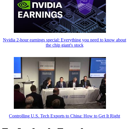
Nvidia 2-hour earnings special: Everything you need to know about
the chip giant's stock
Controlling U.S. Tech Exports to China: How to Get It Right