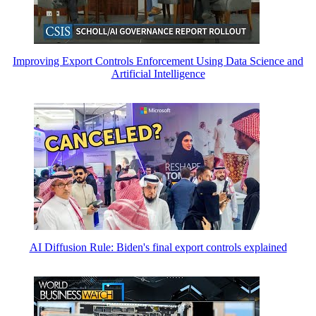
Improving Export Controls Enforcement Using Data Science and
Artificial Intelligence
AI Diffusion Rule: Biden's final export controls explained