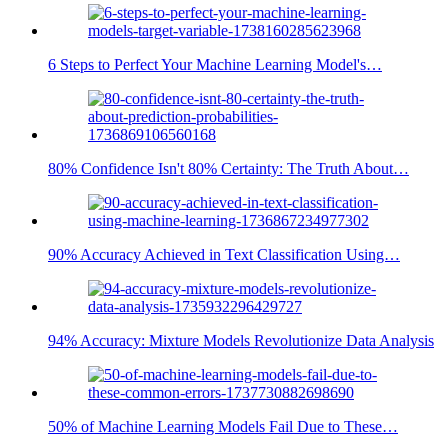
6 Steps to Perfect Your Machine Learning Model's…
80% Confidence Isn't 80% Certainty: The Truth About…
90% Accuracy Achieved in Text Classification Using…
94% Accuracy: Mixture Models Revolutionize Data Analysis
50% of Machine Learning Models Fail Due to These…