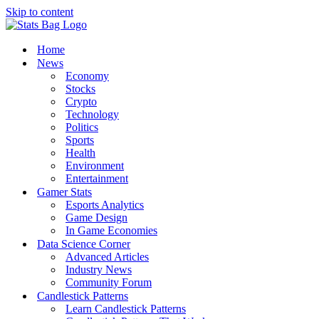
Skip to content
Home
News
Economy
Stocks
Crypto
Technology
Politics
Sports
Health
Environment
Entertainment
Gamer Stats
Esports Analytics
Game Design
In Game Economies
Data Science Corner
Advanced Articles
Industry News
Community Forum
Candlestick Patterns
Learn Candlestick Patterns