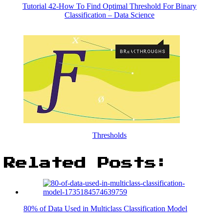
Tutorial 42-How To Find Optimal Threshold For Binary
Classification – Data Science
Thresholds
Related Posts:
80% of Data Used in Multiclass Classification Model