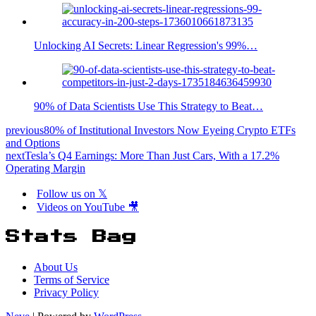
Unlocking AI Secrets: Linear Regression's 99%…
90% of Data Scientists Use This Strategy to Beat…
previous
80% of Institutional Investors Now Eyeing Crypto ETFs
and Options
next
Tesla’s Q4 Earnings: More Than Just Cars, With a 17.2%
Operating Margin
Follow us on 𝕏
Videos on YouTube 🎥
Stats Bag
About Us
Terms of Service
Privacy Policy