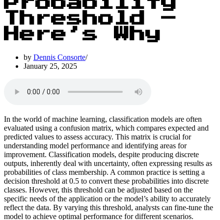
Probability
Threshold –
Here’s Why
by
Dennis Consorte
January 25, 2025
In the world of machine learning, classification models are often
evaluated using a confusion matrix, which compares expected and
predicted values to assess accuracy. This matrix is crucial for
understanding model performance and identifying areas for
improvement. Classification models, despite producing discrete
outputs, inherently deal with uncertainty, often expressing results as
probabilities of class membership. A common practice is setting a
decision threshold at 0.5 to convert these probabilities into discrete
classes. However, this threshold can be adjusted based on the
specific needs of the application or the model’s ability to accurately
reflect the data. By varying this threshold, analysts can fine-tune the
model to achieve optimal performance for different scenarios.