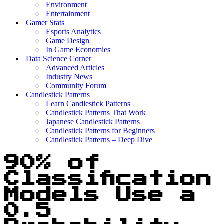
Environment
Entertainment
Gamer Stats
Esports Analytics
Game Design
In Game Economies
Data Science Corner
Advanced Articles
Industry News
Community Forum
Candlestick Patterns
Learn Candlestick Patterns
Candlestick Patterns That Work
Japanese Candlestick Patterns
Candlestick Patterns for Beginners
Candlestick Patterns – Deep Dive
90% of
Classification
Models Use a
0.5