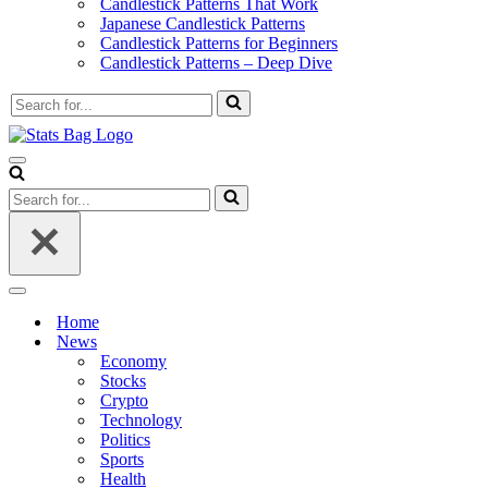
Candlestick Patterns That Work
Japanese Candlestick Patterns
Candlestick Patterns for Beginners
Candlestick Patterns – Deep Dive
Search
for...
Navigation
Menu
Search
for...
Navigation
Menu
Home
News
Economy
Stocks
Crypto
Technology
Politics
Sports
Health