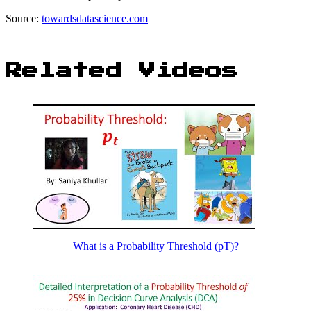
Source:
towardsdatascience.com
Related Videos
What is a Probability Threshold (pT)?