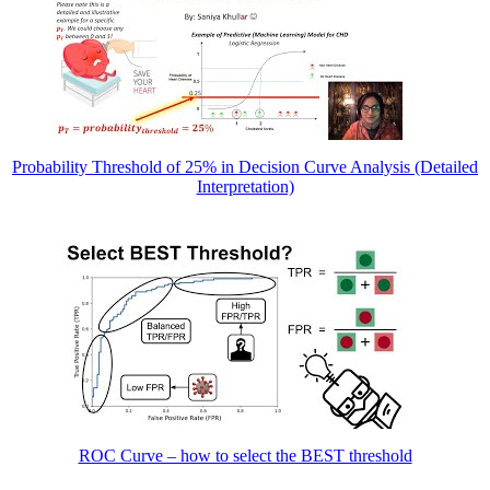
Probability Threshold of 25% in Decision Curve Analysis (Detailed
Interpretation)
ROC Curve – how to select the BEST threshold