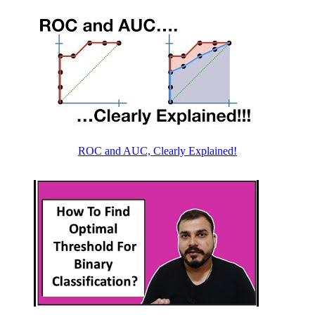
ROC and AUC, Clearly Explained!