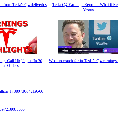
t from Tesla's Q4 deliveries
Tesla Q4 Earnings Report – What it Re
Means
gs Call Highlights In 30
What to watch for in Tesla’s Q4 earnings 
utes Or Less