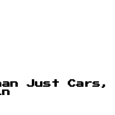
han Just Cars,
in