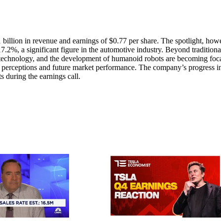
1 billion in revenue and earnings of $0.77 per share. The spotlight, how
17.2%, a significant figure in the automotive industry. Beyond traditiona
 technology, and the development of humanoid robots are becoming foc
or perceptions and future market performance. The company’s progress i
ts during the earnings call.