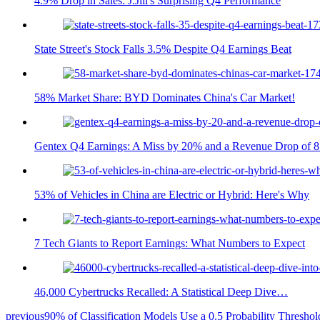
4.9% Drop in Sales: J.Jill's Surprising Q4 Performance
State Street's Stock Falls 3.5% Despite Q4 Earnings Beat
58% Market Share: BYD Dominates China's Car Market!
Gentex Q4 Earnings: A Miss by 20% and a Revenue Drop of 
53% of Vehicles in China are Electric or Hybrid: Here's Why
7 Tech Giants to Report Earnings: What Numbers to Expect
46,000 Cybertrucks Recalled: A Statistical Deep Dive…
previous
90% of Classification Models Use a 0.5 Probability Thresho