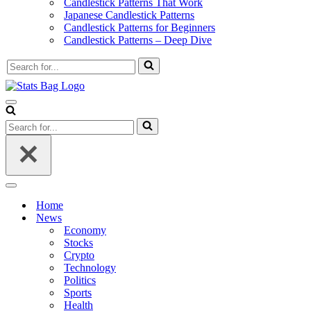
Candlestick Patterns That Work
Japanese Candlestick Patterns
Candlestick Patterns for Beginners
Candlestick Patterns – Deep Dive
Search
for...
Navigation
Menu
Search
for...
Navigation
Menu
Home
News
Economy
Stocks
Crypto
Technology
Politics
Sports
Health