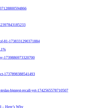
8.1%
ld – Here’s Why