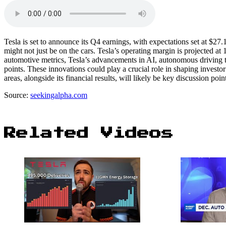
Tesla is set to announce its Q4 earnings, with expectations set at $27.
might not just be on the cars. Tesla’s operating margin is projected at 
automotive metrics, Tesla’s advancements in AI, autonomous driving
points. These innovations could play a crucial role in shaping invest
areas, alongside its financial results, will likely be key discussion poin
Source:
seekingalpha.com
Related Videos