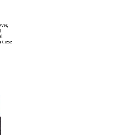
ever,
l
al
n these