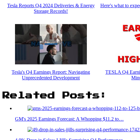
Tesla Reports Q4 2024 Deliveries & Energy
Here's what to expec
Storage Records!
Tesla's Q4 Earnings Report: Navigating
TESLA Q4 Earnin
Unprecedented Development
Min
Related Posts:
GM's 2025 Earnings Forecast: A Whopping $11.2 to…