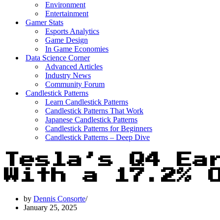
Environment
Entertainment
Gamer Stats
Esports Analytics
Game Design
In Game Economies
Data Science Corner
Advanced Articles
Industry News
Community Forum
Candlestick Patterns
Learn Candlestick Patterns
Candlestick Patterns That Work
Japanese Candlestick Patterns
Candlestick Patterns for Beginners
Candlestick Patterns – Deep Dive
Tesla’s Q4 Ea
With a 17.2% 
by
Dennis Consorte
January 25, 2025