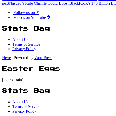
next
Nasdaq’s Rule Change Could Boost BlackRock’s $40 Billion Bi
Follow us on 𝕏
Videos on YouTube 🎥
Stats Bag
About Us
Terms of Service
Privacy Policy
Neve
| Powered by
WordPress
Easter Eggs
[matrix_rain]
Stats Bag
About Us
Terms of Service
Privacy Policy